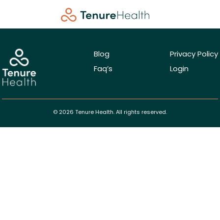
Blog
Privacy Policy
Faq’s
Login
© 2026 Tenure Health. All rights reserved.