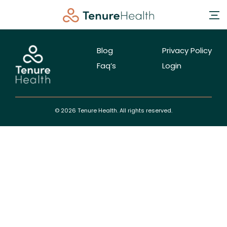
Blog
Privacy Policy
Faq’s
Login
© 2026 Tenure Health. All rights reserved.