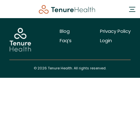
Blog
Privacy Policy
Faq’s
Login
© 2026 Tenure Health. All rights reserved.