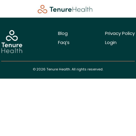
Blog
Privacy Policy
Faq’s
Login
© 2026 Tenure Health. All rights reserved.