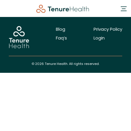
Blog
Privacy Policy
Faq’s
Login
© 2026 Tenure Health. All rights reserved.