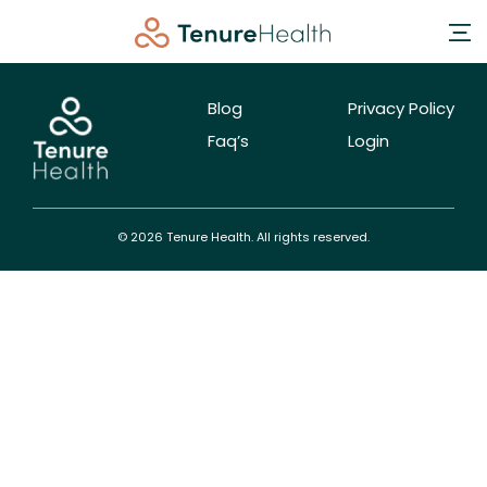
Blog
Privacy Policy
Faq’s
Login
© 2026 Tenure Health. All rights reserved.