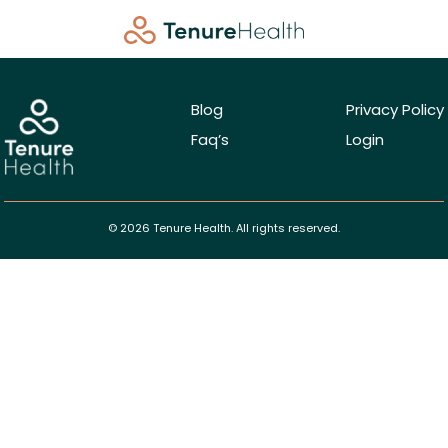
Blog
Privacy Policy
Faq’s
Login
© 2026 Tenure Health. All rights reserved.