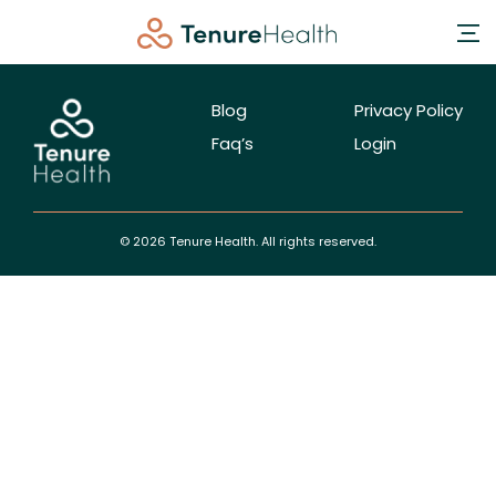
Blog
Privacy Policy
Faq’s
Login
© 2026 Tenure Health. All rights reserved.