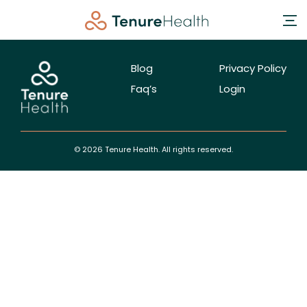
Blog
Privacy Policy
Faq’s
Login
© 2026 Tenure Health. All rights reserved.