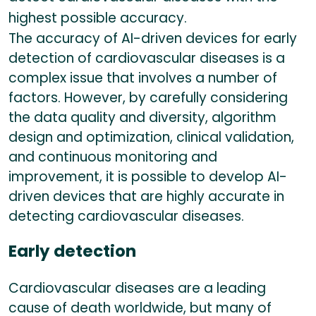
highest possible accuracy.
The accuracy of AI-driven devices for early
detection of cardiovascular diseases is a
complex issue that involves a number of
factors. However, by carefully considering
the data quality and diversity, algorithm
design and optimization, clinical validation,
and continuous monitoring and
improvement, it is possible to develop AI-
driven devices that are highly accurate in
detecting cardiovascular diseases.
Early detection
Cardiovascular diseases are a leading
cause of death worldwide, but many of