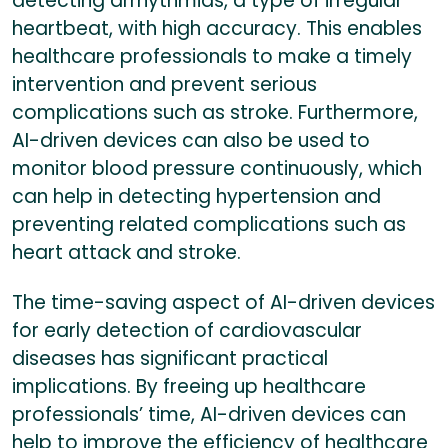
detecting arrhythmias, a type of irregular
heartbeat, with high accuracy. This enables
healthcare professionals to make a timely
intervention and prevent serious
complications such as stroke. Furthermore,
AI-driven devices can also be used to
monitor blood pressure continuously, which
can help in detecting hypertension and
preventing related complications such as
heart attack and stroke.
The time-saving aspect of AI-driven devices
for early detection of cardiovascular
diseases has significant practical
implications. By freeing up healthcare
professionals’ time, AI-driven devices can
help to improve the efficiency of healthcare