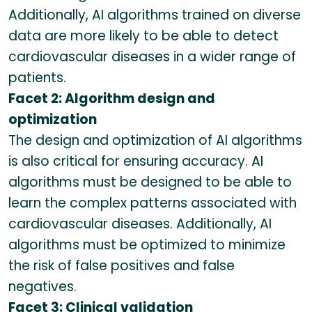
Additionally, AI algorithms trained on diverse
data are more likely to be able to detect
cardiovascular diseases in a wider range of
patients.
Facet 2: Algorithm design and
optimization
The design and optimization of AI algorithms
is also critical for ensuring accuracy. AI
algorithms must be designed to be able to
learn the complex patterns associated with
cardiovascular diseases. Additionally, AI
algorithms must be optimized to minimize
the risk of false positives and false
negatives.
Facet 3: Clinical validation