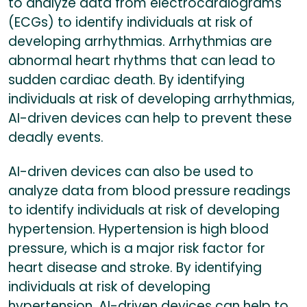
to analyze data from electrocardiograms
(ECGs) to identify individuals at risk of
developing arrhythmias. Arrhythmias are
abnormal heart rhythms that can lead to
sudden cardiac death. By identifying
individuals at risk of developing arrhythmias,
AI-driven devices can help to prevent these
deadly events.
AI-driven devices can also be used to
analyze data from blood pressure readings
to identify individuals at risk of developing
hypertension. Hypertension is high blood
pressure, which is a major risk factor for
heart disease and stroke. By identifying
individuals at risk of developing
hypertension, AI-driven devices can help to