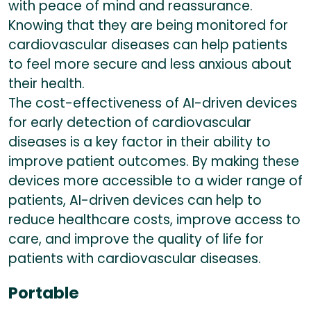
with peace of mind and reassurance.
Knowing that they are being monitored for
cardiovascular diseases can help patients
to feel more secure and less anxious about
their health.
The cost-effectiveness of AI-driven devices
for early detection of cardiovascular
diseases is a key factor in their ability to
improve patient outcomes. By making these
devices more accessible to a wider range of
patients, AI-driven devices can help to
reduce healthcare costs, improve access to
care, and improve the quality of life for
patients with cardiovascular diseases.
Portable