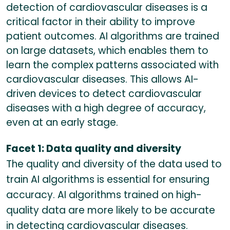
detection of cardiovascular diseases is a
critical factor in their ability to improve
patient outcomes. AI algorithms are trained
on large datasets, which enables them to
learn the complex patterns associated with
cardiovascular diseases. This allows AI-
driven devices to detect cardiovascular
diseases with a high degree of accuracy,
even at an early stage.
Facet 1: Data quality and diversity
The quality and diversity of the data used to
train AI algorithms is essential for ensuring
accuracy. AI algorithms trained on high-
quality data are more likely to be accurate
in detecting cardiovascular diseases.