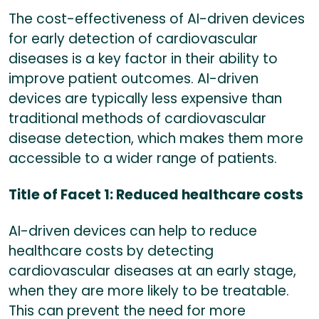
The cost-effectiveness of AI-driven devices
for early detection of cardiovascular
diseases is a key factor in their ability to
improve patient outcomes. AI-driven
devices are typically less expensive than
traditional methods of cardiovascular
disease detection, which makes them more
accessible to a wider range of patients.
Title of Facet 1: Reduced healthcare costs
AI-driven devices can help to reduce
healthcare costs by detecting
cardiovascular diseases at an early stage,
when they are more likely to be treatable.
This can prevent the need for more