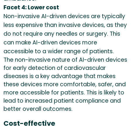
Facet 4: Lower cost
Non-invasive AI-driven devices are typically
less expensive than invasive devices, as they
do not require any needles or surgery. This
can make AI-driven devices more
accessible to a wider range of patients.
The non-invasive nature of AI-driven devices
for early detection of cardiovascular
diseases is a key advantage that makes
these devices more comfortable, safer, and
more accessible for patients. This is likely to
lead to increased patient compliance and
better overall outcomes.
Cost-effective