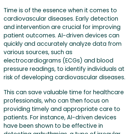
Time is of the essence when it comes to
cardiovascular diseases. Early detection
and intervention are crucial for improving
patient outcomes. AI-driven devices can
quickly and accurately analyze data from
various sources, such as
electrocardiograms (ECGs) and blood
pressure readings, to identify individuals at
risk of developing cardiovascular diseases.
This can save valuable time for healthcare
professionals, who can then focus on
providing timely and appropriate care to
patients. For instance, AI-driven devices
have been shown to be effective in