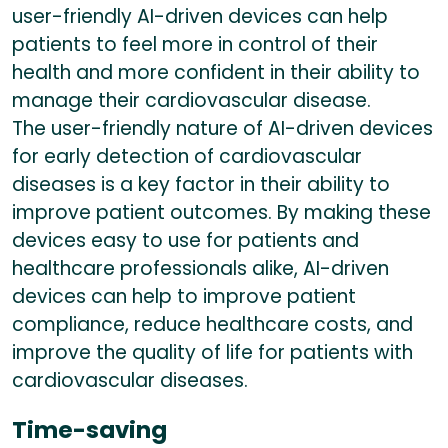
user-friendly AI-driven devices can help
patients to feel more in control of their
health and more confident in their ability to
manage their cardiovascular disease.
The user-friendly nature of AI-driven devices
for early detection of cardiovascular
diseases is a key factor in their ability to
improve patient outcomes. By making these
devices easy to use for patients and
healthcare professionals alike, AI-driven
devices can help to improve patient
compliance, reduce healthcare costs, and
improve the quality of life for patients with
cardiovascular diseases.
Time-saving