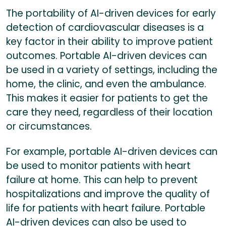
The portability of AI-driven devices for early
detection of cardiovascular diseases is a
key factor in their ability to improve patient
outcomes. Portable AI-driven devices can
be used in a variety of settings, including the
home, the clinic, and even the ambulance.
This makes it easier for patients to get the
care they need, regardless of their location
or circumstances.
For example, portable AI-driven devices can
be used to monitor patients with heart
failure at home. This can help to prevent
hospitalizations and improve the quality of
life for patients with heart failure. Portable
AI-driven devices can also be used to