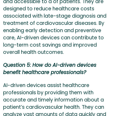
and accessible to a of patients. They are
designed to reduce healthcare costs
associated with late-stage diagnosis and
treatment of cardiovascular diseases. By
enabling early detection and preventive
care, AI-driven devices can contribute to
long-term cost savings and improved
overall health outcomes.
Question 5: How do AI-driven devices
benefit healthcare professionals?
AI-driven devices assist healthcare
professionals by providing them with
accurate and timely information about a
patient’s cardiovascular health. They can
analyze vast amounts of data quickly and