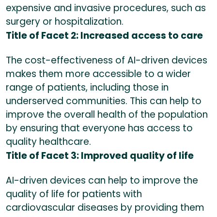
expensive and invasive procedures, such as
surgery or hospitalization.
Title of Facet 2: Increased access to care
The cost-effectiveness of AI-driven devices
makes them more accessible to a wider
range of patients, including those in
underserved communities. This can help to
improve the overall health of the population
by ensuring that everyone has access to
quality healthcare.
Title of Facet 3: Improved quality of life
AI-driven devices can help to improve the
quality of life for patients with
cardiovascular diseases by providing them