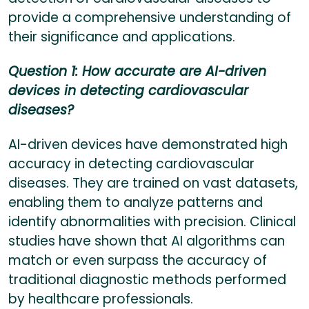
provide a comprehensive understanding of
their significance and applications.
Question 1: How accurate are AI-driven
devices in detecting cardiovascular
diseases?
AI-driven devices have demonstrated high
accuracy in detecting cardiovascular
diseases. They are trained on vast datasets,
enabling them to analyze patterns and
identify abnormalities with precision. Clinical
studies have shown that AI algorithms can
match or even surpass the accuracy of
traditional diagnostic methods performed
by healthcare professionals.