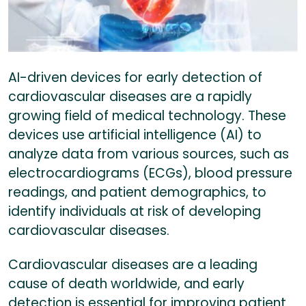
AI-driven devices for early detection of
cardiovascular diseases are a rapidly
growing field of medical technology. These
devices use artificial intelligence (AI) to
analyze data from various sources, such as
electrocardiograms (ECGs), blood pressure
readings, and patient demographics, to
identify individuals at risk of developing
cardiovascular diseases.
Cardiovascular diseases are a leading
cause of death worldwide, and early
detection is essential for improving patient