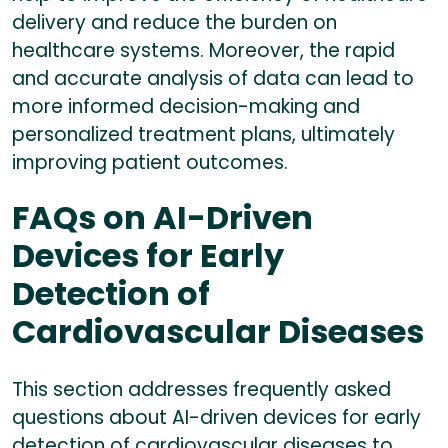
delivery and reduce the burden on
healthcare systems. Moreover, the rapid
and accurate analysis of data can lead to
more informed decision-making and
personalized treatment plans, ultimately
improving patient outcomes.
FAQs on AI-Driven
Devices for Early
Detection of
Cardiovascular Diseases
This section addresses frequently asked
questions about AI-driven devices for early
detection of cardiovascular diseases to