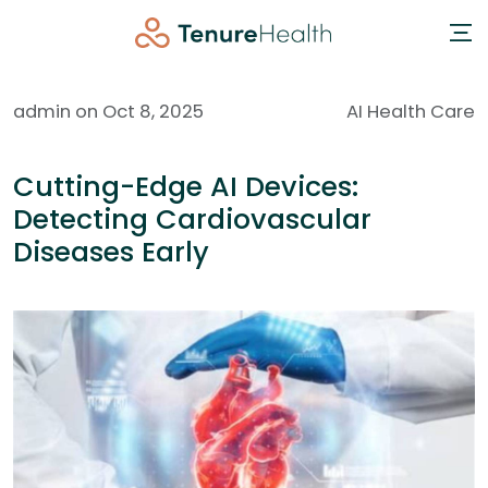
admin on Oct 8, 2025
AI Health Care
Cutting-Edge AI Devices:
Detecting Cardiovascular
Diseases Early