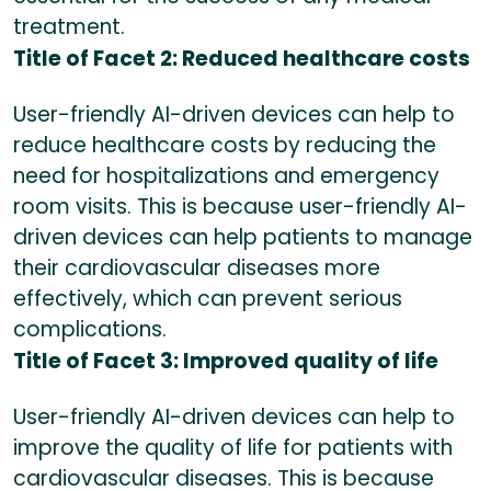
treatment.
Title of Facet 2: Reduced healthcare costs
User-friendly AI-driven devices can help to
reduce healthcare costs by reducing the
need for hospitalizations and emergency
room visits. This is because user-friendly AI-
driven devices can help patients to manage
their cardiovascular diseases more
effectively, which can prevent serious
complications.
Title of Facet 3: Improved quality of life
User-friendly AI-driven devices can help to
improve the quality of life for patients with
cardiovascular diseases. This is because