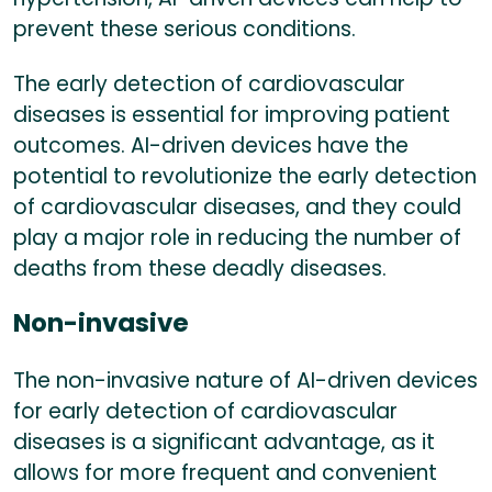
prevent these serious conditions.
The early detection of cardiovascular
diseases is essential for improving patient
outcomes. AI-driven devices have the
potential to revolutionize the early detection
of cardiovascular diseases, and they could
play a major role in reducing the number of
deaths from these deadly diseases.
Non-invasive
The non-invasive nature of AI-driven devices
for early detection of cardiovascular
diseases is a significant advantage, as it
allows for more frequent and convenient