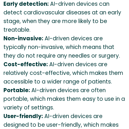
Early detection:
AI-driven devices can
detect cardiovascular diseases at an early
stage, when they are more likely to be
treatable.
Non-invasive:
AI-driven devices are
typically non-invasive, which means that
they do not require any needles or surgery.
Cost-effective:
AI-driven devices are
relatively cost-effective, which makes them
accessible to a wider range of patients.
Portable:
AI-driven devices are often
portable, which makes them easy to use in a
variety of settings.
User-friendly:
AI-driven devices are
designed to be user-friendly, which makes