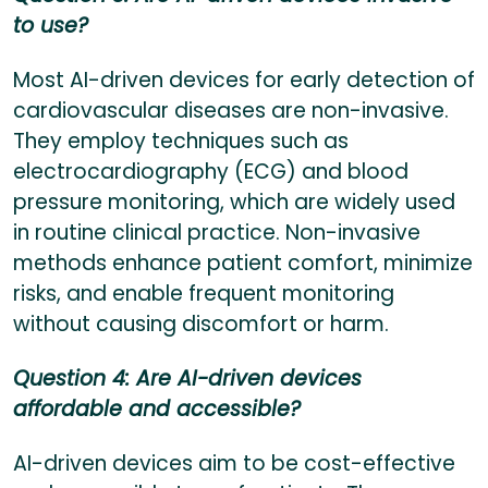
to use?
Most AI-driven devices for early detection of
cardiovascular diseases are non-invasive.
They employ techniques such as
electrocardiography (ECG) and blood
pressure monitoring, which are widely used
in routine clinical practice. Non-invasive
methods enhance patient comfort, minimize
risks, and enable frequent monitoring
without causing discomfort or harm.
Question 4: Are AI-driven devices
affordable and accessible?
AI-driven devices aim to be cost-effective