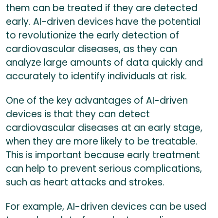
them can be treated if they are detected
early. AI-driven devices have the potential
to revolutionize the early detection of
cardiovascular diseases, as they can
analyze large amounts of data quickly and
accurately to identify individuals at risk.
One of the key advantages of AI-driven
devices is that they can detect
cardiovascular diseases at an early stage,
when they are more likely to be treatable.
This is important because early treatment
can help to prevent serious complications,
such as heart attacks and strokes.
For example, AI-driven devices can be used