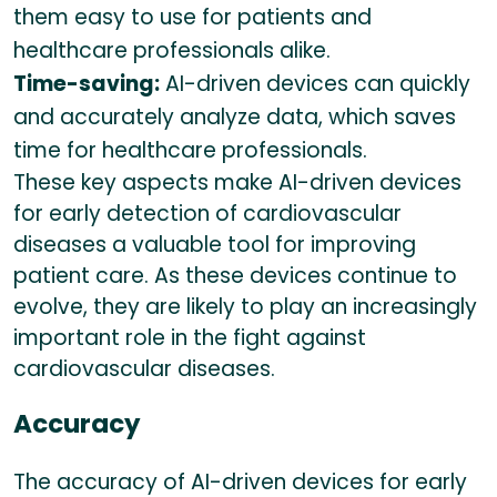
them easy to use for patients and
healthcare professionals alike.
Time-saving:
AI-driven devices can quickly
and accurately analyze data, which saves
time for healthcare professionals.
These key aspects make AI-driven devices
for early detection of cardiovascular
diseases a valuable tool for improving
patient care. As these devices continue to
evolve, they are likely to play an increasingly
important role in the fight against
cardiovascular diseases.
Accuracy
The accuracy of AI-driven devices for early