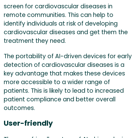
screen for cardiovascular diseases in
remote communities. This can help to
identify individuals at risk of developing
cardiovascular diseases and get them the
treatment they need.
The portability of AI-driven devices for early
detection of cardiovascular diseases is a
key advantage that makes these devices
more accessible to a wider range of
patients. This is likely to lead to increased
patient compliance and better overall
outcomes.
User-friendly