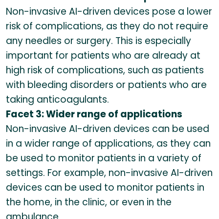
Non-invasive AI-driven devices pose a lower
risk of complications, as they do not require
any needles or surgery. This is especially
important for patients who are already at
high risk of complications, such as patients
with bleeding disorders or patients who are
taking anticoagulants.
Facet 3: Wider range of applications
Non-invasive AI-driven devices can be used
in a wider range of applications, as they can
be used to monitor patients in a variety of
settings. For example, non-invasive AI-driven
devices can be used to monitor patients in
the home, in the clinic, or even in the
ambulance.