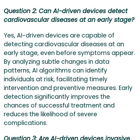
Question 2: Can AI-driven devices detect
cardiovascular diseases at an early stage?
Yes, AI-driven devices are capable of
detecting cardiovascular diseases at an
early stage, even before symptoms appear.
By analyzing subtle changes in data
patterns, AI algorithms can identify
individuals at risk, facilitating timely
intervention and preventive measures. Early
detection significantly improves the
chances of successful treatment and
reduces the likelihood of severe
complications.
Question 3: Are AI-driven devices invasive