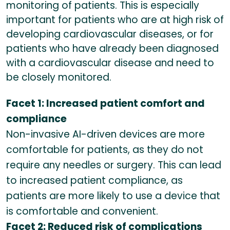
monitoring of patients. This is especially
important for patients who are at high risk of
developing cardiovascular diseases, or for
patients who have already been diagnosed
with a cardiovascular disease and need to
be closely monitored.
Facet 1: Increased patient comfort and
compliance
Non-invasive AI-driven devices are more
comfortable for patients, as they do not
require any needles or surgery. This can lead
to increased patient compliance, as
patients are more likely to use a device that
is comfortable and convenient.
Facet 2: Reduced risk of complications