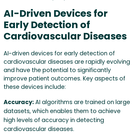
AI-Driven Devices for
Early Detection of
Cardiovascular Diseases
AI-driven devices for early detection of
cardiovascular diseases are rapidly evolving
and have the potential to significantly
improve patient outcomes. Key aspects of
these devices include:
Accuracy:
AI algorithms are trained on large
datasets, which enables them to achieve
high levels of accuracy in detecting
cardiovascular diseases.