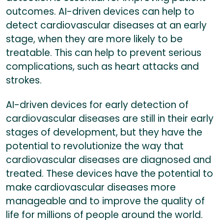
outcomes. AI-driven devices can help to
detect cardiovascular diseases at an early
stage, when they are more likely to be
treatable. This can help to prevent serious
complications, such as heart attacks and
strokes.
AI-driven devices for early detection of
cardiovascular diseases are still in their early
stages of development, but they have the
potential to revolutionize the way that
cardiovascular diseases are diagnosed and
treated. These devices have the potential to
make cardiovascular diseases more
manageable and to improve the quality of
life for millions of people around the world.