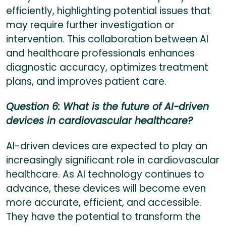
efficiently, highlighting potential issues that
may require further investigation or
intervention. This collaboration between AI
and healthcare professionals enhances
diagnostic accuracy, optimizes treatment
plans, and improves patient care.
Question 6: What is the future of AI-driven
devices in cardiovascular healthcare?
AI-driven devices are expected to play an
increasingly significant role in cardiovascular
healthcare. As AI technology continues to
advance, these devices will become even
more accurate, efficient, and accessible.
They have the potential to transform the