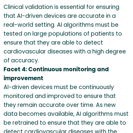
Clinical validation is essential for ensuring
that AI-driven devices are accurate in a
real-world setting. AI algorithms must be
tested on large populations of patients to
ensure that they are able to detect
cardiovascular diseases with a high degree
of accuracy.
Facet 4: Continuous monitoring and
improvement
AI-driven devices must be continuously
monitored and improved to ensure that
they remain accurate over time. As new
data becomes available, AI algorithms must
be retrained to ensure that they are able to
detect cardiovascular diseases with the