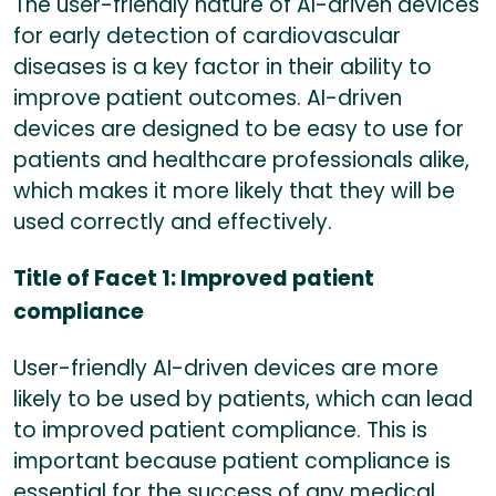
The user-friendly nature of AI-driven devices
for early detection of cardiovascular
diseases is a key factor in their ability to
improve patient outcomes. AI-driven
devices are designed to be easy to use for
patients and healthcare professionals alike,
which makes it more likely that they will be
used correctly and effectively.
Title of Facet 1: Improved patient
compliance
User-friendly AI-driven devices are more
likely to be used by patients, which can lead
to improved patient compliance. This is
important because patient compliance is
essential for the success of any medical