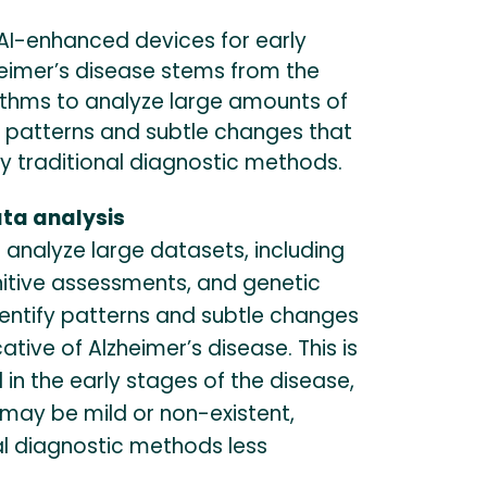
AI-enhanced devices for early
heimer’s disease stems from the
orithms to analyze large amounts of
y patterns and subtle changes that
 traditional diagnostic methods.
ata analysis
 analyze large datasets, including
nitive assessments, and genetic
dentify patterns and subtle changes
ative of Alzheimer’s disease. This is
l in the early stages of the disease,
ay be mild or non-existent,
al diagnostic methods less