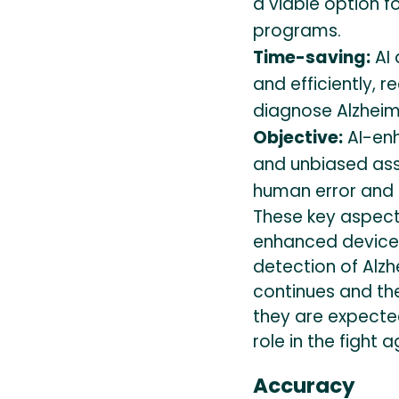
a viable option 
programs.
Time-saving:
AI 
and efficiently, r
diagnose Alzheim
Objective:
AI-enh
and unbiased ass
human error and b
These key aspects
enhanced devices 
detection of Alzh
continues and th
they are expecte
role in the fight 
Accuracy