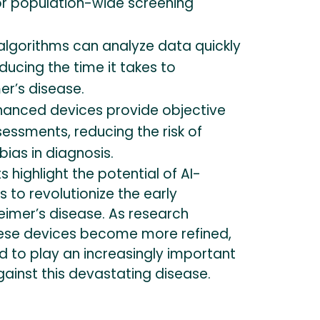
for population-wide screening
algorithms can analyze data quickly
educing the time it takes to
er’s disease.
anced devices provide objective
essments, reducing the risk of
ias in diagnosis.
 highlight the potential of AI-
to revolutionize the early
eimer’s disease. As research
ese devices become more refined,
d to play an increasingly important
against this devastating disease.