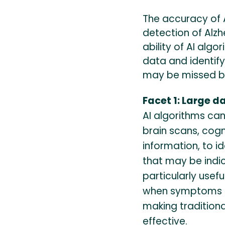
The accuracy of 
detection of Alz
ability of AI alg
data and identif
may be missed by
Facet 1: Large d
AI algorithms can
brain scans, cog
information, to i
that may be indic
particularly usefu
when symptoms m
making tradition
effective.