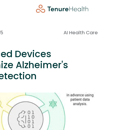
25
AI Health Care
ed Devices
ize Alzheimer's
etection