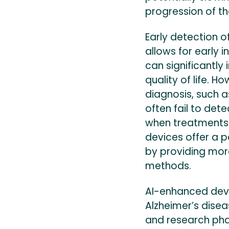
progression of th
Early detection of
allows for early 
can significantl
quality of life. H
diagnosis, such a
often fail to dete
when treatments 
devices offer a p
by providing mor
methods.
AI-enhanced devi
Alzheimer’s disea
and research pha