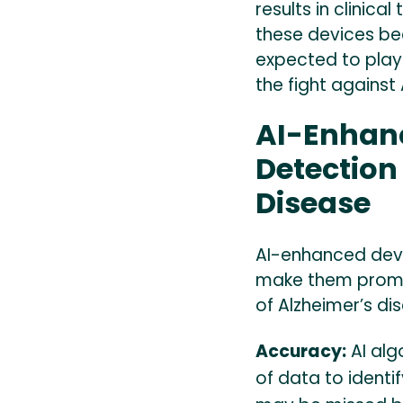
results in clinica
these devices be
expected to play 
the fight against
AI-Enhanc
Detection
Disease
AI-enhanced devi
make them promis
of Alzheimer’s di
Accuracy:
AI alg
of data to identi