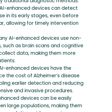
 traditional diagnostic methods.
AI-enhanced devices can detect
se in its early stages, even before
 allowing for timely intervention
ny AI-enhanced devices use non-
, such as brain scans and cognitive
collect data, making them more
tients.
AI-enhanced devices have the
ce the cost of Alzheimer’s disease
ling earlier detection and reducing
ensive and invasive procedures.
nhanced devices can be easily
een large populations, making them