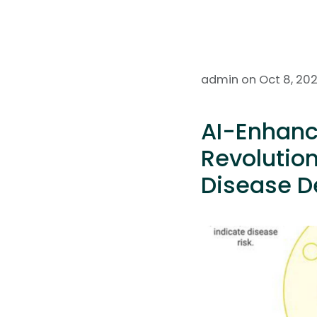
admin on Oct 8, 20
AI-Enhanc
Revolution
Disease D