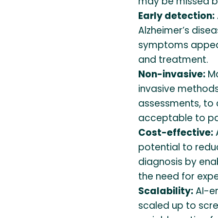
may be missed by
Early detection:
Alzheimer’s disea
symptoms appear,
and treatment.
Non-invasive:
Ma
invasive methods
assessments, to 
acceptable to pa
Cost-effective:
potential to redu
diagnosis by enab
the need for exp
Scalability:
AI-e
scaled up to scr