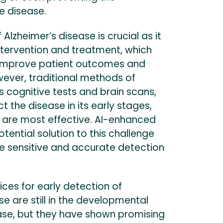
e disease.
 Alzheimer’s disease is crucial as it
intervention and treatment, which
y improve patient outcomes and
owever, traditional methods of
s cognitive tests and brain scans,
ct the disease in its early stages,
are most effective. AI-enhanced
otential solution to this challenge
e sensitive and accurate detection
ces for early detection of
se are still in the developmental
se, but they have shown promising