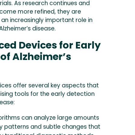
l trials. As research continues and
come more refined, they are
an increasingly important role in
 Alzheimer’s disease.
ed Devices for Early
 of Alzheimer’s
ces offer several key aspects that
ing tools for the early detection
sease:
orithms can analyze large amounts
fy patterns and subtle changes that