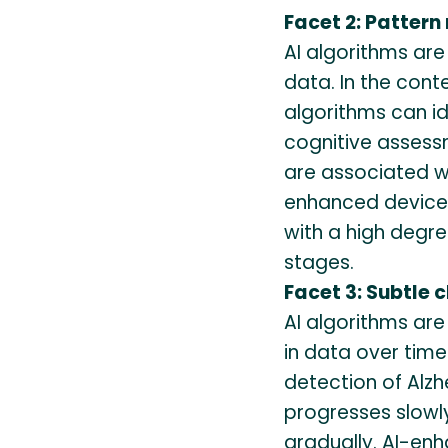
Facet 2: Pattern
AI algorithms are
data. In the conte
algorithms can id
cognitive assess
are associated wi
enhanced devices
with a high degre
stages.
Facet 3: Subtle 
AI algorithms are
in data over time.
detection of Alzh
progresses slow
gradually. AI-en