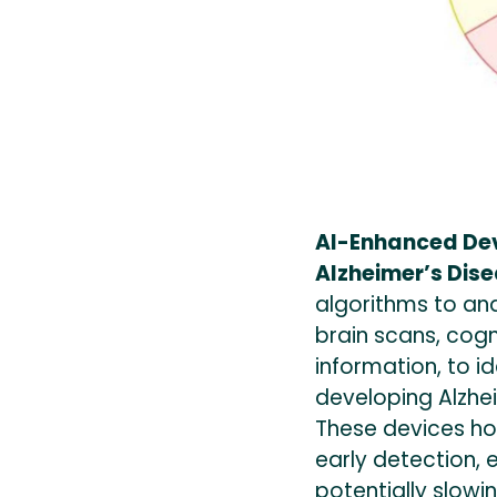
AI-Enhanced Devi
Alzheimer’s Dis
algorithms to an
brain scans, cog
information, to ide
developing Alzhei
These devices hol
early detection, 
potentially slowi