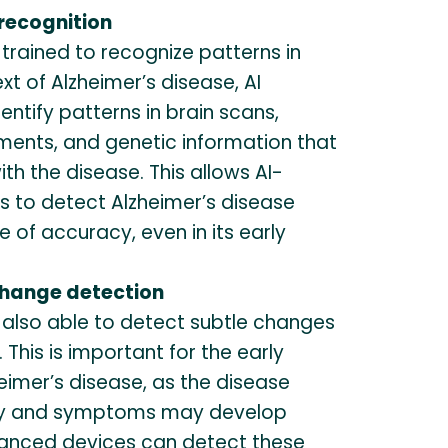
 recognition
 trained to recognize patterns in
xt of Alzheimer’s disease, AI
entify patterns in brain scans,
ments, and genetic information that
th the disease. This allows AI-
 to detect Alzheimer’s disease
e of accuracy, even in its early
change detection
 also able to detect subtle changes
 This is important for the early
eimer’s disease, as the disease
ly and symptoms may develop
hanced devices can detect these