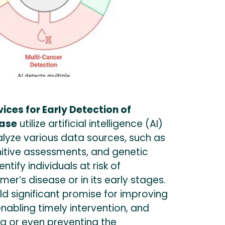
ces for Early Detection of
ease
utilize artificial intelligence (AI)
alyze various data sources, such as
nitive assessments, and genetic
ntify individuals at risk of
mer’s disease or in its early stages.
d significant promise for improving
enabling timely intervention, and
ng or even preventing the