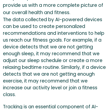
provide us with a more complete picture of
our overall health and fitness.
The data collected by AI-powered devices
can be used to create personalized
recommendations and interventions to help
us reach our fitness goals. For example, if a
device detects that we are not getting
enough sleep, it may recommend that we
adjust our sleep schedule or create a more
relaxing bedtime routine. Similarly, if a device
detects that we are not getting enough
exercise, it may recommend that we
increase our activity level or join a fitness
class.
Tracking is an essential component of AI-