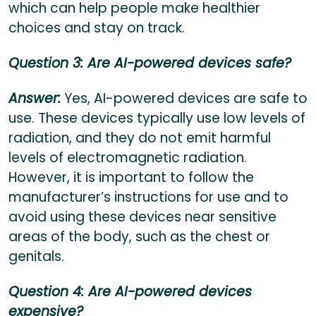
which can help people make healthier
choices and stay on track.
Question 3: Are AI-powered devices safe?
Answer:
Yes, AI-powered devices are safe to
use. These devices typically use low levels of
radiation, and they do not emit harmful
levels of electromagnetic radiation.
However, it is important to follow the
manufacturer’s instructions for use and to
avoid using these devices near sensitive
areas of the body, such as the chest or
genitals.
Question 4: Are AI-powered devices
expensive?