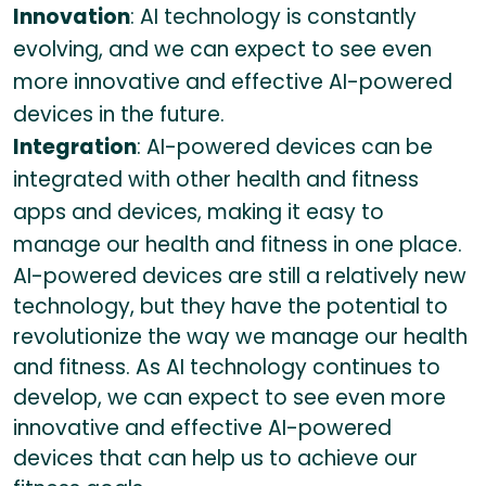
Innovation
: AI technology is constantly
evolving, and we can expect to see even
more innovative and effective AI-powered
devices in the future.
Integration
: AI-powered devices can be
integrated with other health and fitness
apps and devices, making it easy to
manage our health and fitness in one place.
AI-powered devices are still a relatively new
technology, but they have the potential to
revolutionize the way we manage our health
and fitness. As AI technology continues to
develop, we can expect to see even more
innovative and effective AI-powered
devices that can help us to achieve our