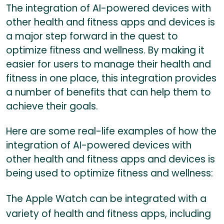
The integration of AI-powered devices with
other health and fitness apps and devices is
a major step forward in the quest to
optimize fitness and wellness. By making it
easier for users to manage their health and
fitness in one place, this integration provides
a number of benefits that can help them to
achieve their goals.
Here are some real-life examples of how the
integration of AI-powered devices with
other health and fitness apps and devices is
being used to optimize fitness and wellness:
The Apple Watch can be integrated with a
variety of health and fitness apps, including