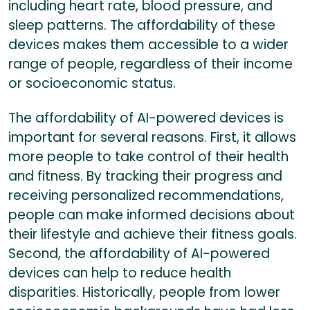
including heart rate, blood pressure, and
sleep patterns. The affordability of these
devices makes them accessible to a wider
range of people, regardless of their income
or socioeconomic status.
The affordability of AI-powered devices is
important for several reasons. First, it allows
more people to take control of their health
and fitness. By tracking their progress and
receiving personalized recommendations,
people can make informed decisions about
their lifestyle and achieve their fitness goals.
Second, the affordability of AI-powered
devices can help to reduce health
disparities. Historically, people from lower