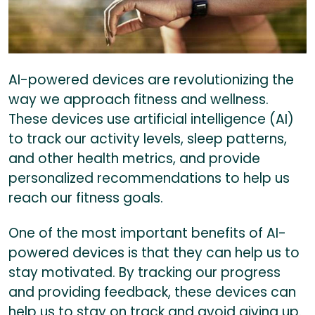
AI-powered devices are revolutionizing the
way we approach fitness and wellness.
These devices use artificial intelligence (AI)
to track our activity levels, sleep patterns,
and other health metrics, and provide
personalized recommendations to help us
reach our fitness goals.
One of the most important benefits of AI-
powered devices is that they can help us to
stay motivated. By tracking our progress
and providing feedback, these devices can
help us to stay on track and avoid giving up.