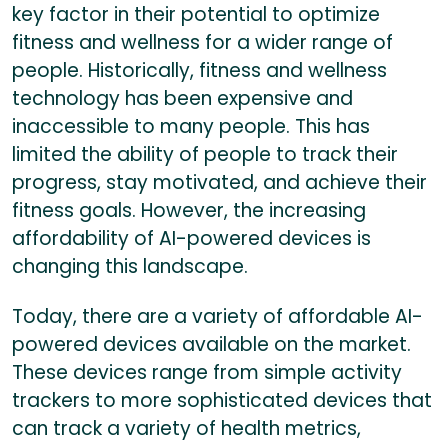
key factor in their potential to optimize
fitness and wellness for a wider range of
people. Historically, fitness and wellness
technology has been expensive and
inaccessible to many people. This has
limited the ability of people to track their
progress, stay motivated, and achieve their
fitness goals. However, the increasing
affordability of AI-powered devices is
changing this landscape.
Today, there are a variety of affordable AI-
powered devices available on the market.
These devices range from simple activity
trackers to more sophisticated devices that
can track a variety of health metrics,