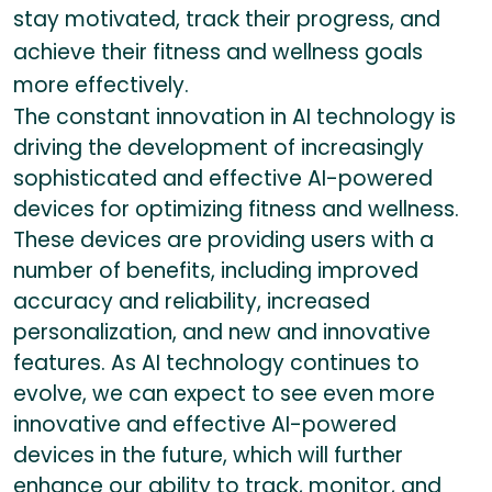
stay motivated, track their progress, and
achieve their fitness and wellness goals
more effectively.
The constant innovation in AI technology is
driving the development of increasingly
sophisticated and effective AI-powered
devices for optimizing fitness and wellness.
These devices are providing users with a
number of benefits, including improved
accuracy and reliability, increased
personalization, and new and innovative
features. As AI technology continues to
evolve, we can expect to see even more
innovative and effective AI-powered
devices in the future, which will further
enhance our ability to track, monitor, and