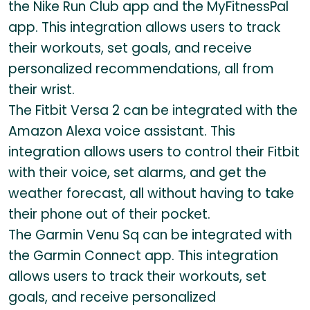
the Nike Run Club app and the MyFitnessPal
app. This integration allows users to track
their workouts, set goals, and receive
personalized recommendations, all from
their wrist.
The Fitbit Versa 2 can be integrated with the
Amazon Alexa voice assistant. This
integration allows users to control their Fitbit
with their voice, set alarms, and get the
weather forecast, all without having to take
their phone out of their pocket.
The Garmin Venu Sq can be integrated with
the Garmin Connect app. This integration
allows users to track their workouts, set
goals, and receive personalized