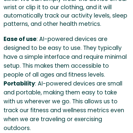
wrist or clip it to our clothing, and it will
automatically track our activity levels, sleep
patterns, and other health metrics.
Ease of use
: AI-powered devices are
designed to be easy to use. They typically
have a simple interface and require minimal
setup. This makes them accessible to
people of all ages and fitness levels.
Portability
: AI-powered devices are small
and portable, making them easy to take
with us wherever we go. This allows us to
track our fitness and wellness metrics even
when we are traveling or exercising
outdoors.