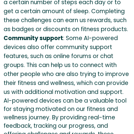
a certain number of steps each day or to
get a certain amount of sleep. Completing
these challenges can earn us rewards, such
as badges or discounts on fitness products.
Community support
: Some AI-powered
devices also offer community support
features, such as online forums or chat
groups. This can help us to connect with
other people who are also trying to improve
their fitness and wellness, which can provide
us with additional motivation and support.
AI-powered devices can be a valuable tool
for staying motivated on our fitness and
wellness journey. By providing real-time
feedback, tracking our progress, and