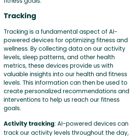
fitness goals.
Tracking
Tracking is a fundamental aspect of AI-
powered devices for optimizing fitness and
wellness. By collecting data on our activity
levels, sleep patterns, and other health
metrics, these devices provide us with
valuable insights into our health and fitness
levels. This information can then be used to
create personalized recommendations and
interventions to help us reach our fitness
goals.
Activity tracking
: AI-powered devices can
track our activity levels throughout the day,