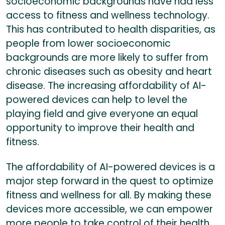
socioeconomic backgrounds have had less
access to fitness and wellness technology.
This has contributed to health disparities, as
people from lower socioeconomic
backgrounds are more likely to suffer from
chronic diseases such as obesity and heart
disease. The increasing affordability of AI-
powered devices can help to level the
playing field and give everyone an equal
opportunity to improve their health and
fitness.
The affordability of AI-powered devices is a
major step forward in the quest to optimize
fitness and wellness for all. By making these
devices more accessible, we can empower
more people to take control of their health