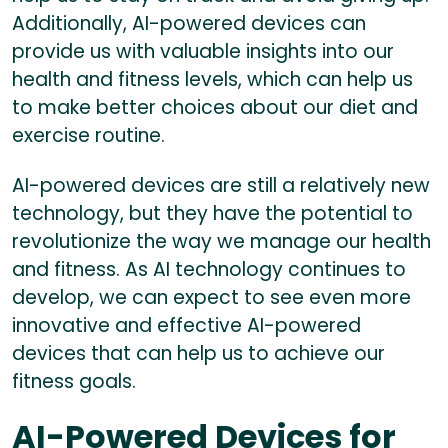
Additionally, AI-powered devices can
provide us with valuable insights into our
health and fitness levels, which can help us
to make better choices about our diet and
exercise routine.
AI-powered devices are still a relatively new
technology, but they have the potential to
revolutionize the way we manage our health
and fitness. As AI technology continues to
develop, we can expect to see even more
innovative and effective AI-powered
devices that can help us to achieve our
fitness goals.
AI-Powered Devices for