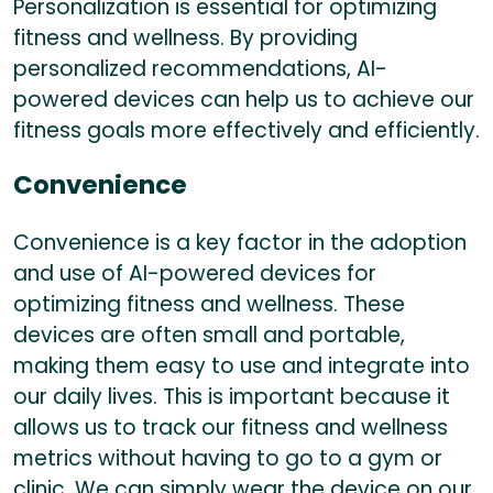
Personalization is essential for optimizing
fitness and wellness. By providing
personalized recommendations, AI-
powered devices can help us to achieve our
fitness goals more effectively and efficiently.
Convenience
Convenience is a key factor in the adoption
and use of AI-powered devices for
optimizing fitness and wellness. These
devices are often small and portable,
making them easy to use and integrate into
our daily lives. This is important because it
allows us to track our fitness and wellness
metrics without having to go to a gym or
clinic. We can simply wear the device on our