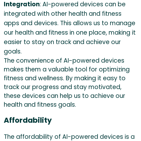
Integration
: AI-powered devices can be
integrated with other health and fitness
apps and devices. This allows us to manage
our health and fitness in one place, making it
easier to stay on track and achieve our
goals.
The convenience of AI-powered devices
makes them a valuable tool for optimizing
fitness and wellness. By making it easy to
track our progress and stay motivated,
these devices can help us to achieve our
health and fitness goals.
Affordability
The affordability of AI-powered devices is a