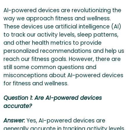
AI-powered devices are revolutionizing the
way we approach fitness and wellness.
These devices use artificial intelligence (AI)
to track our activity levels, sleep patterns,
and other health metrics to provide
personalized recommendations and help us
reach our fitness goals. However, there are
still some common questions and
misconceptions about AI-powered devices
for fitness and wellness.
Question 1: Are AI-powered devices
accurate?
Answer:
Yes, AI-powered devices are
generally accurate in tracking activity levels,