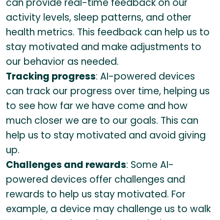
can provide real-time feedback on our
activity levels, sleep patterns, and other
health metrics. This feedback can help us to
stay motivated and make adjustments to
our behavior as needed.
Tracking progress
: AI-powered devices
can track our progress over time, helping us
to see how far we have come and how
much closer we are to our goals. This can
help us to stay motivated and avoid giving
up.
Challenges and rewards
: Some AI-
powered devices offer challenges and
rewards to help us stay motivated. For
example, a device may challenge us to walk