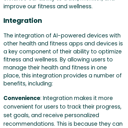
improve our fitness and wellness.
Integration
The integration of AI-powered devices with
other health and fitness apps and devices is
a key component of their ability to optimize
fitness and wellness. By allowing users to
manage their health and fitness in one
place, this integration provides a number of
benefits, including:
Convenience
: Integration makes it more
convenient for users to track their progress,
set goals, and receive personalized
recommendations. This is because they can