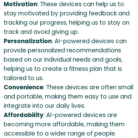
Motivation
: These devices can help us to
stay motivated by providing feedback and
tracking our progress, helping us to stay on
track and avoid giving up.
Personalization
: AI-powered devices can
provide personalized recommendations
based on our individual needs and goals,
helping us to create a fitness plan that is
tailored to us.
Convenience
: These devices are often small
and portable, making them easy to use and
integrate into our daily lives.
Affordability
: AI-powered devices are
becoming more affordable, making them
accessible to a wider range of people.