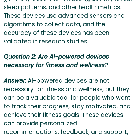
sleep patterns, and other health metrics.
These devices use advanced sensors and
algorithms to collect data, and the
accuracy of these devices has been
validated in research studies.
Question 2: Are AI-powered devices
necessary for fitness and wellness?
Answer:
AI-powered devices are not
necessary for fitness and wellness, but they
can be a valuable tool for people who want
to track their progress, stay motivated, and
achieve their fitness goals. These devices
can provide personalized
recommendations, feedback, and support,