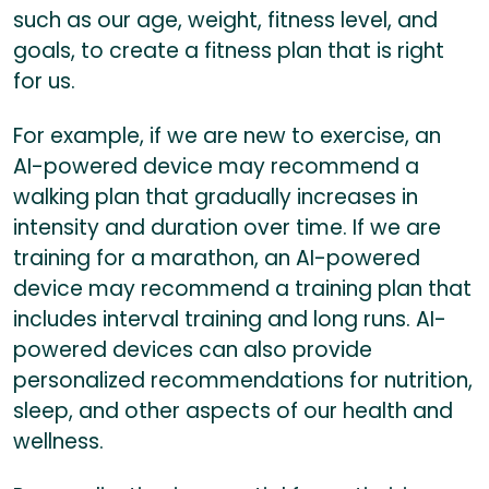
such as our age, weight, fitness level, and
goals, to create a fitness plan that is right
for us.
For example, if we are new to exercise, an
AI-powered device may recommend a
walking plan that gradually increases in
intensity and duration over time. If we are
training for a marathon, an AI-powered
device may recommend a training plan that
includes interval training and long runs. AI-
powered devices can also provide
personalized recommendations for nutrition,
sleep, and other aspects of our health and
wellness.