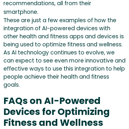
recommendations, all from their
smartphone.
These are just a few examples of how the
integration of AI-powered devices with
other health and fitness apps and devices is
being used to optimize fitness and wellness.
As AI technology continues to evolve, we
can expect to see even more innovative and
effective ways to use this integration to help
people achieve their health and fitness
goals.
FAQs on AI-Powered
Devices for Optimizing
Fitness and Wellness