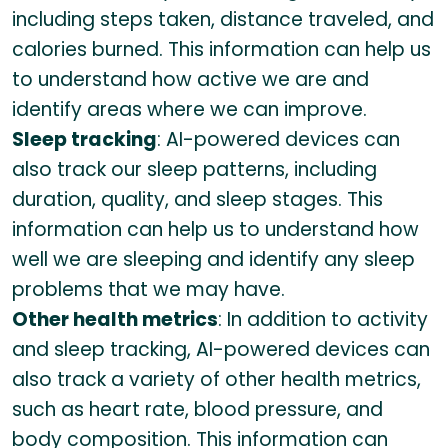
including steps taken, distance traveled, and
calories burned. This information can help us
to understand how active we are and
identify areas where we can improve.
Sleep tracking
: AI-powered devices can
also track our sleep patterns, including
duration, quality, and sleep stages. This
information can help us to understand how
well we are sleeping and identify any sleep
problems that we may have.
Other health metrics
: In addition to activity
and sleep tracking, AI-powered devices can
also track a variety of other health metrics,
such as heart rate, blood pressure, and
body composition. This information can