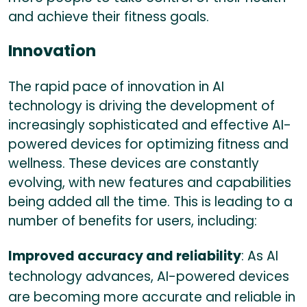
and achieve their fitness goals.
Innovation
The rapid pace of innovation in AI
technology is driving the development of
increasingly sophisticated and effective AI-
powered devices for optimizing fitness and
wellness. These devices are constantly
evolving, with new features and capabilities
being added all the time. This is leading to a
number of benefits for users, including:
Improved accuracy and reliability
: As AI
technology advances, AI-powered devices
are becoming more accurate and reliable in