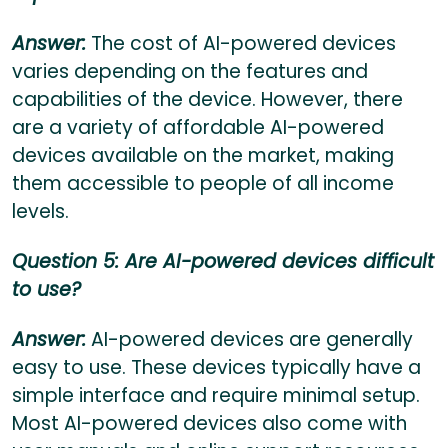
Answer:
The cost of AI-powered devices
varies depending on the features and
capabilities of the device. However, there
are a variety of affordable AI-powered
devices available on the market, making
them accessible to people of all income
levels.
Question 5: Are AI-powered devices difficult
to use?
Answer:
AI-powered devices are generally
easy to use. These devices typically have a
simple interface and require minimal setup.
Most AI-powered devices also come with