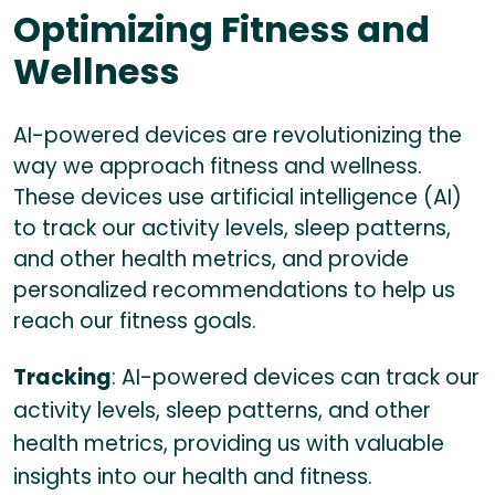
Optimizing Fitness and
Wellness
AI-powered devices are revolutionizing the
way we approach fitness and wellness.
These devices use artificial intelligence (AI)
to track our activity levels, sleep patterns,
and other health metrics, and provide
personalized recommendations to help us
reach our fitness goals.
Tracking
: AI-powered devices can track our
activity levels, sleep patterns, and other
health metrics, providing us with valuable
insights into our health and fitness.