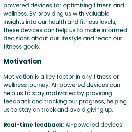
powered devices for optimizing fitness and
wellness. By providing us with valuable
insights into our health and fitness levels,
these devices can help us to make informed
decisions about our lifestyle and reach our
fitness goals.
Motivation
Motivation is a key factor in any fitness or
wellness journey. AI-powered devices can
help us to stay motivated by providing
feedback and tracking our progress, helping
us to stay on track and avoid giving up.
Real-time feedback
: AI-powered devices