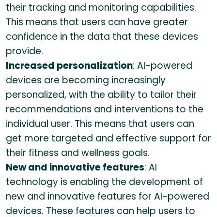
their tracking and monitoring capabilities.
This means that users can have greater
confidence in the data that these devices
provide.
Increased personalization
: AI-powered
devices are becoming increasingly
personalized, with the ability to tailor their
recommendations and interventions to the
individual user. This means that users can
get more targeted and effective support for
their fitness and wellness goals.
New and innovative features
: AI
technology is enabling the development of
new and innovative features for AI-powered
devices. These features can help users to