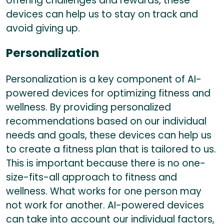
offering challenges and rewards, these
devices can help us to stay on track and
avoid giving up.
Personalization
Personalization is a key component of AI-
powered devices for optimizing fitness and
wellness. By providing personalized
recommendations based on our individual
needs and goals, these devices can help us
to create a fitness plan that is tailored to us.
This is important because there is no one-
size-fits-all approach to fitness and
wellness. What works for one person may
not work for another. AI-powered devices
can take into account our individual factors,