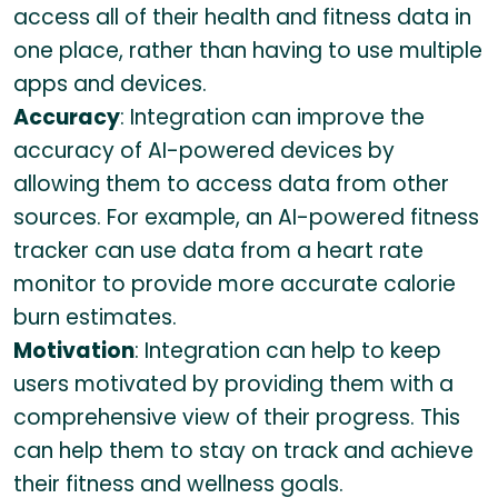
access all of their health and fitness data in
one place, rather than having to use multiple
apps and devices.
Accuracy
: Integration can improve the
accuracy of AI-powered devices by
allowing them to access data from other
sources. For example, an AI-powered fitness
tracker can use data from a heart rate
monitor to provide more accurate calorie
burn estimates.
Motivation
: Integration can help to keep
users motivated by providing them with a
comprehensive view of their progress. This
can help them to stay on track and achieve
their fitness and wellness goals.