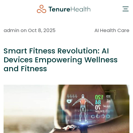
admin on Oct 8, 2025
AI Health Care
Smart Fitness Revolution: AI
Devices Empowering Wellness
and Fitness