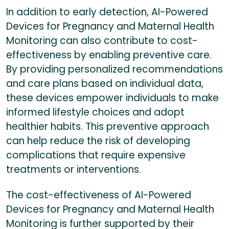
In addition to early detection, AI-Powered
Devices for Pregnancy and Maternal Health
Monitoring can also contribute to cost-
effectiveness by enabling preventive care.
By providing personalized recommendations
and care plans based on individual data,
these devices empower individuals to make
informed lifestyle choices and adopt
healthier habits. This preventive approach
can help reduce the risk of developing
complications that require expensive
treatments or interventions.
The cost-effectiveness of AI-Powered
Devices for Pregnancy and Maternal Health
Monitoring is further supported by their