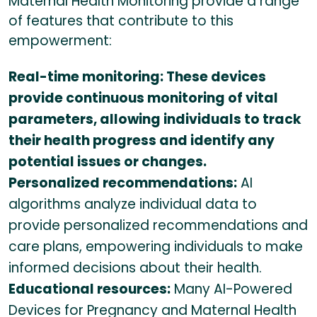
Maternal Health Monitoring provide a range
of features that contribute to this
empowerment:
Real-time monitoring: These devices
provide continuous monitoring of vital
parameters, allowing individuals to track
their health progress and identify any
potential issues or changes.
Personalized recommendations:
AI
algorithms analyze individual data to
provide personalized recommendations and
care plans, empowering individuals to make
informed decisions about their health.
Educational resources:
Many AI-Powered
Devices for Pregnancy and Maternal Health