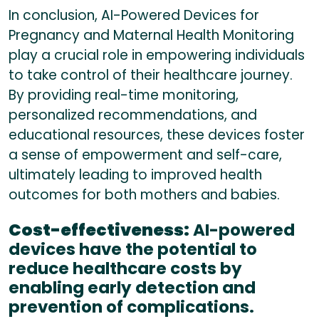
In conclusion, AI-Powered Devices for
Pregnancy and Maternal Health Monitoring
play a crucial role in empowering individuals
to take control of their healthcare journey.
By providing real-time monitoring,
personalized recommendations, and
educational resources, these devices foster
a sense of empowerment and self-care,
ultimately leading to improved health
outcomes for both mothers and babies.
Cost-effectiveness:
AI-powered
devices have the potential to
reduce healthcare costs by
enabling early detection and
prevention of complications.