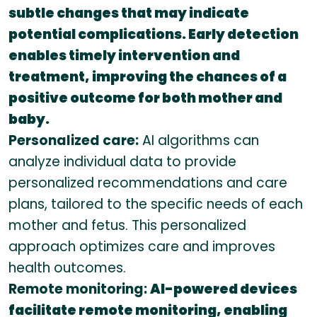
subtle changes that may indicate
potential complications. Early detection
enables timely intervention and
treatment, improving the chances of a
positive outcome for both mother and
baby.
Personalized care:
AI algorithms can
analyze individual data to provide
personalized recommendations and care
plans, tailored to the specific needs of each
mother and fetus. This personalized
approach optimizes care and improves
health outcomes.
Remote monitoring:
AI-powered devices
facilitate remote monitoring, enabling