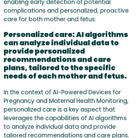
enabling early detection of potential
complications and personalized, proactive
care for both mother and fetus.
Personalized care:
AI algorithms
can analyze individual data to
provide personalized
recommendations and care
plans, tailored to the specific
needs of each mother and fetus.
In the context of AI-Powered Devices for
Pregnancy and Maternal Health Monitoring,
personalized care is a key aspect that
leverages the capabilities of AI algorithms
to analyze individual data and provide
tailored recommendations and care plans.