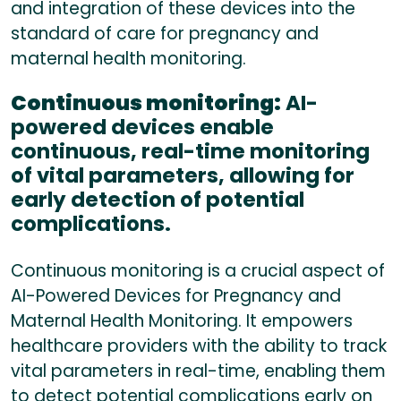
and integration of these devices into the
standard of care for pregnancy and
maternal health monitoring.
Continuous monitoring:
AI-
powered devices enable
continuous, real-time monitoring
of vital parameters, allowing for
early detection of potential
complications.
Continuous monitoring is a crucial aspect of
AI-Powered Devices for Pregnancy and
Maternal Health Monitoring. It empowers
healthcare providers with the ability to track
vital parameters in real-time, enabling them
to detect potential complications early on