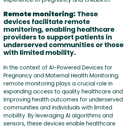
Remote monitoring:
These
devices facilitate remote
monitoring, enabling healthcare
providers to support patients in
underserved communities or those
with limited mobility.
In the context of AI-Powered Devices for
Pregnancy and Maternal Health Monitoring,
remote monitoring plays a crucial role in
expanding access to quality healthcare and
improving health outcomes for underserved
communities and individuals with limited
mobility. By leveraging AI algorithms and
sensors, these devices enable healthcare