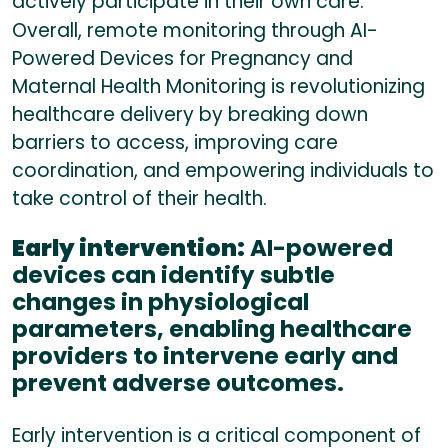
actively participate in their own care.
Overall, remote monitoring through AI-
Powered Devices for Pregnancy and
Maternal Health Monitoring is revolutionizing
healthcare delivery by breaking down
barriers to access, improving care
coordination, and empowering individuals to
take control of their health.
Early intervention:
AI-powered
devices can identify subtle
changes in physiological
parameters, enabling healthcare
providers to intervene early and
prevent adverse outcomes.
Early intervention is a critical component of