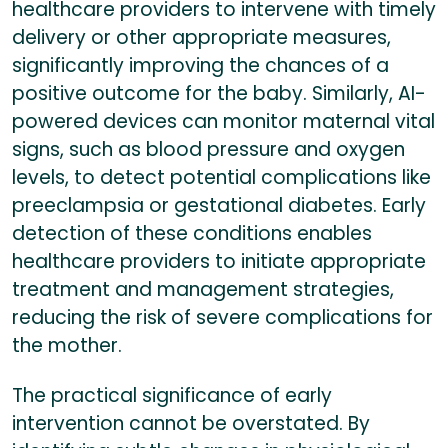
healthcare providers to intervene with timely
delivery or other appropriate measures,
significantly improving the chances of a
positive outcome for the baby. Similarly, AI-
powered devices can monitor maternal vital
signs, such as blood pressure and oxygen
levels, to detect potential complications like
preeclampsia or gestational diabetes. Early
detection of these conditions enables
healthcare providers to initiate appropriate
treatment and management strategies,
reducing the risk of severe complications for
the mother.
The practical significance of early
intervention cannot be overstated. By