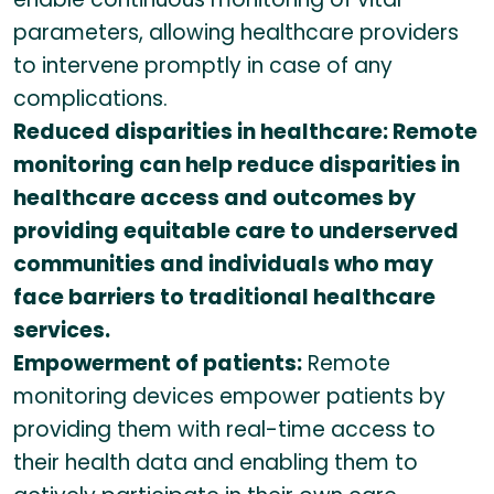
parameters, allowing healthcare providers
to intervene promptly in case of any
complications.
Reduced disparities in healthcare: Remote
monitoring can help reduce disparities in
healthcare access and outcomes by
providing equitable care to underserved
communities and individuals who may
face barriers to traditional healthcare
services.
Empowerment of patients:
Remote
monitoring devices empower patients by
providing them with real-time access to
their health data and enabling them to