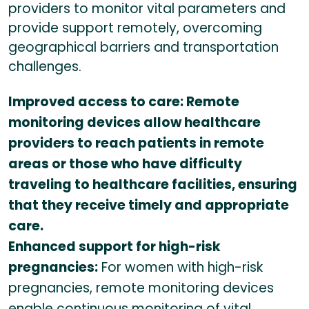
providers to monitor vital parameters and
provide support remotely, overcoming
geographical barriers and transportation
challenges.
Improved access to care: Remote
monitoring devices allow healthcare
providers to reach patients in remote
areas or those who have difficulty
traveling to healthcare facilities, ensuring
that they receive timely and appropriate
care.
Enhanced support for high-risk
pregnancies:
For women with high-risk
pregnancies, remote monitoring devices
enable continuous monitoring of vital