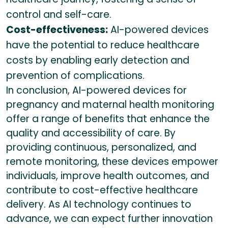
control and self-care.
Cost-effectiveness:
AI-powered devices
have the potential to reduce healthcare
costs by enabling early detection and
prevention of complications.
In conclusion, AI-powered devices for
pregnancy and maternal health monitoring
offer a range of benefits that enhance the
quality and accessibility of care. By
providing continuous, personalized, and
remote monitoring, these devices empower
individuals, improve health outcomes, and
contribute to cost-effective healthcare
delivery. As AI technology continues to
advance, we can expect further innovation