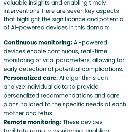
valuable insights and enabling timely
interventions. Here are seven key aspects
that highlight the significance and potential
of AI-powered devices in this domain:
Continuous monitoring:
AI-powered
devices enable continuous, real-time
monitoring of vital parameters, allowing for
early detection of potential complications.
Personalized care:
AI algorithms can
analyze individual data to provide
personalized recommendations and care
plans, tailored to the specific needs of each
mother and fetus.
Remote monitoring:
These devices
facilitate remote monitoring, enabling