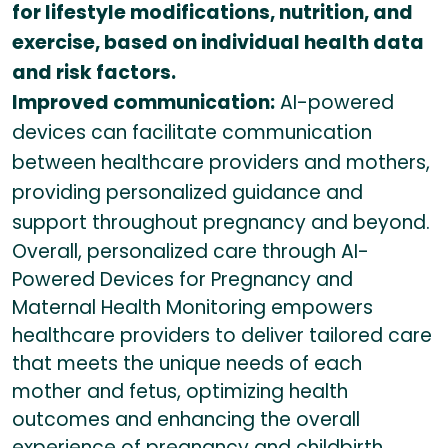
for lifestyle modifications, nutrition, and
exercise, based on individual health data
and risk factors.
Improved communication:
AI-powered
devices can facilitate communication
between healthcare providers and mothers,
providing personalized guidance and
support throughout pregnancy and beyond.
Overall, personalized care through AI-
Powered Devices for Pregnancy and
Maternal Health Monitoring empowers
healthcare providers to deliver tailored care
that meets the unique needs of each
mother and fetus, optimizing health
outcomes and enhancing the overall
experience of pregnancy and childbirth.