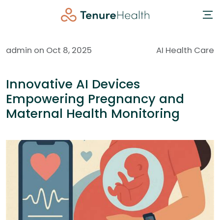
admin on Oct 8, 2025
AI Health Care
Innovative AI Devices
Empowering Pregnancy and
Maternal Health Monitoring