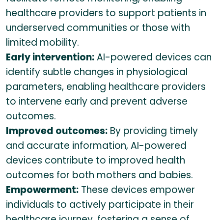
healthcare providers to support patients in
underserved communities or those with
limited mobility.
Early intervention:
AI-powered devices can
identify subtle changes in physiological
parameters, enabling healthcare providers
to intervene early and prevent adverse
outcomes.
Improved outcomes:
By providing timely
and accurate information, AI-powered
devices contribute to improved health
outcomes for both mothers and babies.
Empowerment:
These devices empower
individuals to actively participate in their
healthcare journey, fostering a sense of