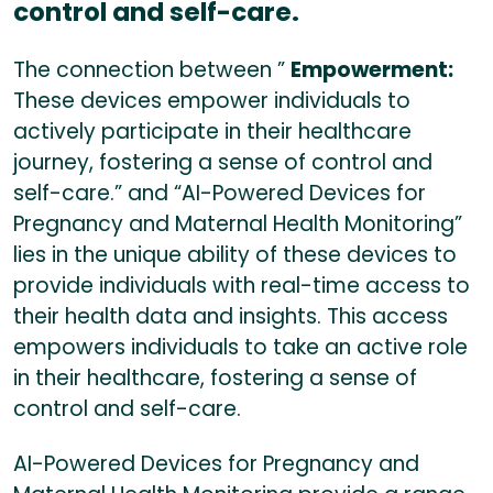
control and self-care.
The connection between ”
Empowerment:
These devices empower individuals to
actively participate in their healthcare
journey, fostering a sense of control and
self-care.” and “AI-Powered Devices for
Pregnancy and Maternal Health Monitoring”
lies in the unique ability of these devices to
provide individuals with real-time access to
their health data and insights. This access
empowers individuals to take an active role
in their healthcare, fostering a sense of
control and self-care.
AI-Powered Devices for Pregnancy and