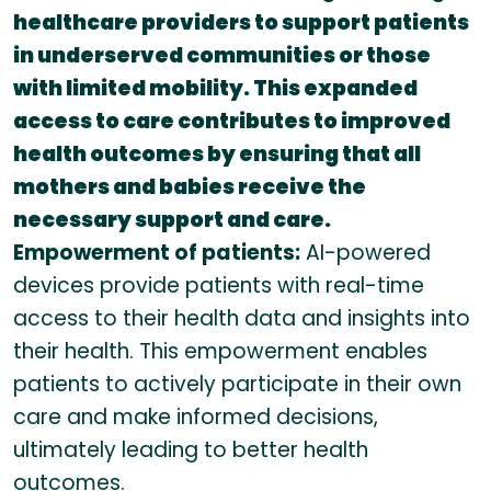
healthcare providers to support patients
in underserved communities or those
with limited mobility. This expanded
access to care contributes to improved
health outcomes by ensuring that all
mothers and babies receive the
necessary support and care.
Empowerment of patients:
AI-powered
devices provide patients with real-time
access to their health data and insights into
their health. This empowerment enables
patients to actively participate in their own
care and make informed decisions,
ultimately leading to better health
outcomes.