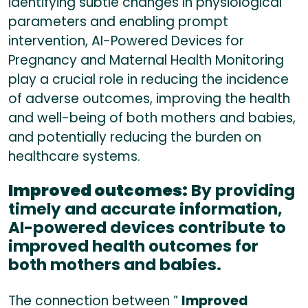
identifying subtle changes in physiological
parameters and enabling prompt
intervention, AI-Powered Devices for
Pregnancy and Maternal Health Monitoring
play a crucial role in reducing the incidence
of adverse outcomes, improving the health
and well-being of both mothers and babies,
and potentially reducing the burden on
healthcare systems.
Improved outcomes:
By providing
timely and accurate information,
AI-powered devices contribute to
improved health outcomes for
both mothers and babies.
The connection between ”
Improved