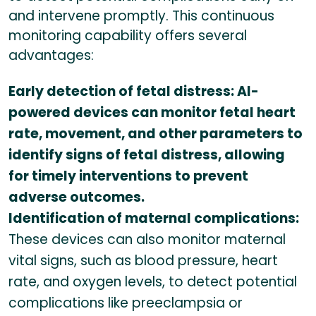
and intervene promptly. This continuous
monitoring capability offers several
advantages:
Early detection of fetal distress: AI-
powered devices can monitor fetal heart
rate, movement, and other parameters to
identify signs of fetal distress, allowing
for timely interventions to prevent
adverse outcomes.
Identification of maternal complications:
These devices can also monitor maternal
vital signs, such as blood pressure, heart
rate, and oxygen levels, to detect potential
complications like preeclampsia or