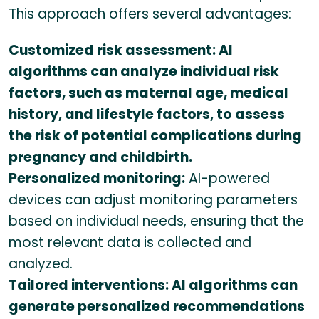
This approach offers several advantages:
Customized risk assessment: AI
algorithms can analyze individual risk
factors, such as maternal age, medical
history, and lifestyle factors, to assess
the risk of potential complications during
pregnancy and childbirth.
Personalized monitoring:
AI-powered
devices can adjust monitoring parameters
based on individual needs, ensuring that the
most relevant data is collected and
analyzed.
Tailored interventions: AI algorithms can
generate personalized recommendations