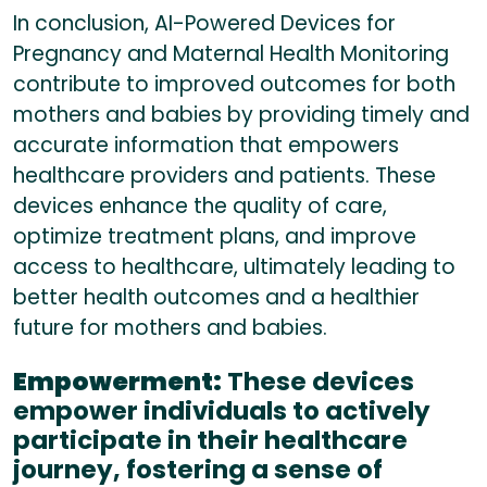
In conclusion, AI-Powered Devices for
Pregnancy and Maternal Health Monitoring
contribute to improved outcomes for both
mothers and babies by providing timely and
accurate information that empowers
healthcare providers and patients. These
devices enhance the quality of care,
optimize treatment plans, and improve
access to healthcare, ultimately leading to
better health outcomes and a healthier
future for mothers and babies.
Empowerment:
These devices
empower individuals to actively
participate in their healthcare
journey, fostering a sense of