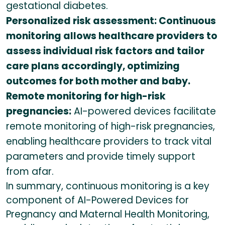
gestational diabetes.
Personalized risk assessment: Continuous
monitoring allows healthcare providers to
assess individual risk factors and tailor
care plans accordingly, optimizing
outcomes for both mother and baby.
Remote monitoring for high-risk
pregnancies:
AI-powered devices facilitate
remote monitoring of high-risk pregnancies,
enabling healthcare providers to track vital
parameters and provide timely support
from afar.
In summary, continuous monitoring is a key
component of AI-Powered Devices for
Pregnancy and Maternal Health Monitoring,