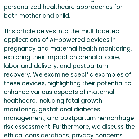
personalized healthcare approaches for
both mother and child.
This article delves into the multifaceted
applications of AI-powered devices in
pregnancy and maternal health monitoring,
exploring their impact on prenatal care,
labor and delivery, and postpartum
recovery. We examine specific examples of
these devices, highlighting their potential to
enhance various aspects of maternal
healthcare, including fetal growth
monitoring, gestational diabetes
management, and postpartum hemorrhage
risk assessment. Furthermore, we discuss the
ethical considerations, privacy concerns,