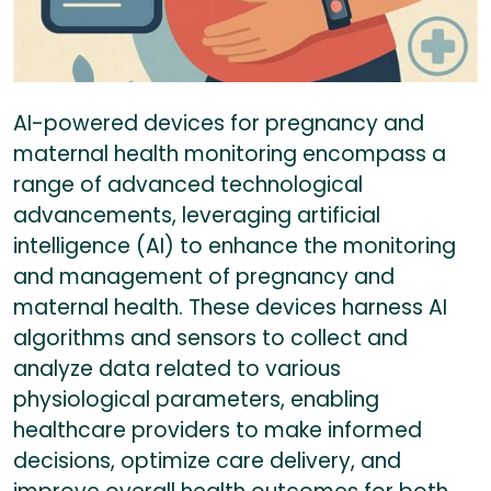
AI-powered devices for pregnancy and
maternal health monitoring encompass a
range of advanced technological
advancements, leveraging artificial
intelligence (AI) to enhance the monitoring
and management of pregnancy and
maternal health. These devices harness AI
algorithms and sensors to collect and
analyze data related to various
physiological parameters, enabling
healthcare providers to make informed
decisions, optimize care delivery, and