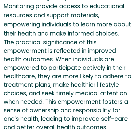
Monitoring provide access to educational
resources and support materials,
empowering individuals to learn more about
their health and make informed choices.
The practical significance of this
empowerment is reflected in improved
health outcomes. When individuals are
empowered to participate actively in their
healthcare, they are more likely to adhere to
treatment plans, make healthier lifestyle
choices, and seek timely medical attention
when needed. This empowerment fosters a
sense of ownership and responsibility for
one’s health, leading to improved self-care
and better overall health outcomes.