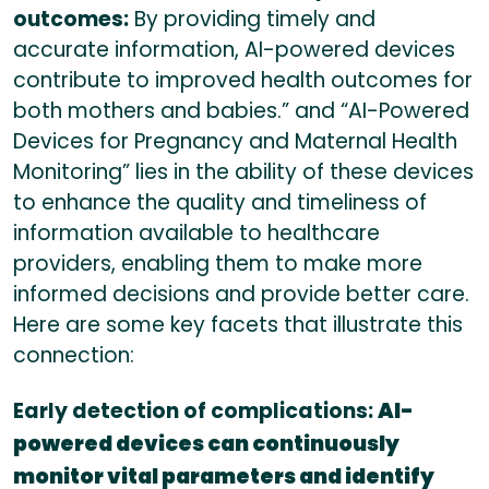
outcomes:
By providing timely and
accurate information, AI-powered devices
contribute to improved health outcomes for
both mothers and babies.” and “AI-Powered
Devices for Pregnancy and Maternal Health
Monitoring” lies in the ability of these devices
to enhance the quality and timeliness of
information available to healthcare
providers, enabling them to make more
informed decisions and provide better care.
Here are some key facets that illustrate this
connection:
Early detection of complications:
AI-
powered devices can continuously
monitor vital parameters and identify