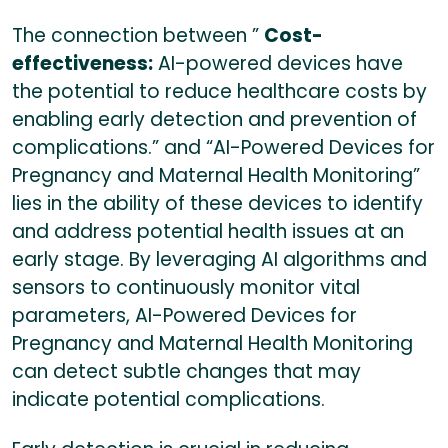
The connection between ”
Cost-
effectiveness:
AI-powered devices have
the potential to reduce healthcare costs by
enabling early detection and prevention of
complications.” and “AI-Powered Devices for
Pregnancy and Maternal Health Monitoring”
lies in the ability of these devices to identify
and address potential health issues at an
early stage. By leveraging AI algorithms and
sensors to continuously monitor vital
parameters, AI-Powered Devices for
Pregnancy and Maternal Health Monitoring
can detect subtle changes that may
indicate potential complications.