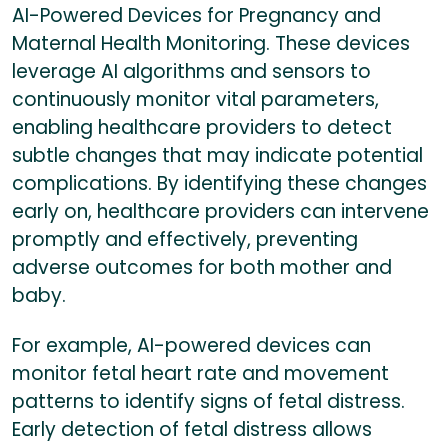
AI-Powered Devices for Pregnancy and
Maternal Health Monitoring. These devices
leverage AI algorithms and sensors to
continuously monitor vital parameters,
enabling healthcare providers to detect
subtle changes that may indicate potential
complications. By identifying these changes
early on, healthcare providers can intervene
promptly and effectively, preventing
adverse outcomes for both mother and
baby.
For example, AI-powered devices can
monitor fetal heart rate and movement
patterns to identify signs of fetal distress.
Early detection of fetal distress allows