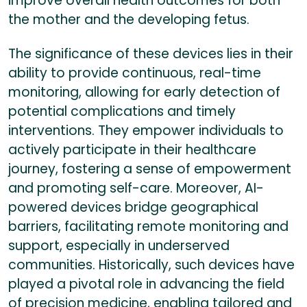
improve overall health outcomes for both
the mother and the developing fetus.
The significance of these devices lies in their
ability to provide continuous, real-time
monitoring, allowing for early detection of
potential complications and timely
interventions. They empower individuals to
actively participate in their healthcare
journey, fostering a sense of empowerment
and promoting self-care. Moreover, AI-
powered devices bridge geographical
barriers, facilitating remote monitoring and
support, especially in underserved
communities. Historically, such devices have
played a pivotal role in advancing the field
of precision medicine, enabling tailored and