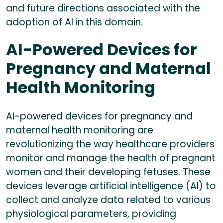
and future directions associated with the
adoption of AI in this domain.
AI-Powered Devices for
Pregnancy and Maternal
Health Monitoring
AI-powered devices for pregnancy and
maternal health monitoring are
revolutionizing the way healthcare providers
monitor and manage the health of pregnant
women and their developing fetuses. These
devices leverage artificial intelligence (AI) to
collect and analyze data related to various
physiological parameters, providing