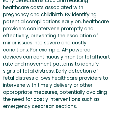
Early detection is crucial in reducing
healthcare costs associated with
pregnancy and childbirth. By identifying
potential complications early on, healthcare
providers can intervene promptly and
effectively, preventing the escalation of
minor issues into severe and costly
conditions. For example, AI-powered
devices can continuously monitor fetal heart
rate and movement patterns to identify
signs of fetal distress. Early detection of
fetal distress allows healthcare providers to
intervene with timely delivery or other
appropriate measures, potentially avoiding
the need for costly interventions such as
emergency cesarean sections.