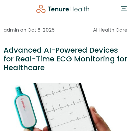
admin on Oct 8, 2025
AI Health Care
Advanced AI-Powered Devices
for Real-Time ECG Monitoring for
Healthcare