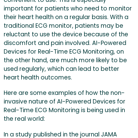
important for patients who need to monitor
their heart health on a regular basis. With a
traditional ECG monitor, patients may be
reluctant to use the device because of the
discomfort and pain involved. AI-Powered
Devices for Real-Time ECG Monitoring, on
the other hand, are much more likely to be
used regularly, which can lead to better
heart health outcomes.
Here are some examples of how the non-
invasive nature of AI-Powered Devices for
Real-Time ECG Monitoring is being used in
the real world:
In a study published in the journal JAMA