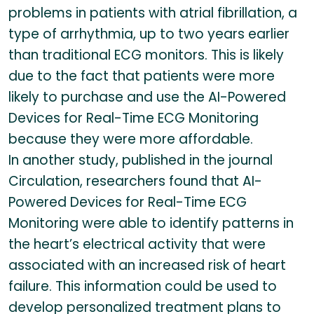
problems in patients with atrial fibrillation, a
type of arrhythmia, up to two years earlier
than traditional ECG monitors. This is likely
due to the fact that patients were more
likely to purchase and use the AI-Powered
Devices for Real-Time ECG Monitoring
because they were more affordable.
In another study, published in the journal
Circulation, researchers found that AI-
Powered Devices for Real-Time ECG
Monitoring were able to identify patterns in
the heart’s electrical activity that were
associated with an increased risk of heart
failure. This information could be used to
develop personalized treatment plans to