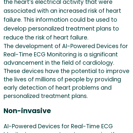
the heart’s electrical activity that were
associated with an increased risk of heart
failure. This information could be used to
develop personalized treatment plans to
reduce the risk of heart failure.
The development of AI-Powered Devices for
Real-Time ECG Monitoring is a significant
advancement in the field of cardiology.
These devices have the potential to improve
the lives of millions of people by providing
early detection of heart problems and
personalized treatment plans.
Non-invasive
AI-Powered Devices for Real-Time ECG