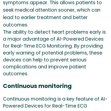
symptoms appear. This allows patients to
seek medical attention sooner, which can
lead to earlier treatment and better
outcomes.
The ability to detect heart problems early is
a major advantage of AI-Powered Devices
for Real-Time ECG Monitoring. By providing
early warning of potential problems, these
devices can help to prevent serious
complications and improve patient
outcomes.
Continuous monitoring
Continuous monitoring is a key feature of AI-
Powered Devices for Real-Time ECG