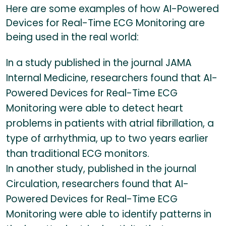
Here are some examples of how AI-Powered
Devices for Real-Time ECG Monitoring are
being used in the real world:
In a study published in the journal JAMA
Internal Medicine, researchers found that AI-
Powered Devices for Real-Time ECG
Monitoring were able to detect heart
problems in patients with atrial fibrillation, a
type of arrhythmia, up to two years earlier
than traditional ECG monitors.
In another study, published in the journal
Circulation, researchers found that AI-
Powered Devices for Real-Time ECG
Monitoring were able to identify patterns in