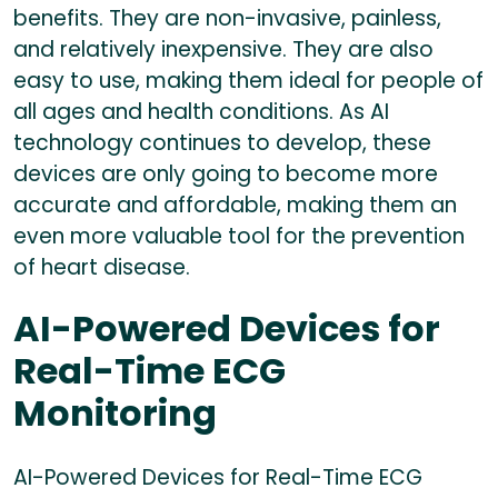
benefits. They are non-invasive, painless,
and relatively inexpensive. They are also
easy to use, making them ideal for people of
all ages and health conditions. As AI
technology continues to develop, these
devices are only going to become more
accurate and affordable, making them an
even more valuable tool for the prevention
of heart disease.
AI-Powered Devices for
Real-Time ECG
Monitoring
AI-Powered Devices for Real-Time ECG