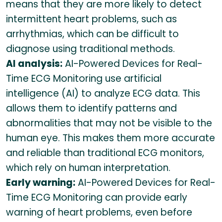
means that they are more likely to detect
intermittent heart problems, such as
arrhythmias, which can be difficult to
diagnose using traditional methods.
AI analysis:
AI-Powered Devices for Real-
Time ECG Monitoring use artificial
intelligence (AI) to analyze ECG data. This
allows them to identify patterns and
abnormalities that may not be visible to the
human eye. This makes them more accurate
and reliable than traditional ECG monitors,
which rely on human interpretation.
Early warning:
AI-Powered Devices for Real-
Time ECG Monitoring can provide early
warning of heart problems, even before