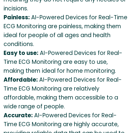
incisions.
Painless:
AI-Powered Devices for Real-Time
ECG Monitoring are painless, making them
ideal for people of all ages and health
conditions.
Easy to use:
AI-Powered Devices for Real-
Time ECG Monitoring are easy to use,
making them ideal for home monitoring.
Affordable:
AI-Powered Devices for Real-
Time ECG Monitoring are relatively
affordable, making them accessible to a
wide range of people.
Accurate:
AI-Powered Devices for Real-
Time ECG Monitoring are highly accurate,