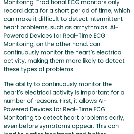
Monitoring. Traditional ECG monitors only
record data for a short period of time, which
can make it difficult to detect intermittent
heart problems, such as arrhythmias. AI-
Powered Devices for Real-Time ECG
Monitoring, on the other hand, can
continuously monitor the heart’s electrical
activity, making them more likely to detect
these types of problems.
The ability to continuously monitor the
heart’s electrical activity is important for a
number of reasons. First, it allows AI-
Powered Devices for Real-Time ECG
Monitoring to detect heart problems early,
even before symptoms appear. This can