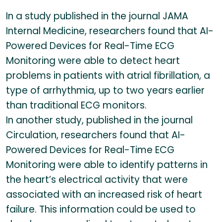
In a study published in the journal JAMA
Internal Medicine, researchers found that AI-
Powered Devices for Real-Time ECG
Monitoring were able to detect heart
problems in patients with atrial fibrillation, a
type of arrhythmia, up to two years earlier
than traditional ECG monitors.
In another study, published in the journal
Circulation, researchers found that AI-
Powered Devices for Real-Time ECG
Monitoring were able to identify patterns in
the heart’s electrical activity that were
associated with an increased risk of heart
failure. This information could be used to