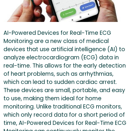
AI-Powered Devices for Real-Time ECG
Monitoring are a new class of medical
devices that use artificial intelligence (AI) to
analyze electrocardiogram (ECG) data in
real-time. This allows for the early detection
of heart problems, such as arrhythmias,
which can lead to sudden cardiac arrest.
These devices are small, portable, and easy
to use, making them ideal for home
monitoring. Unlike traditional ECG monitors,
which only record data for a short period of
time, AI-Powered Devices for Real-Time ECG