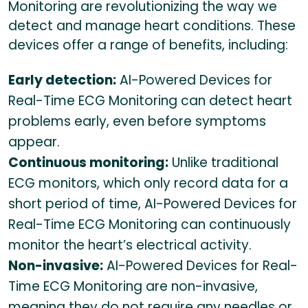
Monitoring are revolutionizing the way we
detect and manage heart conditions. These
devices offer a range of benefits, including:
Early detection:
AI-Powered Devices for
Real-Time ECG Monitoring can detect heart
problems early, even before symptoms
appear.
Continuous monitoring:
Unlike traditional
ECG monitors, which only record data for a
short period of time, AI-Powered Devices for
Real-Time ECG Monitoring can continuously
monitor the heart’s electrical activity.
Non-invasive:
AI-Powered Devices for Real-
Time ECG Monitoring are non-invasive,
meaning they do not require any needles or