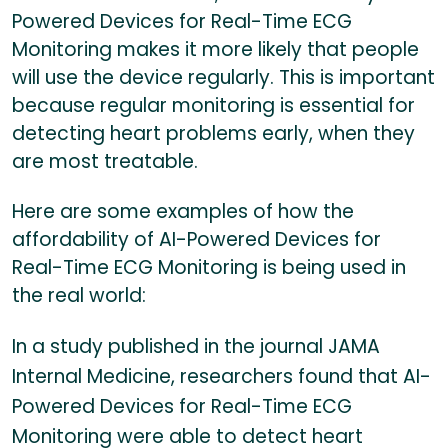
Powered Devices for Real-Time ECG
Monitoring makes it more likely that people
will use the device regularly. This is important
because regular monitoring is essential for
detecting heart problems early, when they
are most treatable.
Here are some examples of how the
affordability of AI-Powered Devices for
Real-Time ECG Monitoring is being used in
the real world:
In a study published in the journal JAMA
Internal Medicine, researchers found that AI-
Powered Devices for Real-Time ECG
Monitoring were able to detect heart