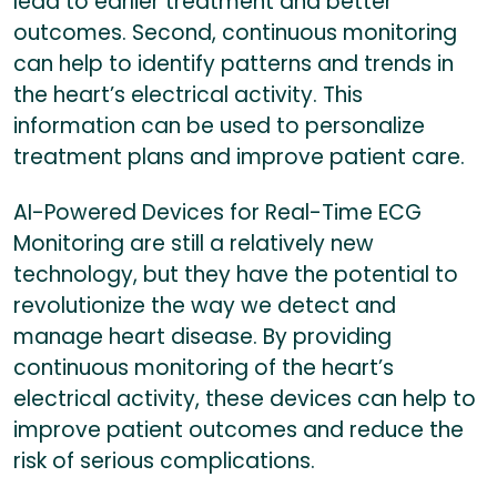
lead to earlier treatment and better
outcomes. Second, continuous monitoring
can help to identify patterns and trends in
the heart’s electrical activity. This
information can be used to personalize
treatment plans and improve patient care.
AI-Powered Devices for Real-Time ECG
Monitoring are still a relatively new
technology, but they have the potential to
revolutionize the way we detect and
manage heart disease. By providing
continuous monitoring of the heart’s
electrical activity, these devices can help to
improve patient outcomes and reduce the
risk of serious complications.