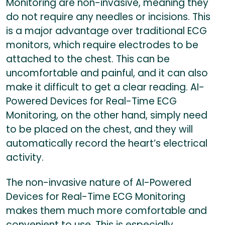
Monitoring are non-invasive, meaning they
do not require any needles or incisions. This
is a major advantage over traditional ECG
monitors, which require electrodes to be
attached to the chest. This can be
uncomfortable and painful, and it can also
make it difficult to get a clear reading. AI-
Powered Devices for Real-Time ECG
Monitoring, on the other hand, simply need
to be placed on the chest, and they will
automatically record the heart’s electrical
activity.
The non-invasive nature of AI-Powered
Devices for Real-Time ECG Monitoring
makes them much more comfortable and
convenient to use. This is especially