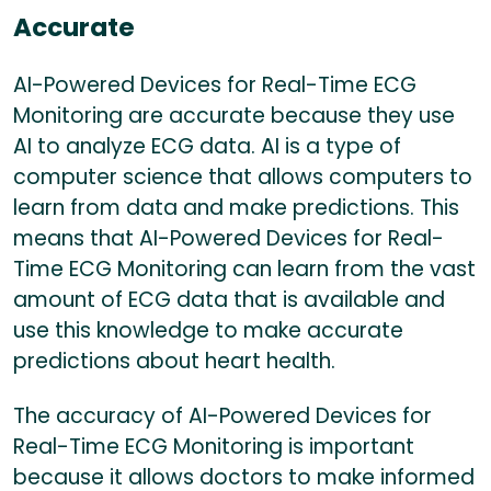
Accurate
AI-Powered Devices for Real-Time ECG
Monitoring are accurate because they use
AI to analyze ECG data. AI is a type of
computer science that allows computers to
learn from data and make predictions. This
means that AI-Powered Devices for Real-
Time ECG Monitoring can learn from the vast
amount of ECG data that is available and
use this knowledge to make accurate
predictions about heart health.
The accuracy of AI-Powered Devices for
Real-Time ECG Monitoring is important
because it allows doctors to make informed