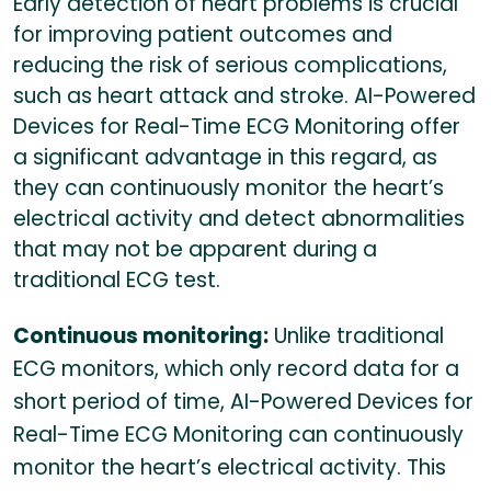
Early detection of heart problems is crucial
for improving patient outcomes and
reducing the risk of serious complications,
such as heart attack and stroke. AI-Powered
Devices for Real-Time ECG Monitoring offer
a significant advantage in this regard, as
they can continuously monitor the heart’s
electrical activity and detect abnormalities
that may not be apparent during a
traditional ECG test.
Continuous monitoring:
Unlike traditional
ECG monitors, which only record data for a
short period of time, AI-Powered Devices for
Real-Time ECG Monitoring can continuously
monitor the heart’s electrical activity. This