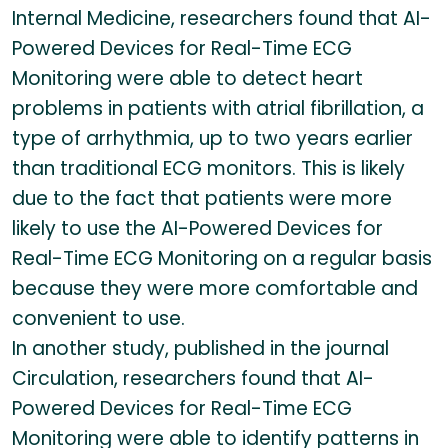
Internal Medicine, researchers found that AI-
Powered Devices for Real-Time ECG
Monitoring were able to detect heart
problems in patients with atrial fibrillation, a
type of arrhythmia, up to two years earlier
than traditional ECG monitors. This is likely
due to the fact that patients were more
likely to use the AI-Powered Devices for
Real-Time ECG Monitoring on a regular basis
because they were more comfortable and
convenient to use.
In another study, published in the journal
Circulation, researchers found that AI-
Powered Devices for Real-Time ECG
Monitoring were able to identify patterns in