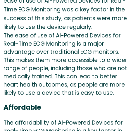
ease of use of AI-Powered Devices for Real-
Time ECG Monitoring was a key factor in the
success of this study, as patients were more
likely to use the device regularly.
The ease of use of AI-Powered Devices for
Real-Time ECG Monitoring is a major
advantage over traditional ECG monitors.
This makes them more accessible to a wider
range of people, including those who are not
medically trained. This can lead to better
heart health outcomes, as people are more
likely to use a device that is easy to use.
Affordable
The affordability of AI-Powered Devices for
Real-Time ECG Monitoring is a key factor in