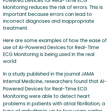
Powered Devices for Real-Time ECG
Monitoring reduces the risk of errors. This is
important because errors can lead to
incorrect diagnoses and inappropriate
treatment.
Here are some examples of how the ease of
use of AI-Powered Devices for Real-Time
ECG Monitoring is being used in the real
world:
In a study published in the journal JAMA
Internal Medicine, researchers found that AI-
Powered Devices for Real-Time ECG
Monitoring were able to detect heart
problems in patients with atrial fibrillation, a