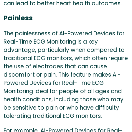
can lead to better heart health outcomes.
Painless
The painlessness of AI-Powered Devices for
Real-Time ECG Monitoring is a key
advantage, particularly when compared to
traditional ECG monitors, which often require
the use of electrodes that can cause
discomfort or pain. This feature makes AI-
Powered Devices for Real-Time ECG
Monitoring ideal for people of all ages and
health conditions, including those who may
be sensitive to pain or who have difficulty
tolerating traditional ECG monitors.
For example, AI-Powered Devices for Real-