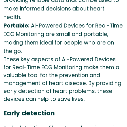
providing reliable data that can be used to
make informed decisions about heart
health.
Portable:
AI-Powered Devices for Real-Time
ECG Monitoring are small and portable,
making them ideal for people who are on
the go.
These key aspects of AI-Powered Devices
for Real-Time ECG Monitoring make them a
valuable tool for the prevention and
management of heart disease. By providing
early detection of heart problems, these
devices can help to save lives.
Early detection