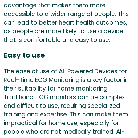
advantage that makes them more
accessible to a wider range of people. This
can lead to better heart health outcomes,
as people are more likely to use a device
that is comfortable and easy to use.
Easy to use
The ease of use of AI-Powered Devices for
Real-Time ECG Monitoring is a key factor in
their suitability for home monitoring.
Traditional ECG monitors can be complex
and difficult to use, requiring specialized
training and expertise. This can make them
impractical for home use, especially for
people who are not medically trained. AI-