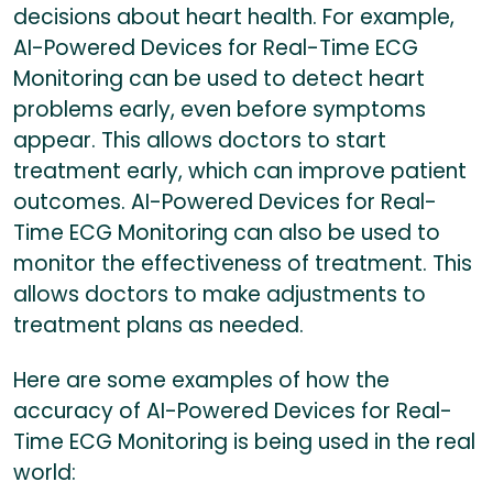
decisions about heart health. For example,
AI-Powered Devices for Real-Time ECG
Monitoring can be used to detect heart
problems early, even before symptoms
appear. This allows doctors to start
treatment early, which can improve patient
outcomes. AI-Powered Devices for Real-
Time ECG Monitoring can also be used to
monitor the effectiveness of treatment. This
allows doctors to make adjustments to
treatment plans as needed.
Here are some examples of how the
accuracy of AI-Powered Devices for Real-
Time ECG Monitoring is being used in the real
world: