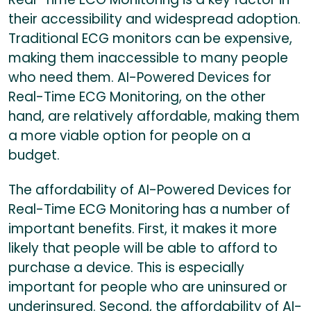
their accessibility and widespread adoption.
Traditional ECG monitors can be expensive,
making them inaccessible to many people
who need them. AI-Powered Devices for
Real-Time ECG Monitoring, on the other
hand, are relatively affordable, making them
a more viable option for people on a
budget.
The affordability of AI-Powered Devices for
Real-Time ECG Monitoring has a number of
important benefits. First, it makes it more
likely that people will be able to afford to
purchase a device. This is especially
important for people who are uninsured or
underinsured. Second, the affordability of AI-