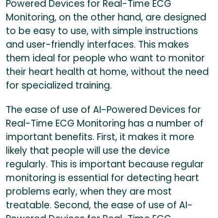
Powered Devices for Real-Time ECG
Monitoring, on the other hand, are designed
to be easy to use, with simple instructions
and user-friendly interfaces. This makes
them ideal for people who want to monitor
their heart health at home, without the need
for specialized training.
The ease of use of AI-Powered Devices for
Real-Time ECG Monitoring has a number of
important benefits. First, it makes it more
likely that people will use the device
regularly. This is important because regular
monitoring is essential for detecting heart
problems early, when they are most
treatable. Second, the ease of use of AI-