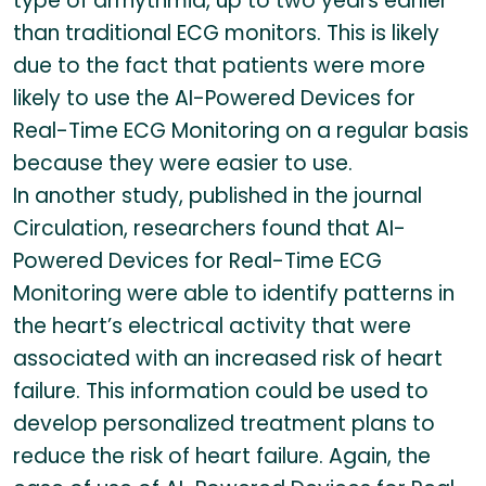
type of arrhythmia, up to two years earlier
than traditional ECG monitors. This is likely
due to the fact that patients were more
likely to use the AI-Powered Devices for
Real-Time ECG Monitoring on a regular basis
because they were easier to use.
In another study, published in the journal
Circulation, researchers found that AI-
Powered Devices for Real-Time ECG
Monitoring were able to identify patterns in
the heart’s electrical activity that were
associated with an increased risk of heart
failure. This information could be used to
develop personalized treatment plans to
reduce the risk of heart failure. Again, the