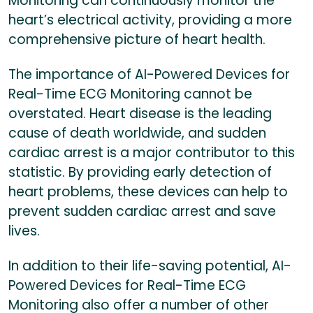
Monitoring can continuously monitor the
heart’s electrical activity, providing a more
comprehensive picture of heart health.
The importance of AI-Powered Devices for
Real-Time ECG Monitoring cannot be
overstated. Heart disease is the leading
cause of death worldwide, and sudden
cardiac arrest is a major contributor to this
statistic. By providing early detection of
heart problems, these devices can help to
prevent sudden cardiac arrest and save
lives.
In addition to their life-saving potential, AI-
Powered Devices for Real-Time ECG
Monitoring also offer a number of other