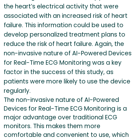
the heart’s electrical activity that were
associated with an increased risk of heart
failure. This information could be used to
develop personalized treatment plans to
reduce the risk of heart failure. Again, the
non-invasive nature of AI-Powered Devices
for Real-Time ECG Monitoring was a key
factor in the success of this study, as
patients were more likely to use the device
regularly.
The non-invasive nature of AI-Powered
Devices for Real-Time ECG Monitoring is a
major advantage over traditional ECG
monitors. This makes them more
comfortable and convenient to use, which