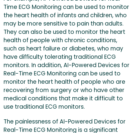
Time ECG Monitoring can be used to monitor
the heart health of infants and children, who
may be more sensitive to pain than adults.
They can also be used to monitor the heart
health of people with chronic conditions,
such as heart failure or diabetes, who may
have difficulty tolerating traditional ECG
monitors. In addition, AI-Powered Devices for
Real-Time ECG Monitoring can be used to
monitor the heart health of people who are
recovering from surgery or who have other
medical conditions that make it difficult to
use traditional ECG monitors.
The painlessness of AI-Powered Devices for
Real-Time ECG Monitoring is a significant