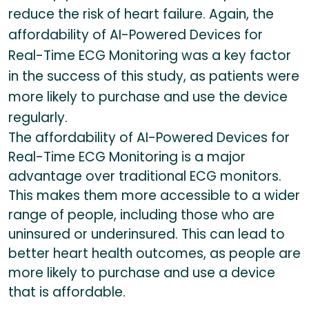
reduce the risk of heart failure. Again, the
affordability of AI-Powered Devices for
Real-Time ECG Monitoring was a key factor
in the success of this study, as patients were
more likely to purchase and use the device
regularly.
The affordability of AI-Powered Devices for
Real-Time ECG Monitoring is a major
advantage over traditional ECG monitors.
This makes them more accessible to a wider
range of people, including those who are
uninsured or underinsured. This can lead to
better heart health outcomes, as people are
more likely to purchase and use a device
that is affordable.