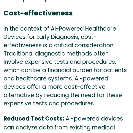
Cost-effectiveness
In the context of AI-Powered Healthcare
Devices for Early Diagnosis, cost-
effectiveness is a critical consideration.
Traditional diagnostic methods often
involve expensive tests and procedures,
which can be a financial burden for patients
and healthcare systems. AI-powered
devices offer a more cost-effective
alternative by reducing the need for these
expensive tests and procedures.
Reduced Test Costs:
AI-powered devices
can analyze data from existing medical