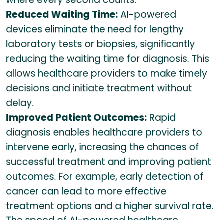
Reduced Waiting Time:
AI-powered
devices eliminate the need for lengthy
laboratory tests or biopsies, significantly
reducing the waiting time for diagnosis. This
allows healthcare providers to make timely
decisions and initiate treatment without
delay.
Improved Patient Outcomes:
Rapid
diagnosis enables healthcare providers to
intervene early, increasing the chances of
successful treatment and improving patient
outcomes. For example, early detection of
cancer can lead to more effective
treatment options and a higher survival rate.