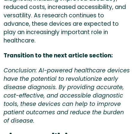
reduced costs, increased accessibility, and
versatility. As research continues to
advance, these devices are expected to
play an increasingly important role in
healthcare.
Transition to the next article section:
Conclusion: AI-powered healthcare devices
have the potential to revolutionize early
disease diagnosis. By providing accurate,
cost-effective, and accessible diagnostic
tools, these devices can help to improve
patient outcomes and reduce the burden
of disease.