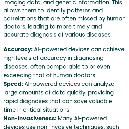
imaging data, and genetic information. This
allows them to identify patterns and
correlations that are often missed by human
doctors, leading to more timely and
accurate diagnosis of various diseases.
Accuracy:
AI-powered devices can achieve
high levels of accuracy in diagnosing
diseases, often comparable to or even
exceeding that of human doctors.
Speed:
AI-powered devices can analyze
large amounts of data quickly, providing
rapid diagnoses that can save valuable
time in critical situations.
Non-invasiveness:
Many AI-powered
devices use non-invasive techniques, such