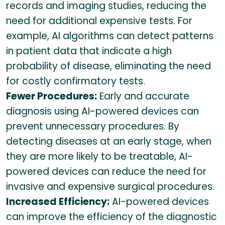
records and imaging studies, reducing the
need for additional expensive tests. For
example, AI algorithms can detect patterns
in patient data that indicate a high
probability of disease, eliminating the need
for costly confirmatory tests.
Fewer Procedures:
Early and accurate
diagnosis using AI-powered devices can
prevent unnecessary procedures. By
detecting diseases at an early stage, when
they are more likely to be treatable, AI-
powered devices can reduce the need for
invasive and expensive surgical procedures.
Increased Efficiency:
AI-powered devices
can improve the efficiency of the diagnostic