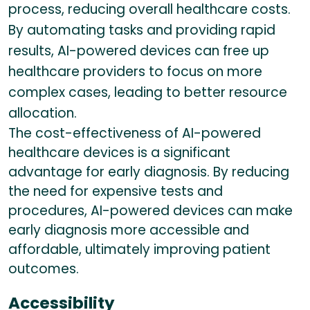
process, reducing overall healthcare costs.
By automating tasks and providing rapid
results, AI-powered devices can free up
healthcare providers to focus on more
complex cases, leading to better resource
allocation.
The cost-effectiveness of AI-powered
healthcare devices is a significant
advantage for early diagnosis. By reducing
the need for expensive tests and
procedures, AI-powered devices can make
early diagnosis more accessible and
affordable, ultimately improving patient
outcomes.
Accessibility