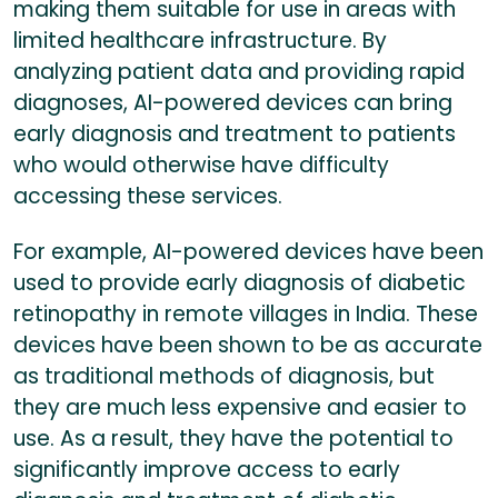
making them suitable for use in areas with
limited healthcare infrastructure. By
analyzing patient data and providing rapid
diagnoses, AI-powered devices can bring
early diagnosis and treatment to patients
who would otherwise have difficulty
accessing these services.
For example, AI-powered devices have been
used to provide early diagnosis of diabetic
retinopathy in remote villages in India. These
devices have been shown to be as accurate
as traditional methods of diagnosis, but
they are much less expensive and easier to
use. As a result, they have the potential to
significantly improve access to early