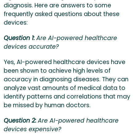
diagnosis. Here are answers to some
frequently asked questions about these
devices:
Question 1:
Are AI-powered healthcare
devices accurate?
Yes, AI-powered healthcare devices have
been shown to achieve high levels of
accuracy in diagnosing diseases. They can
analyze vast amounts of medical data to
identify patterns and correlations that may
be missed by human doctors.
Question 2:
Are AI-powered healthcare
devices expensive?