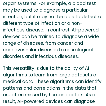
organ systems. For example, a blood test
may be used to diagnose a particular
infection, but it may not be able to detect a
different type of infection or a non-
infectious disease. In contrast, AI-powered
devices can be trained to diagnose a wide
range of diseases, from cancer and
cardiovascular diseases to neurological
disorders and infectious diseases.
This versatility is due to the ability of AI
algorithms to learn from large datasets of
medical data. These algorithms can identify
patterns and correlations in the data that
are often missed by human doctors. As a
result, AI-powered devices can diagnose