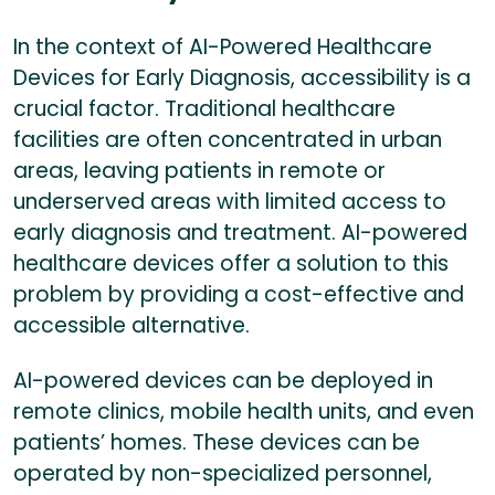
In the context of AI-Powered Healthcare
Devices for Early Diagnosis, accessibility is a
crucial factor. Traditional healthcare
facilities are often concentrated in urban
areas, leaving patients in remote or
underserved areas with limited access to
early diagnosis and treatment. AI-powered
healthcare devices offer a solution to this
problem by providing a cost-effective and
accessible alternative.
AI-powered devices can be deployed in
remote clinics, mobile health units, and even
patients’ homes. These devices can be
operated by non-specialized personnel,