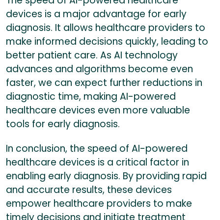
The speed of AI-powered healthcare
devices is a major advantage for early
diagnosis. It allows healthcare providers to
make informed decisions quickly, leading to
better patient care. As AI technology
advances and algorithms become even
faster, we can expect further reductions in
diagnostic time, making AI-powered
healthcare devices even more valuable
tools for early diagnosis.
In conclusion, the speed of AI-powered
healthcare devices is a critical factor in
enabling early diagnosis. By providing rapid
and accurate results, these devices
empower healthcare providers to make
timely decisions and initiate treatment