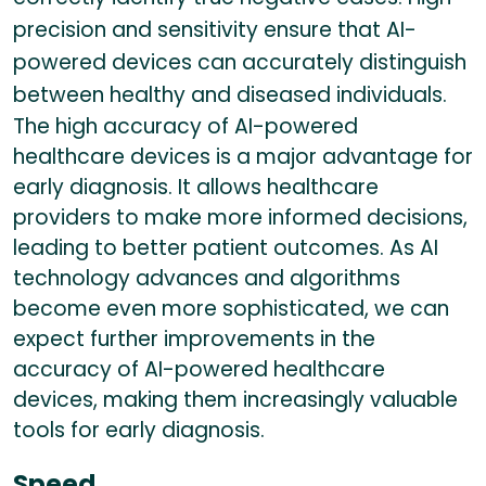
precision and sensitivity ensure that AI-
powered devices can accurately distinguish
between healthy and diseased individuals.
The high accuracy of AI-powered
healthcare devices is a major advantage for
early diagnosis. It allows healthcare
providers to make more informed decisions,
leading to better patient outcomes. As AI
technology advances and algorithms
become even more sophisticated, we can
expect further improvements in the
accuracy of AI-powered healthcare
devices, making them increasingly valuable
tools for early diagnosis.
Speed