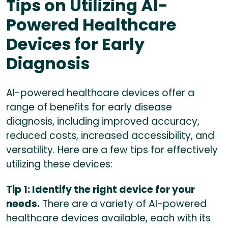
Tips on Utilizing AI-
Powered Healthcare
Devices for Early
Diagnosis
AI-powered healthcare devices offer a
range of benefits for early disease
diagnosis, including improved accuracy,
reduced costs, increased accessibility, and
versatility. Here are a few tips for effectively
utilizing these devices:
Tip 1: Identify the right device for your
needs.
There are a variety of AI-powered
healthcare devices available, each with its