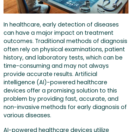
In healthcare, early detection of diseases
can have a major impact on treatment
outcomes. Traditional methods of diagnosis
often rely on physical examinations, patient
history, and laboratory tests, which can be
time-consuming and may not always
provide accurate results. Artificial
intelligence (AI)-powered healthcare
devices offer a promising solution to this
problem by providing fast, accurate, and
non-invasive methods for early diagnosis of
various diseases.
AI-powered healthcare devices utilize