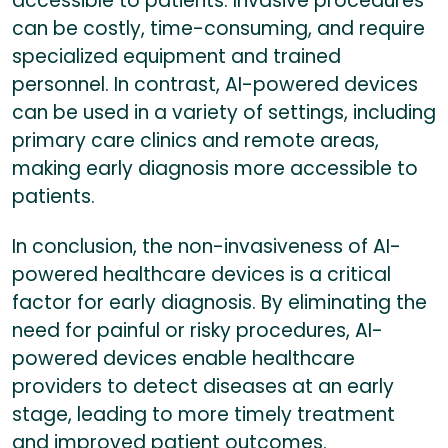
accessible to patients. Invasive procedures
can be costly, time-consuming, and require
specialized equipment and trained
personnel. In contrast, AI-powered devices
can be used in a variety of settings, including
primary care clinics and remote areas,
making early diagnosis more accessible to
patients.
In conclusion, the non-invasiveness of AI-
powered healthcare devices is a critical
factor for early diagnosis. By eliminating the
need for painful or risky procedures, AI-
powered devices enable healthcare
providers to detect diseases at an early
stage, leading to more timely treatment
and improved patient outcomes.