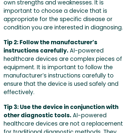
own strengths and weaknesses. It is
important to choose a device that is
appropriate for the specific disease or
condition you are interested in diagnosing.
Tip 2: Follow the manufacturer’s
instructions carefully.
AI-powered
healthcare devices are complex pieces of
equipment. It is important to follow the
manufacturer’s instructions carefully to
ensure that the device is used safely and
effectively.
Tip 3: Use the device in conjunction with
other diagnostic tools.
AI-powered
healthcare devices are not a replacement
for traditional diagnostic methods. They