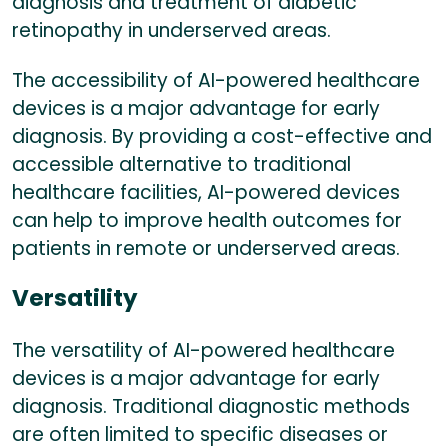
diagnosis and treatment of diabetic
retinopathy in underserved areas.
The accessibility of AI-powered healthcare
devices is a major advantage for early
diagnosis. By providing a cost-effective and
accessible alternative to traditional
healthcare facilities, AI-powered devices
can help to improve health outcomes for
patients in remote or underserved areas.
Versatility
The versatility of AI-powered healthcare
devices is a major advantage for early
diagnosis. Traditional diagnostic methods
are often limited to specific diseases or