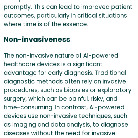
promptly. This can lead to improved patient
outcomes, particularly in critical situations
where time is of the essence.
Non-invasiveness
The non-invasive nature of AI-powered
healthcare devices is a significant
advantage for early diagnosis. Traditional
diagnostic methods often rely on invasive
procedures, such as biopsies or exploratory
surgery, which can be painful, risky, and
time-consuming. In contrast, AI-powered
devices use non-invasive techniques, such
as imaging and data analysis, to diagnose
diseases without the need for invasive