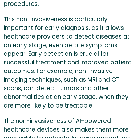
procedures.
This non-invasiveness is particularly
important for early diagnosis, as it allows
healthcare providers to detect diseases at
an early stage, even before symptoms
appear. Early detection is crucial for
successful treatment and improved patient
outcomes. For example, non-invasive
imaging techniques, such as MRI and CT
scans, can detect tumors and other
abnormalities at an early stage, when they
are more likely to be treatable.
The non-invasiveness of AI-powered
healthcare devices also makes them more