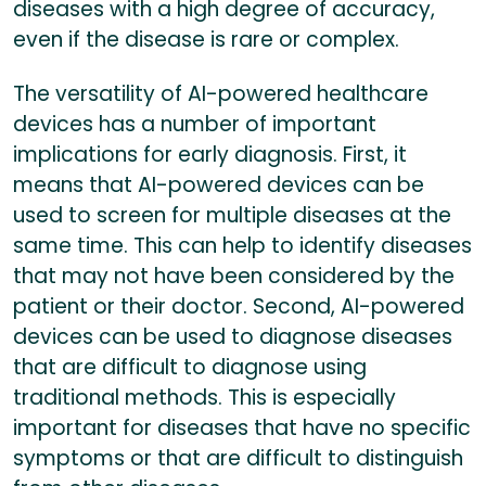
diseases with a high degree of accuracy,
even if the disease is rare or complex.
The versatility of AI-powered healthcare
devices has a number of important
implications for early diagnosis. First, it
means that AI-powered devices can be
used to screen for multiple diseases at the
same time. This can help to identify diseases
that may not have been considered by the
patient or their doctor. Second, AI-powered
devices can be used to diagnose diseases
that are difficult to diagnose using
traditional methods. This is especially
important for diseases that have no specific
symptoms or that are difficult to distinguish