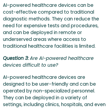
AI-powered healthcare devices can be
cost-effective compared to traditional
diagnostic methods. They can reduce the
need for expensive tests and procedures,
and can be deployed in remote or
underserved areas where access to
traditional healthcare facilities is limited.
Question 3:
Are AI-powered healthcare
devices difficult to use?
AI-powered healthcare devices are
designed to be user-friendly and can be
operated by non-specialized personnel.
They can be deployed in a variety of
settings, including clinics, hospitals, and even