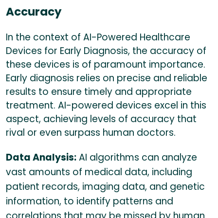
Accuracy
In the context of AI-Powered Healthcare
Devices for Early Diagnosis, the accuracy of
these devices is of paramount importance.
Early diagnosis relies on precise and reliable
results to ensure timely and appropriate
treatment. AI-powered devices excel in this
aspect, achieving levels of accuracy that
rival or even surpass human doctors.
Data Analysis:
AI algorithms can analyze
vast amounts of medical data, including
patient records, imaging data, and genetic
information, to identify patterns and
correlations that may be missed by human