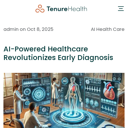
admin on Oct 8, 2025
AI Health Care
AI-Powered Healthcare
Revolutionizes Early Diagnosis