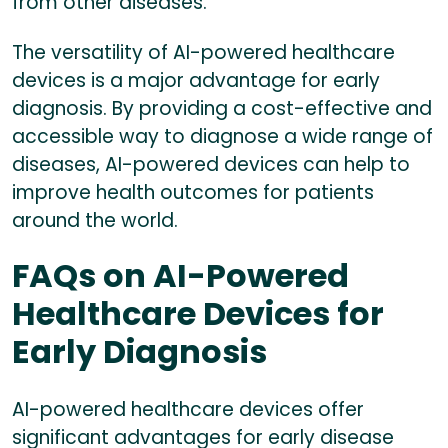
from other diseases.
The versatility of AI-powered healthcare
devices is a major advantage for early
diagnosis. By providing a cost-effective and
accessible way to diagnose a wide range of
diseases, AI-powered devices can help to
improve health outcomes for patients
around the world.
FAQs on AI-Powered
Healthcare Devices for
Early Diagnosis
AI-powered healthcare devices offer
significant advantages for early disease