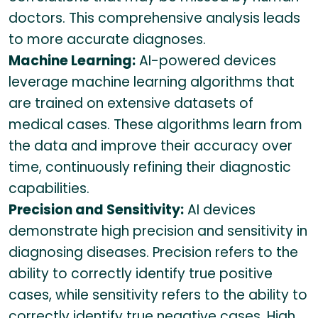
doctors. This comprehensive analysis leads
to more accurate diagnoses.
Machine Learning:
AI-powered devices
leverage machine learning algorithms that
are trained on extensive datasets of
medical cases. These algorithms learn from
the data and improve their accuracy over
time, continuously refining their diagnostic
capabilities.
Precision and Sensitivity:
AI devices
demonstrate high precision and sensitivity in
diagnosing diseases. Precision refers to the
ability to correctly identify true positive
cases, while sensitivity refers to the ability to
correctly identify true negative cases. High