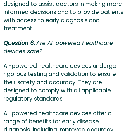
designed to assist doctors in making more
informed decisions and to provide patients
with access to early diagnosis and
treatment.
Question 6:
Are AI-powered healthcare
devices safe?
AI-powered healthcare devices undergo
rigorous testing and validation to ensure
their safety and accuracy. They are
designed to comply with all applicable
regulatory standards.
AI-powered healthcare devices offer a
range of benefits for early disease
diagnosis, including improved accuracy,