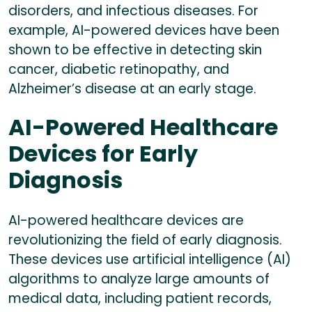
disorders, and infectious diseases. For
example, AI-powered devices have been
shown to be effective in detecting skin
cancer, diabetic retinopathy, and
Alzheimer’s disease at an early stage.
AI-Powered Healthcare
Devices for Early
Diagnosis
AI-powered healthcare devices are
revolutionizing the field of early diagnosis.
These devices use artificial intelligence (AI)
algorithms to analyze large amounts of
medical data, including patient records,