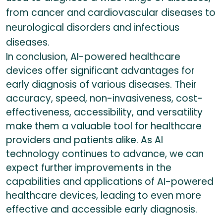
from cancer and cardiovascular diseases to
neurological disorders and infectious
diseases.
In conclusion, AI-powered healthcare
devices offer significant advantages for
early diagnosis of various diseases. Their
accuracy, speed, non-invasiveness, cost-
effectiveness, accessibility, and versatility
make them a valuable tool for healthcare
providers and patients alike. As AI
technology continues to advance, we can
expect further improvements in the
capabilities and applications of AI-powered
healthcare devices, leading to even more
effective and accessible early diagnosis.