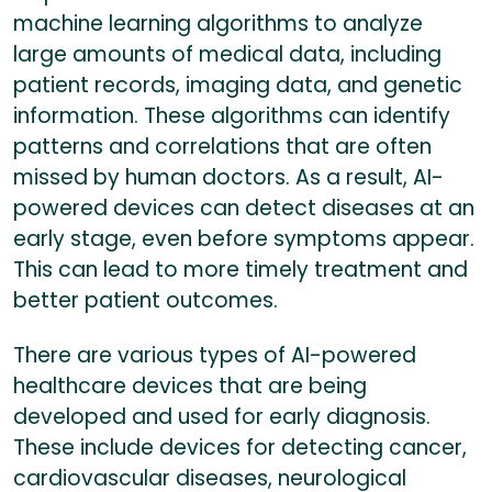
machine learning algorithms to analyze
large amounts of medical data, including
patient records, imaging data, and genetic
information. These algorithms can identify
patterns and correlations that are often
missed by human doctors. As a result, AI-
powered devices can detect diseases at an
early stage, even before symptoms appear.
This can lead to more timely treatment and
better patient outcomes.
There are various types of AI-powered
healthcare devices that are being
developed and used for early diagnosis.
These include devices for detecting cancer,
cardiovascular diseases, neurological