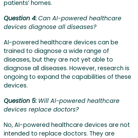
patients’ homes.
Question 4:
Can AI-powered healthcare
devices diagnose all diseases?
AI-powered healthcare devices can be
trained to diagnose a wide range of
diseases, but they are not yet able to
diagnose all diseases. However, research is
ongoing to expand the capabilities of these
devices.
Question 5:
Will AI-powered healthcare
devices replace doctors?
No, AI-powered healthcare devices are not
intended to replace doctors. They are