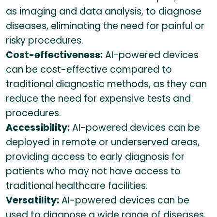
as imaging and data analysis, to diagnose
diseases, eliminating the need for painful or
risky procedures.
Cost-effectiveness:
AI-powered devices
can be cost-effective compared to
traditional diagnostic methods, as they can
reduce the need for expensive tests and
procedures.
Accessibility:
AI-powered devices can be
deployed in remote or underserved areas,
providing access to early diagnosis for
patients who may not have access to
traditional healthcare facilities.
Versatility:
AI-powered devices can be
used to diagnose a wide range of diseases,