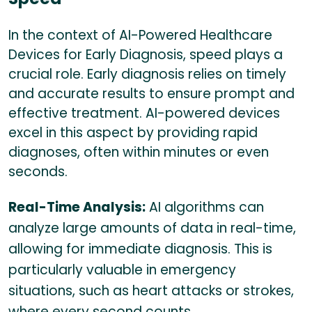
In the context of AI-Powered Healthcare
Devices for Early Diagnosis, speed plays a
crucial role. Early diagnosis relies on timely
and accurate results to ensure prompt and
effective treatment. AI-powered devices
excel in this aspect by providing rapid
diagnoses, often within minutes or even
seconds.
Real-Time Analysis:
AI algorithms can
analyze large amounts of data in real-time,
allowing for immediate diagnosis. This is
particularly valuable in emergency
situations, such as heart attacks or strokes,
where every second counts.