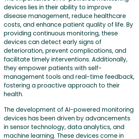
devices lies in their ability to improve
disease management, reduce healthcare
costs, and enhance patient quality of life. By
providing continuous monitoring, these
devices can detect early signs of
deterioration, prevent complications, and
facilitate timely interventions. Additionally,
they empower patients with self-
management tools and real-time feedback,
fostering a proactive approach to their
health.
The development of AI-powered monitoring
devices has been driven by advancements
in sensor technology, data analytics, and
machine learning. These devices come in