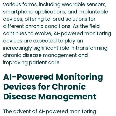
various forms, including wearable sensors,
smartphone applications, and implantable
devices, offering tailored solutions for
different chronic conditions. As the field
continues to evolve, AI-powered monitoring
devices are expected to play an
increasingly significant role in transforming
chronic disease management and
improving patient care.
AI-Powered Monitoring
Devices for Chronic
Disease Management
The advent of AI-powered monitoring