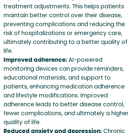
treatment adjustments. This helps patients
maintain better control over their disease,
preventing complications and reducing the
risk of hospitalizations or emergency care,
ultimately contributing to a better quality of
life.
Improved adherence:
AI-powered
monitoring devices can provide reminders,
educational materials, and support to
patients, enhancing medication adherence
and lifestyle modifications. Improved
adherence leads to better disease control,
fewer complications, and ultimately a higher
quality of life.
Reduced anxiety and depression:
Chronic