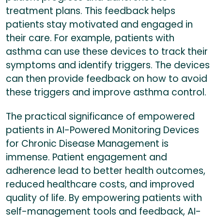
treatment plans. This feedback helps
patients stay motivated and engaged in
their care. For example, patients with
asthma can use these devices to track their
symptoms and identify triggers. The devices
can then provide feedback on how to avoid
these triggers and improve asthma control.
The practical significance of empowered
patients in AI-Powered Monitoring Devices
for Chronic Disease Management is
immense. Patient engagement and
adherence lead to better health outcomes,
reduced healthcare costs, and improved
quality of life. By empowering patients with
self-management tools and feedback, AI-