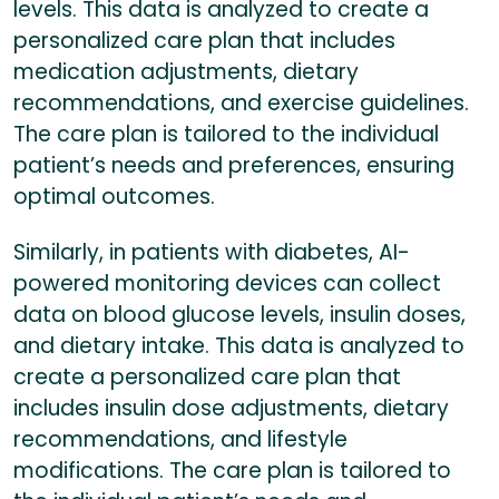
levels. This data is analyzed to create a
personalized care plan that includes
medication adjustments, dietary
recommendations, and exercise guidelines.
The care plan is tailored to the individual
patient’s needs and preferences, ensuring
optimal outcomes.
Similarly, in patients with diabetes, AI-
powered monitoring devices can collect
data on blood glucose levels, insulin doses,
and dietary intake. This data is analyzed to
create a personalized care plan that
includes insulin dose adjustments, dietary
recommendations, and lifestyle
modifications. The care plan is tailored to