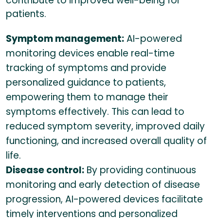
contribute to improved well-being for
patients.
Symptom management:
AI-powered
monitoring devices enable real-time
tracking of symptoms and provide
personalized guidance to patients,
empowering them to manage their
symptoms effectively. This can lead to
reduced symptom severity, improved daily
functioning, and increased overall quality of
life.
Disease control:
By providing continuous
monitoring and early detection of disease
progression, AI-powered devices facilitate
timely interventions and personalized