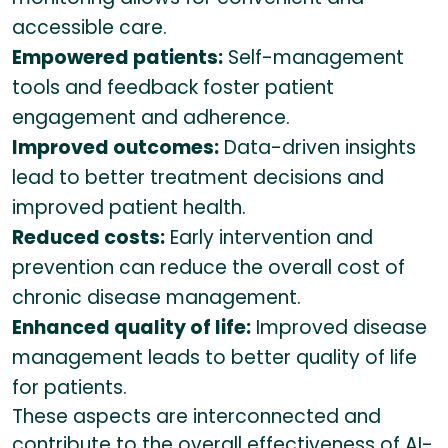
accessible care.
Empowered patients:
Self-management
tools and feedback foster patient
engagement and adherence.
Improved outcomes:
Data-driven insights
lead to better treatment decisions and
improved patient health.
Reduced costs:
Early intervention and
prevention can reduce the overall cost of
chronic disease management.
Enhanced quality of life:
Improved disease
management leads to better quality of life
for patients.
These aspects are interconnected and
contribute to the overall effectiveness of AI-