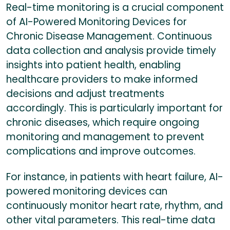
Real-time monitoring is a crucial component
of AI-Powered Monitoring Devices for
Chronic Disease Management. Continuous
data collection and analysis provide timely
insights into patient health, enabling
healthcare providers to make informed
decisions and adjust treatments
accordingly. This is particularly important for
chronic diseases, which require ongoing
monitoring and management to prevent
complications and improve outcomes.
For instance, in patients with heart failure, AI-
powered monitoring devices can
continuously monitor heart rate, rhythm, and
other vital parameters. This real-time data