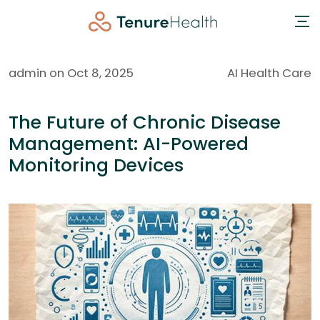
admin on Oct 8, 2025
AI Health Care
The Future of Chronic Disease
Management: AI-Powered
Monitoring Devices