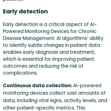
Early detection
Early detection is a critical aspect of AI-
Powered Monitoring Devices for Chronic
Disease Management. AI algorithms’ ability
to identify subtle changes in patient data
enables early diagnosis and treatment,
which is essential for improving patient
outcomes and reducing the risk of
complications.
Continuous data collection:
AI-powered
monitoring devices collect vast amounts of
data, including vital signs, activity levels, and
other patient-specific metrics. This