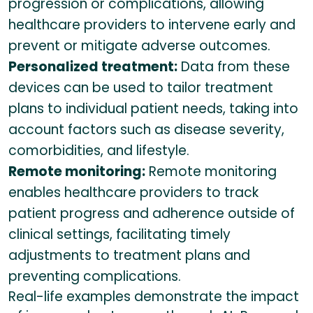
progression or complications, allowing
healthcare providers to intervene early and
prevent or mitigate adverse outcomes.
Personalized treatment:
Data from these
devices can be used to tailor treatment
plans to individual patient needs, taking into
account factors such as disease severity,
comorbidities, and lifestyle.
Remote monitoring:
Remote monitoring
enables healthcare providers to track
patient progress and adherence outside of
clinical settings, facilitating timely
adjustments to treatment plans and
preventing complications.
Real-life examples demonstrate the impact