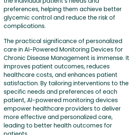
the individual patient’s needs and
preferences, helping them achieve better
glycemic control and reduce the risk of
complications.
The practical significance of personalized
care in AI-Powered Monitoring Devices for
Chronic Disease Management is immense. It
improves patient outcomes, reduces
healthcare costs, and enhances patient
satisfaction. By tailoring interventions to the
specific needs and preferences of each
patient, AI-powered monitoring devices
empower healthcare providers to deliver
more effective and personalized care,
leading to better health outcomes for
patients.