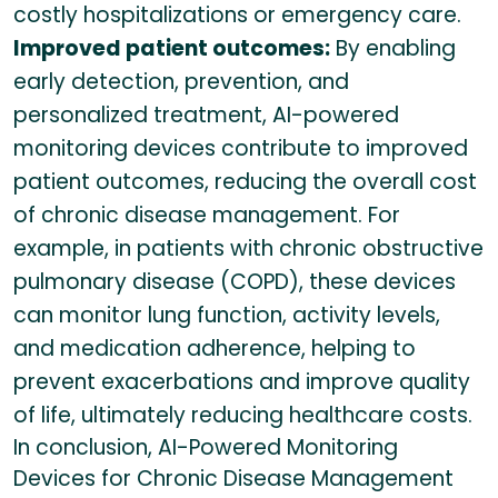
costly hospitalizations or emergency care.
Improved patient outcomes:
By enabling
early detection, prevention, and
personalized treatment, AI-powered
monitoring devices contribute to improved
patient outcomes, reducing the overall cost
of chronic disease management. For
example, in patients with chronic obstructive
pulmonary disease (COPD), these devices
can monitor lung function, activity levels,
and medication adherence, helping to
prevent exacerbations and improve quality
of life, ultimately reducing healthcare costs.
In conclusion, AI-Powered Monitoring
Devices for Chronic Disease Management