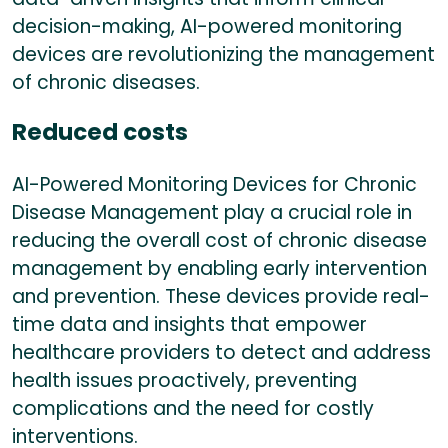
decision-making, AI-powered monitoring
devices are revolutionizing the management
of chronic diseases.
Reduced costs
AI-Powered Monitoring Devices for Chronic
Disease Management play a crucial role in
reducing the overall cost of chronic disease
management by enabling early intervention
and prevention. These devices provide real-
time data and insights that empower
healthcare providers to detect and address
health issues proactively, preventing
complications and the need for costly
interventions.