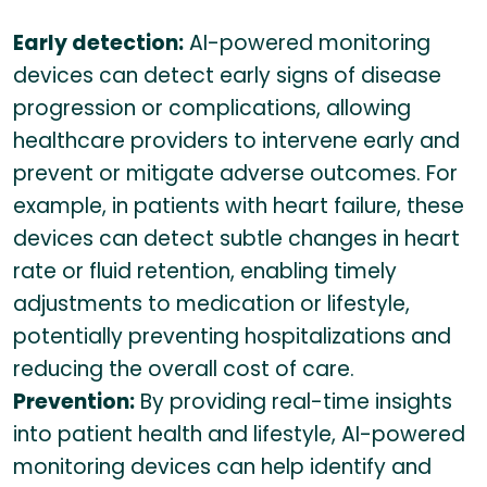
Early detection:
AI-powered monitoring
devices can detect early signs of disease
progression or complications, allowing
healthcare providers to intervene early and
prevent or mitigate adverse outcomes. For
example, in patients with heart failure, these
devices can detect subtle changes in heart
rate or fluid retention, enabling timely
adjustments to medication or lifestyle,
potentially preventing hospitalizations and
reducing the overall cost of care.
Prevention:
By providing real-time insights
into patient health and lifestyle, AI-powered
monitoring devices can help identify and