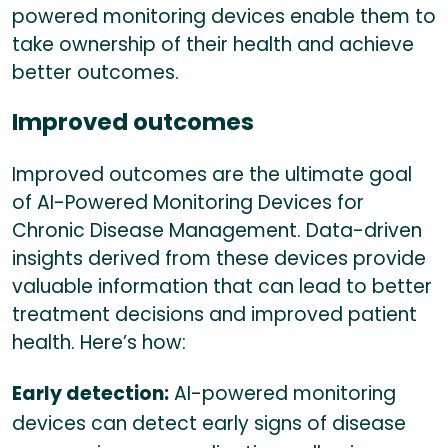
powered monitoring devices enable them to
take ownership of their health and achieve
better outcomes.
Improved outcomes
Improved outcomes are the ultimate goal
of AI-Powered Monitoring Devices for
Chronic Disease Management. Data-driven
insights derived from these devices provide
valuable information that can lead to better
treatment decisions and improved patient
health. Here’s how:
Early detection:
AI-powered monitoring
devices can detect early signs of disease