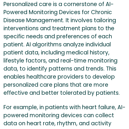
Personalized care is a cornerstone of AI-
Powered Monitoring Devices for Chronic
Disease Management. It involves tailoring
interventions and treatment plans to the
specific needs and preferences of each
patient. AI algorithms analyze individual
patient data, including medical history,
lifestyle factors, and real-time monitoring
data, to identify patterns and trends. This
enables healthcare providers to develop
personalized care plans that are more
effective and better tolerated by patients.
For example, in patients with heart failure, AI-
powered monitoring devices can collect
data on heart rate, rhythm, and activity