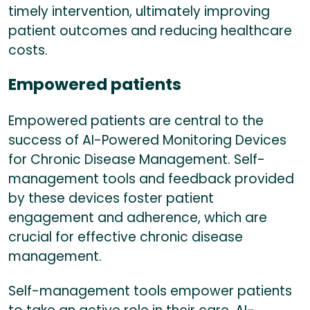
timely intervention, ultimately improving
patient outcomes and reducing healthcare
costs.
Empowered patients
Empowered patients are central to the
success of AI-Powered Monitoring Devices
for Chronic Disease Management. Self-
management tools and feedback provided
by these devices foster patient
engagement and adherence, which are
crucial for effective chronic disease
management.
Self-management tools empower patients