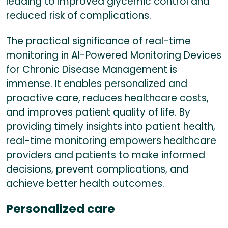
leading to improved glycemic control and
reduced risk of complications.
The practical significance of real-time
monitoring in AI-Powered Monitoring Devices
for Chronic Disease Management is
immense. It enables personalized and
proactive care, reduces healthcare costs,
and improves patient quality of life. By
providing timely insights into patient health,
real-time monitoring empowers healthcare
providers and patients to make informed
decisions, prevent complications, and
achieve better health outcomes.
Personalized care