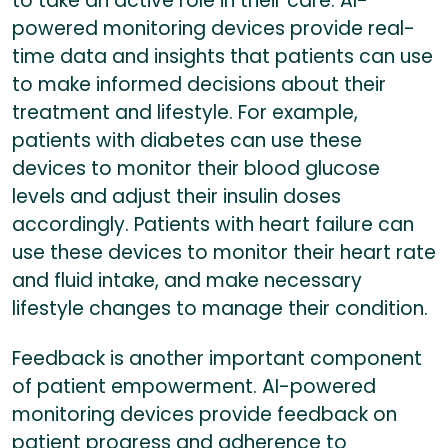
to take an active role in their care. AI-
powered monitoring devices provide real-
time data and insights that patients can use
to make informed decisions about their
treatment and lifestyle. For example,
patients with diabetes can use these
devices to monitor their blood glucose
levels and adjust their insulin doses
accordingly. Patients with heart failure can
use these devices to monitor their heart rate
and fluid intake, and make necessary
lifestyle changes to manage their condition.
Feedback is another important component
of patient empowerment. AI-powered
monitoring devices provide feedback on
patient progress and adherence to