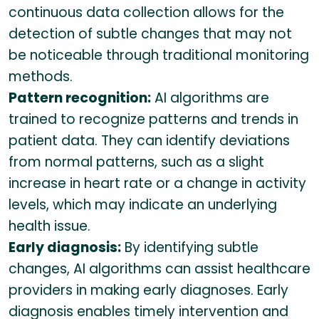
continuous data collection allows for the
detection of subtle changes that may not
be noticeable through traditional monitoring
methods.
Pattern recognition:
AI algorithms are
trained to recognize patterns and trends in
patient data. They can identify deviations
from normal patterns, such as a slight
increase in heart rate or a change in activity
levels, which may indicate an underlying
health issue.
Early diagnosis:
By identifying subtle
changes, AI algorithms can assist healthcare
providers in making early diagnoses. Early
diagnosis enables timely intervention and