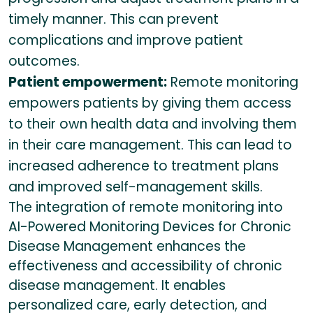
timely manner. This can prevent
complications and improve patient
outcomes.
Patient empowerment:
Remote monitoring
empowers patients by giving them access
to their own health data and involving them
in their care management. This can lead to
increased adherence to treatment plans
and improved self-management skills.
The integration of remote monitoring into
AI-Powered Monitoring Devices for Chronic
Disease Management enhances the
effectiveness and accessibility of chronic
disease management. It enables
personalized care, early detection, and