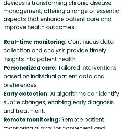
devices is transforming chronic disease
management, offering a range of essential
aspects that enhance patient care and
improve health outcomes.
Real-time monitoring:
Continuous data
collection and analysis provide timely
insights into patient health.
Personalized care:
Tailored interventions
based on individual patient data and
preferences.
Early detection:
AI algorithms can identify
subtle changes, enabling early diagnosis
and treatment.
Remote monitoring:
Remote patient
monitoring allows for convenient and