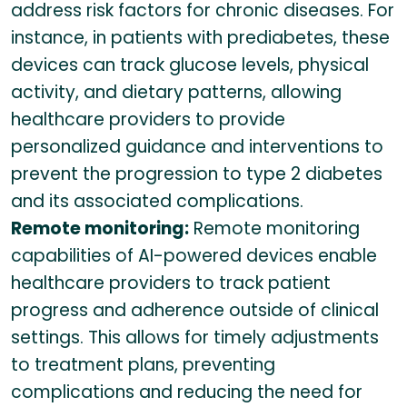
address risk factors for chronic diseases. For
instance, in patients with prediabetes, these
devices can track glucose levels, physical
activity, and dietary patterns, allowing
healthcare providers to provide
personalized guidance and interventions to
prevent the progression to type 2 diabetes
and its associated complications.
Remote monitoring:
Remote monitoring
capabilities of AI-powered devices enable
healthcare providers to track patient
progress and adherence outside of clinical
settings. This allows for timely adjustments
to treatment plans, preventing
complications and reducing the need for