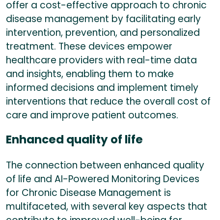
offer a cost-effective approach to chronic
disease management by facilitating early
intervention, prevention, and personalized
treatment. These devices empower
healthcare providers with real-time data
and insights, enabling them to make
informed decisions and implement timely
interventions that reduce the overall cost of
care and improve patient outcomes.
Enhanced quality of life
The connection between enhanced quality
of life and AI-Powered Monitoring Devices
for Chronic Disease Management is
multifaceted, with several key aspects that