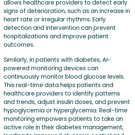
allows healthcare providers to detect early
signs of deterioration, such as an increase in
heart rate or irregular rhythms. Early
detection and intervention can prevent
hospitalizations and improve patient
outcomes.
Similarly, in patients with diabetes, AI-
powered monitoring devices can
continuously monitor blood glucose levels.
This real-time data helps patients and
healthcare providers to identify patterns
and trends, adjust insulin doses, and prevent
hypoglycemia or hyperglycemia. Real-time
monitoring empowers patients to take an
active role in their diabetes management,