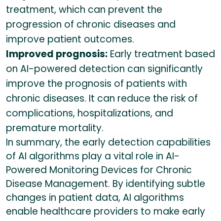
treatment, which can prevent the
progression of chronic diseases and
improve patient outcomes.
Improved prognosis:
Early treatment based
on AI-powered detection can significantly
improve the prognosis of patients with
chronic diseases. It can reduce the risk of
complications, hospitalizations, and
premature mortality.
In summary, the early detection capabilities
of AI algorithms play a vital role in AI-
Powered Monitoring Devices for Chronic
Disease Management. By identifying subtle
changes in patient data, AI algorithms
enable healthcare providers to make early