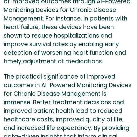
of improved outcomes through AI-Powered
Monitoring Devices for Chronic Disease
Management. For instance, in patients with
heart failure, these devices have been
shown to reduce hospitalizations and
improve survival rates by enabling early
detection of worsening heart function and
timely adjustment of medications.
The practical significance of improved
outcomes in AI-Powered Monitoring Devices
for Chronic Disease Management is
immense. Better treatment decisions and
improved patient health lead to reduced
healthcare costs, improved quality of life,
and increased life expectancy. By providing
data-driven insights that inform clinical