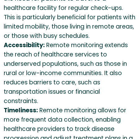
healthcare facility for regular check-ups.
This is particularly beneficial for patients with
limited mobility, those living in remote areas,
or those with busy schedules.
Accessibility:
Remote monitoring extends
the reach of healthcare services to
underserved populations, such as those in
rural or low-income communities. It also
reduces barriers to care, such as
transportation issues or financial
constraints.
Timeliness:
Remote monitoring allows for
more frequent data collection, enabling
healthcare providers to track disease
progression and adjust treatment plans in a