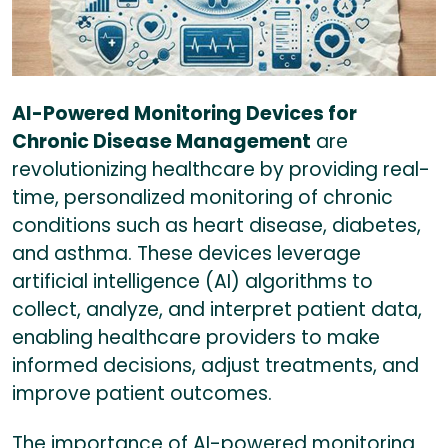
AI-Powered Monitoring Devices for
Chronic Disease Management
are
revolutionizing healthcare by providing real-
time, personalized monitoring of chronic
conditions such as heart disease, diabetes,
and asthma. These devices leverage
artificial intelligence (AI) algorithms to
collect, analyze, and interpret patient data,
enabling healthcare providers to make
informed decisions, adjust treatments, and
improve patient outcomes.
The importance of AI-powered monitoring