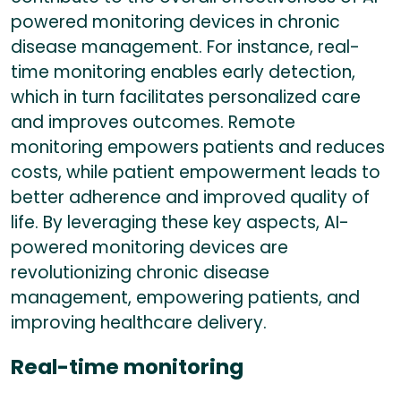
powered monitoring devices in chronic
disease management. For instance, real-
time monitoring enables early detection,
which in turn facilitates personalized care
and improves outcomes. Remote
monitoring empowers patients and reduces
costs, while patient empowerment leads to
better adherence and improved quality of
life. By leveraging these key aspects, AI-
powered monitoring devices are
revolutionizing chronic disease
management, empowering patients, and
improving healthcare delivery.
Real-time monitoring