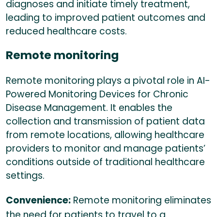
diagnoses and initiate timely treatment,
leading to improved patient outcomes and
reduced healthcare costs.
Remote monitoring
Remote monitoring plays a pivotal role in AI-
Powered Monitoring Devices for Chronic
Disease Management. It enables the
collection and transmission of patient data
from remote locations, allowing healthcare
providers to monitor and manage patients’
conditions outside of traditional healthcare
settings.
Convenience:
Remote monitoring eliminates
the need for patients to travel to a