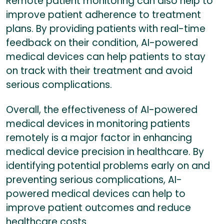
Remote patient monitoring can also help to
improve patient adherence to treatment
plans. By providing patients with real-time
feedback on their condition, AI-powered
medical devices can help patients to stay
on track with their treatment and avoid
serious complications.
Overall, the effectiveness of AI-powered
medical devices in monitoring patients
remotely is a major factor in enhancing
medical device precision in healthcare. By
identifying potential problems early on and
preventing serious complications, AI-
powered medical devices can help to
improve patient outcomes and reduce
healthcare costs.