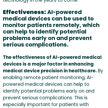
technology in the years to come.
Effectiveness:
AI-powered
medical devices can be used to
monitor patients remotely, which
can help to identify potential
problems early on and prevent
serious complications.
The effectiveness of AI-powered medical
devices is a major factor in enhancing
medical device precision in healthcare.
By
enabling remote patient monitoring, AI-
powered medical devices can help to
identify potential problems early on and
prevent serious complications. This is
especially important for patients with