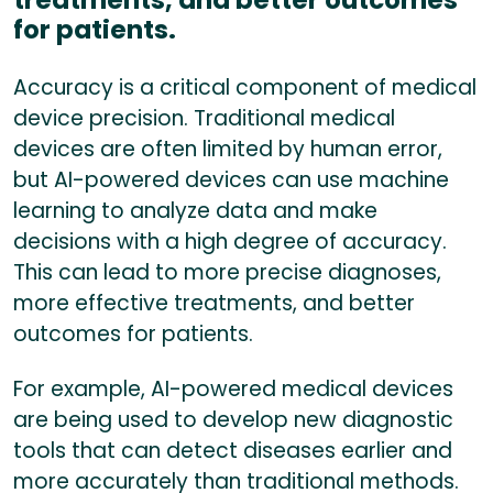
for patients.
Accuracy is a critical component of medical
device precision. Traditional medical
devices are often limited by human error,
but AI-powered devices can use machine
learning to analyze data and make
decisions with a high degree of accuracy.
This can lead to more precise diagnoses,
more effective treatments, and better
outcomes for patients.
For example, AI-powered medical devices
are being used to develop new diagnostic
tools that can detect diseases earlier and
more accurately than traditional methods.