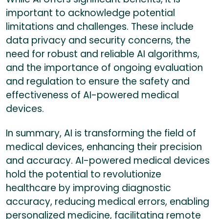
important to acknowledge potential
limitations and challenges. These include
data privacy and security concerns, the
need for robust and reliable AI algorithms,
and the importance of ongoing evaluation
and regulation to ensure the safety and
effectiveness of AI-powered medical
devices.
In summary, AI is transforming the field of
medical devices, enhancing their precision
and accuracy. AI-powered medical devices
hold the potential to revolutionize
healthcare by improving diagnostic
accuracy, reducing medical errors, enabling
personalized medicine, facilitating remote