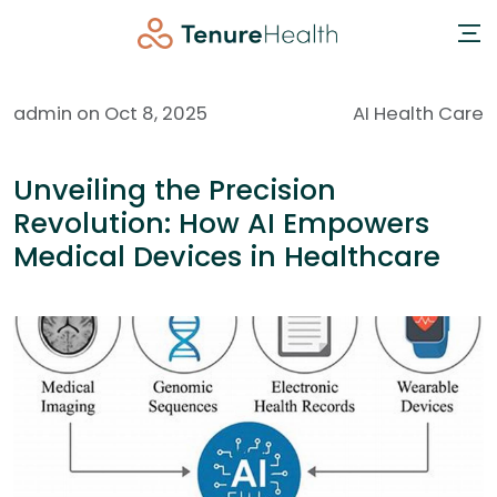
admin on Oct 8, 2025
AI Health Care
Unveiling the Precision
Revolution: How AI Empowers
Medical Devices in Healthcare