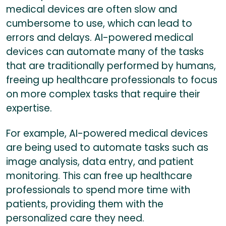
medical devices are often slow and
cumbersome to use, which can lead to
errors and delays. AI-powered medical
devices can automate many of the tasks
that are traditionally performed by humans,
freeing up healthcare professionals to focus
on more complex tasks that require their
expertise.
For example, AI-powered medical devices
are being used to automate tasks such as
image analysis, data entry, and patient
monitoring. This can free up healthcare
professionals to spend more time with
patients, providing them with the
personalized care they need.