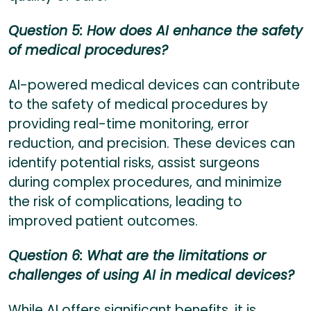
Question 5: How does AI enhance the safety
of medical procedures?
AI-powered medical devices can contribute
to the safety of medical procedures by
providing real-time monitoring, error
reduction, and precision. These devices can
identify potential risks, assist surgeons
during complex procedures, and minimize
the risk of complications, leading to
improved patient outcomes.
Question 6: What are the limitations or
challenges of using AI in medical devices?
While AI offers significant benefits, it is