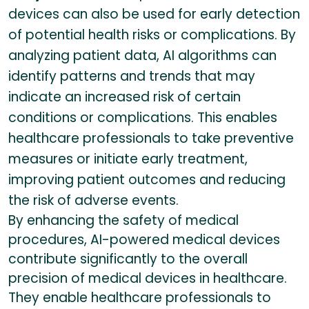
devices can also be used for early detection
of potential health risks or complications. By
analyzing patient data, AI algorithms can
identify patterns and trends that may
indicate an increased risk of certain
conditions or complications. This enables
healthcare professionals to take preventive
measures or initiate early treatment,
improving patient outcomes and reducing
the risk of adverse events.
By enhancing the safety of medical
procedures, AI-powered medical devices
contribute significantly to the overall
precision of medical devices in healthcare.
They enable healthcare professionals to