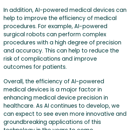
In addition, AI-powered medical devices can
help to improve the efficiency of medical
procedures. For example, AI-powered
surgical robots can perform complex
procedures with a high degree of precision
and accuracy. This can help to reduce the
risk of complications and improve
outcomes for patients.
Overall, the efficiency of AI-powered
medical devices is a major factor in
enhancing medical device precision in
healthcare. As AI continues to develop, we
can expect to see even more innovative and
groundbreaking applications of this