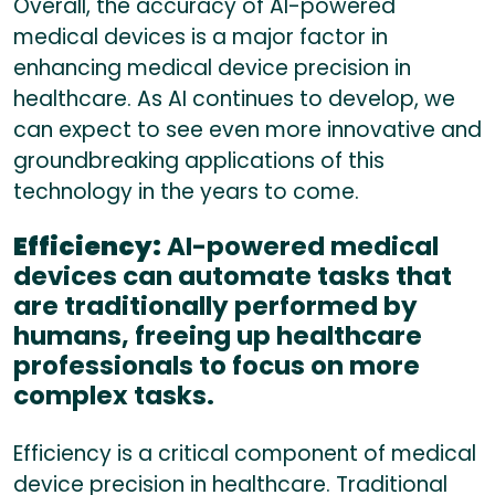
Overall, the accuracy of AI-powered
medical devices is a major factor in
enhancing medical device precision in
healthcare. As AI continues to develop, we
can expect to see even more innovative and
groundbreaking applications of this
technology in the years to come.
Efficiency:
AI-powered medical
devices can automate tasks that
are traditionally performed by
humans, freeing up healthcare
professionals to focus on more
complex tasks.
Efficiency is a critical component of medical
device precision in healthcare. Traditional