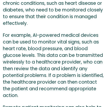
chronic conditions, such as heart disease or
diabetes, who need to be monitored closely
to ensure that their condition is managed
effectively.
For example, AI-powered medical devices
can be used to monitor vital signs, such as
heart rate, blood pressure, and blood
glucose levels. This data can be transmitted
wirelessly to a healthcare provider, who can
then review the data and identify any
potential problems. If a problem is identified,
the healthcare provider can then contact
the patient and recommend appropriate
action.