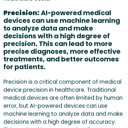
Precision:
AI-powered medical
devices can use machine learning
to analyze data and make
decisions with a high degree of
precision. This can lead to more
precise diagnoses, more effective
treatments, and better outcomes
for patients.
Precision is a critical component of medical
device precision in healthcare. Traditional
medical devices are often limited by human
error, but AI-powered devices can use
machine learning to analyze data and make
decisions with a high degree of accuracy.