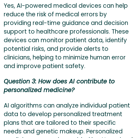
Yes, AI-powered medical devices can help
reduce the risk of medical errors by
providing real-time guidance and decision
support to healthcare professionals. These
devices can monitor patient data, identify
potential risks, and provide alerts to
clinicians, helping to minimize human error
and improve patient safety.
Question 3: How does AI contribute to
personalized medicine?
AI algorithms can analyze individual patient
data to develop personalized treatment
plans that are tailored to their specific
needs and genetic makeup. Personalized