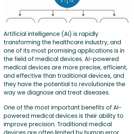
Artificial intelligence (AI) is rapidly
transforming the healthcare industry, and
one of its most promising applications is in
the field of medical devices. AI-powered
medical devices are more precise, efficient,
and effective than traditional devices, and
they have the potential to revolutionize the
way we diagnose and treat diseases.
One of the most important benefits of AI-
powered medical devices is their ability to
improve precision. Traditional medical
devices are often limited by human error,