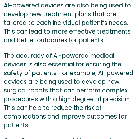
AI-powered devices are also being used to
develop new treatment plans that are
tailored to each individual patient’s needs.
This can lead to more effective treatments
and better outcomes for patients.
The accuracy of AI-powered medical
devices is also essential for ensuring the
safety of patients. For example, AI-powered
devices are being used to develop new
surgical robots that can perform complex
procedures with a high degree of precision.
This can help to reduce the risk of
complications and improve outcomes for
patients.