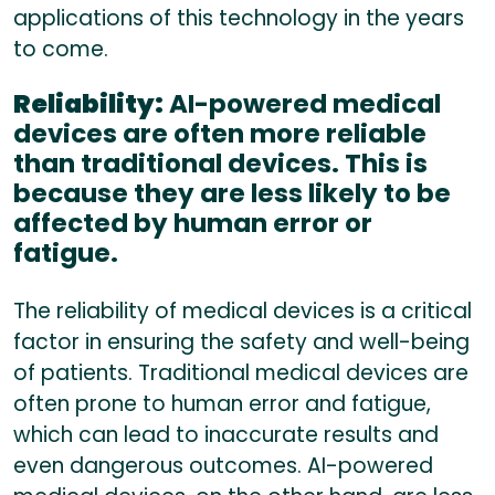
applications of this technology in the years
to come.
Reliability:
AI-powered medical
devices are often more reliable
than traditional devices. This is
because they are less likely to be
affected by human error or
fatigue.
The reliability of medical devices is a critical
factor in ensuring the safety and well-being
of patients. Traditional medical devices are
often prone to human error and fatigue,
which can lead to inaccurate results and
even dangerous outcomes. AI-powered