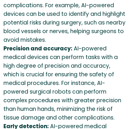
complications. For example, AI-powered
devices can be used to identify and highlight
potential risks during surgery, such as nearby
blood vessels or nerves, helping surgeons to
avoid mistakes.
Precision and accuracy:
AI-powered
medical devices can perform tasks with a
high degree of precision and accuracy,
which is crucial for ensuring the safety of
medical procedures. For instance, AI-
powered surgical robots can perform
complex procedures with greater precision
than human hands, minimizing the risk of
tissue damage and other complications.
Early detection:
AI-powered medical