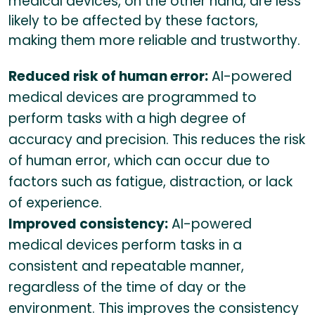
medical devices, on the other hand, are less
likely to be affected by these factors,
making them more reliable and trustworthy.
Reduced risk of human error:
AI-powered
medical devices are programmed to
perform tasks with a high degree of
accuracy and precision. This reduces the risk
of human error, which can occur due to
factors such as fatigue, distraction, or lack
of experience.
Improved consistency:
AI-powered
medical devices perform tasks in a
consistent and repeatable manner,
regardless of the time of day or the
environment. This improves the consistency