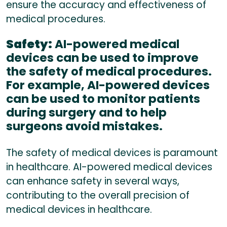
ensure the accuracy and effectiveness of
medical procedures.
Safety:
AI-powered medical
devices can be used to improve
the safety of medical procedures.
For example, AI-powered devices
can be used to monitor patients
during surgery and to help
surgeons avoid mistakes.
The safety of medical devices is paramount
in healthcare. AI-powered medical devices
can enhance safety in several ways,
contributing to the overall precision of
medical devices in healthcare.