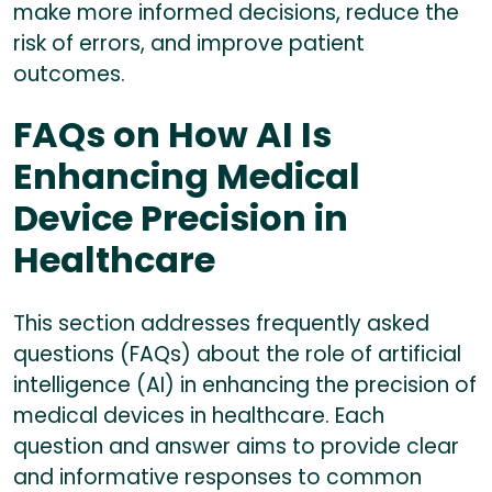
make more informed decisions, reduce the
risk of errors, and improve patient
outcomes.
FAQs on How AI Is
Enhancing Medical
Device Precision in
Healthcare
This section addresses frequently asked
questions (FAQs) about the role of artificial
intelligence (AI) in enhancing the precision of
medical devices in healthcare. Each
question and answer aims to provide clear
and informative responses to common