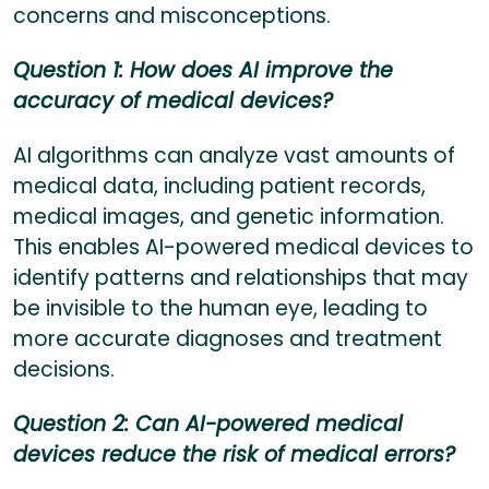
concerns and misconceptions.
Question 1: How does AI improve the
accuracy of medical devices?
AI algorithms can analyze vast amounts of
medical data, including patient records,
medical images, and genetic information.
This enables AI-powered medical devices to
identify patterns and relationships that may
be invisible to the human eye, leading to
more accurate diagnoses and treatment
decisions.
Question 2: Can AI-powered medical
devices reduce the risk of medical errors?