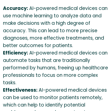
Accuracy:
AI-powered medical devices can
use machine learning to analyze data and
make decisions with a high degree of
accuracy. This can lead to more precise
diagnoses, more effective treatments, and
better outcomes for patients.
Efficiency:
AI-powered medical devices can
automate tasks that are traditionally
performed by humans, freeing up healthcare
professionals to focus on more complex
tasks.
Effectiveness:
AI-powered medical devices
can be used to monitor patients remotely,
which can help to identify potential