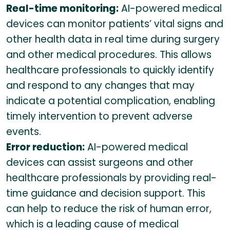
Real-time monitoring:
AI-powered medical
devices can monitor patients’ vital signs and
other health data in real time during surgery
and other medical procedures. This allows
healthcare professionals to quickly identify
and respond to any changes that may
indicate a potential complication, enabling
timely intervention to prevent adverse
events.
Error reduction:
AI-powered medical
devices can assist surgeons and other
healthcare professionals by providing real-
time guidance and decision support. This
can help to reduce the risk of human error,
which is a leading cause of medical