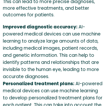
This can lead to more precise diagnoses,
more effective treatments, and better
outcomes for patients.
Improved diagnostic accuracy:
AI-
powered medical devices can use machine
learning to analyze large amounts of data,
including medical images, patient records,
and genetic information. This can help to
identify patterns and relationships that are
invisible to the human eye, leading to more
accurate diagnoses.
Personalized treatment plans:
AI-powered
medical devices can use machine learning
to develop personalized treatment plans for
each patient. This can take into account the