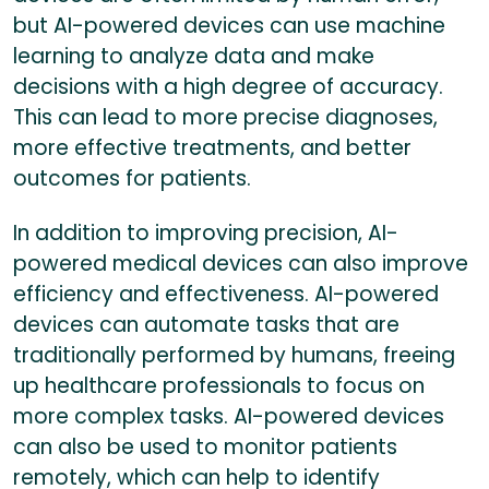
but AI-powered devices can use machine
learning to analyze data and make
decisions with a high degree of accuracy.
This can lead to more precise diagnoses,
more effective treatments, and better
outcomes for patients.
In addition to improving precision, AI-
powered medical devices can also improve
efficiency and effectiveness. AI-powered
devices can automate tasks that are
traditionally performed by humans, freeing
up healthcare professionals to focus on
more complex tasks. AI-powered devices
can also be used to monitor patients
remotely, which can help to identify