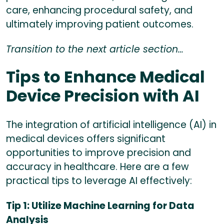
care, enhancing procedural safety, and
ultimately improving patient outcomes.
Transition to the next article section…
Tips to Enhance Medical
Device Precision with AI
The integration of artificial intelligence (AI) in
medical devices offers significant
opportunities to improve precision and
accuracy in healthcare. Here are a few
practical tips to leverage AI effectively:
Tip 1: Utilize Machine Learning for Data
Analysis