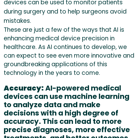
devices can be used to monitor patients
during surgery and to help surgeons avoid
mistakes.
These are just a few of the ways that AI is
enhancing medical device precision in
healthcare. As AI continues to develop, we
can expect to see even more innovative and
groundbreaking applications of this
technology in the years to come.
Accuracy:
AI-powered medical
devices can use machine learning
to analyze data and make
decisions with a high degree of
accuracy. This can lead to more
precise diagnoses, more effective
treatments, and better outcomes