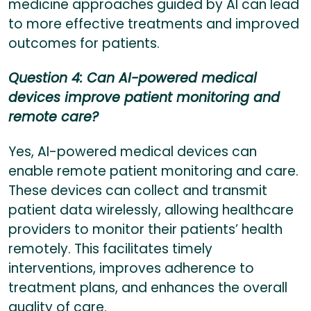
medicine approaches guided by AI can lead
to more effective treatments and improved
outcomes for patients.
Question 4: Can AI-powered medical
devices improve patient monitoring and
remote care?
Yes, AI-powered medical devices can
enable remote patient monitoring and care.
These devices can collect and transmit
patient data wirelessly, allowing healthcare
providers to monitor their patients’ health
remotely. This facilitates timely
interventions, improves adherence to
treatment plans, and enhances the overall
quality of care.