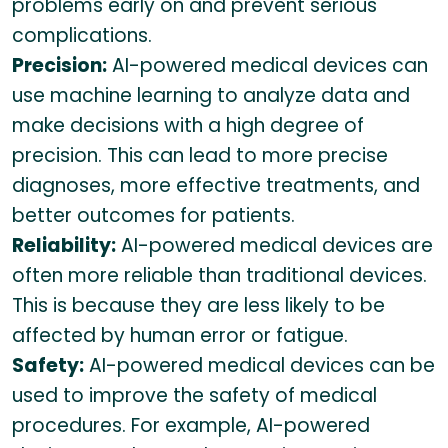
problems early on and prevent serious
complications.
Precision:
AI-powered medical devices can
use machine learning to analyze data and
make decisions with a high degree of
precision. This can lead to more precise
diagnoses, more effective treatments, and
better outcomes for patients.
Reliability:
AI-powered medical devices are
often more reliable than traditional devices.
This is because they are less likely to be
affected by human error or fatigue.
Safety:
AI-powered medical devices can be
used to improve the safety of medical
procedures. For example, AI-powered