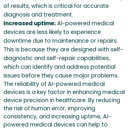
of results, which is critical for accurate
diagnosis and treatment.
Increased uptime:
AI-powered medical
devices are less likely to experience
downtime due to maintenance or repairs.
This is because they are designed with self-
diagnostic and self-repair capabilities,
which can identify and address potential
issues before they cause major problems.
The reliability of AI-powered medical
devices is a key factor in enhancing medical
device precision in healthcare. By reducing
the risk of human error, improving
consistency, and increasing uptime, AI-
powered medical devices can help to