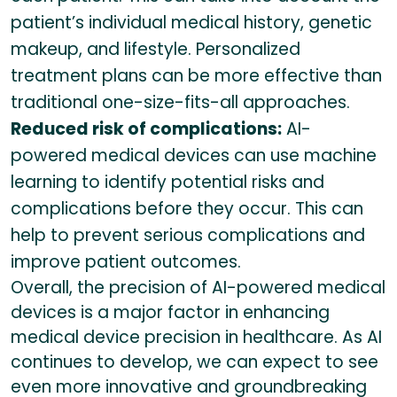
patient’s individual medical history, genetic
makeup, and lifestyle. Personalized
treatment plans can be more effective than
traditional one-size-fits-all approaches.
Reduced risk of complications:
AI-
powered medical devices can use machine
learning to identify potential risks and
complications before they occur. This can
help to prevent serious complications and
improve patient outcomes.
Overall, the precision of AI-powered medical
devices is a major factor in enhancing
medical device precision in healthcare. As AI
continues to develop, we can expect to see
even more innovative and groundbreaking