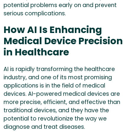
potential problems early on and prevent
serious complications.
How AI Is Enhancing
Medical Device Precision
in Healthcare
AI is rapidly transforming the healthcare
industry, and one of its most promising
applications is in the field of medical
devices. AI-powered medical devices are
more precise, efficient, and effective than
traditional devices, and they have the
potential to revolutionize the way we
diagnose and treat diseases.