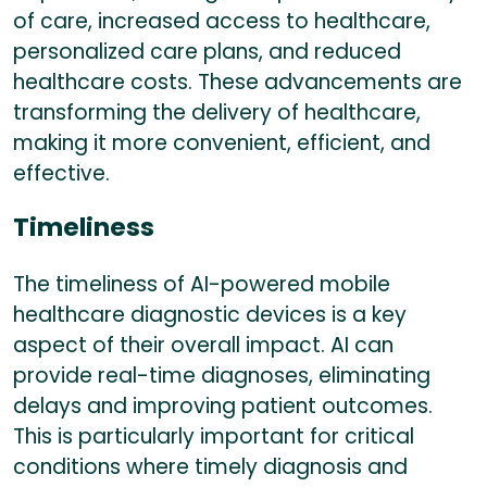
of care, increased access to healthcare,
personalized care plans, and reduced
healthcare costs. These advancements are
transforming the delivery of healthcare,
making it more convenient, efficient, and
effective.
Timeliness
The timeliness of AI-powered mobile
healthcare diagnostic devices is a key
aspect of their overall impact. AI can
provide real-time diagnoses, eliminating
delays and improving patient outcomes.
This is particularly important for critical
conditions where timely diagnosis and