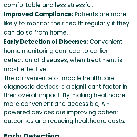
comfortable and less stressful.
Improved Compliance:
Patients are more
likely to monitor their health regularly if they
can do so from home.
Early Detection of Diseases:
Convenient
home monitoring can lead to earlier
detection of diseases, when treatment is
most effective.
The convenience of mobile healthcare
diagnostic devices is a significant factor in
their overall impact. By making healthcare
more convenient and accessible, AI-
powered devices are improving patient
outcomes and reducing healthcare costs.
Early Detection