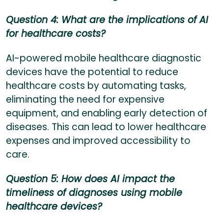
Question 4: What are the implications of AI
for healthcare costs?
AI-powered mobile healthcare diagnostic
devices have the potential to reduce
healthcare costs by automating tasks,
eliminating the need for expensive
equipment, and enabling early detection of
diseases. This can lead to lower healthcare
expenses and improved accessibility to
care.
Question 5: How does AI impact the
timeliness of diagnoses using mobile
healthcare devices?