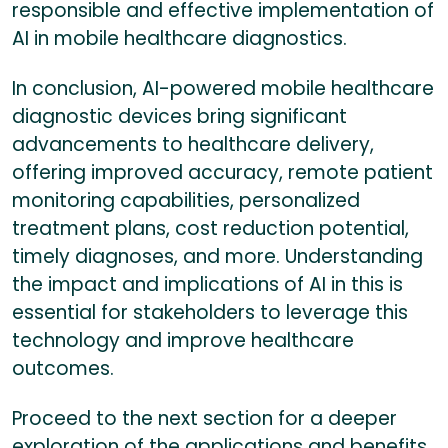
responsible and effective implementation of
AI in mobile healthcare diagnostics.
In conclusion, AI-powered mobile healthcare
diagnostic devices bring significant
advancements to healthcare delivery,
offering improved accuracy, remote patient
monitoring capabilities, personalized
treatment plans, cost reduction potential,
timely diagnoses, and more. Understanding
the impact and implications of AI in this is
essential for stakeholders to leverage this
technology and improve healthcare
outcomes.
Proceed to the next section for a deeper
exploration of the applications and benefits