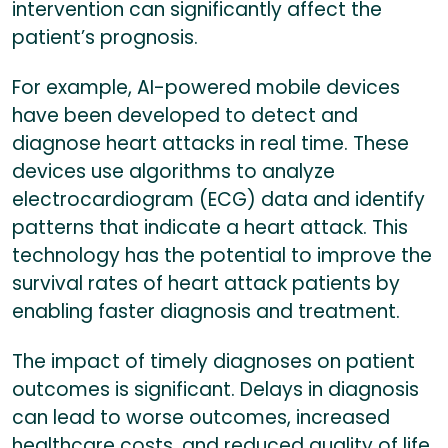
intervention can significantly affect the
patient’s prognosis.
For example, AI-powered mobile devices
have been developed to detect and
diagnose heart attacks in real time. These
devices use algorithms to analyze
electrocardiogram (ECG) data and identify
patterns that indicate a heart attack. This
technology has the potential to improve the
survival rates of heart attack patients by
enabling faster diagnosis and treatment.
The impact of timely diagnoses on patient
outcomes is significant. Delays in diagnosis
can lead to worse outcomes, increased
healthcare costs, and reduced quality of life