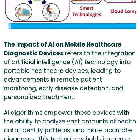
The Impact of AI on Mobile Healthcare
Diagnostic Devices
refers to the integration
of artificial intelligence (AI) technology into
portable healthcare devices, leading to
advancements in remote patient
monitoring, early disease detection, and
personalized treatment.
AI algorithms empower these devices with
the ability to analyze vast amounts of health
data, identify patterns, and make accurate
diagnoses. This technology holds immense