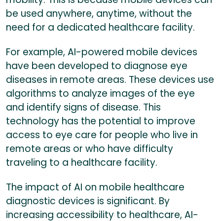
be used anywhere, anytime, without the
need for a dedicated healthcare facility.
For example, AI-powered mobile devices
have been developed to diagnose eye
diseases in remote areas. These devices use
algorithms to analyze images of the eye
and identify signs of disease. This
technology has the potential to improve
access to eye care for people who live in
remote areas or who have difficulty
traveling to a healthcare facility.
The impact of AI on mobile healthcare
diagnostic devices is significant. By
increasing accessibility to healthcare, AI-