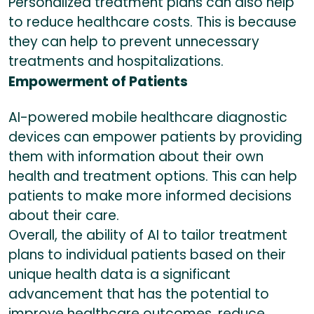
Personalized treatment plans can also help
to reduce healthcare costs. This is because
they can help to prevent unnecessary
treatments and hospitalizations.
Empowerment of Patients
AI-powered mobile healthcare diagnostic
devices can empower patients by providing
them with information about their own
health and treatment options. This can help
patients to make more informed decisions
about their care.
Overall, the ability of AI to tailor treatment
plans to individual patients based on their
unique health data is a significant
advancement that has the potential to
improve healthcare outcomes, reduce