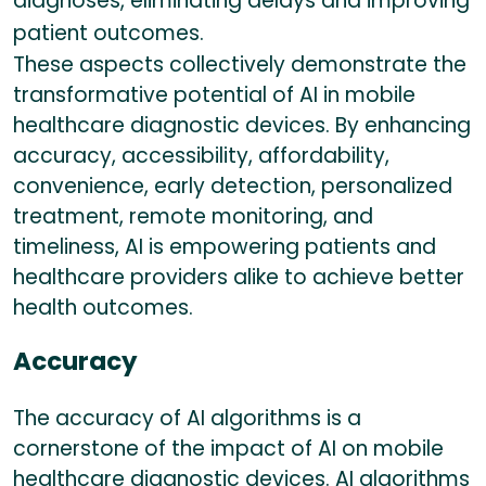
diagnoses, eliminating delays and improving
patient outcomes.
These aspects collectively demonstrate the
transformative potential of AI in mobile
healthcare diagnostic devices. By enhancing
accuracy, accessibility, affordability,
convenience, early detection, personalized
treatment, remote monitoring, and
timeliness, AI is empowering patients and
healthcare providers alike to achieve better
health outcomes.
Accuracy
The accuracy of AI algorithms is a
cornerstone of the impact of AI on mobile
healthcare diagnostic devices. AI algorithms