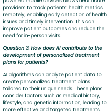
powered mobile devices allows healthcare
providers to track patients’ health metrics
remotely, enabling early detection of health
issues and timely intervention. This can
improve patient outcomes and reduce the
need for in-person visits.
Question 3: How does AI contribute to the
development of personalized treatment
plans for patients?
AI algorithms can analyze patient data to
create personalized treatment plans
tailored to their unique needs. These plans
consider factors such as medical history,
lifestyle, and genetic information, leading to
more effective and targeted treatments.