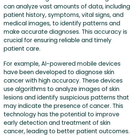
can analyze vast amounts of data, including
patient history, symptoms, vital signs, and
medical images, to identify patterns and
make accurate diagnoses. This accuracy is
crucial for ensuring reliable and timely
patient care.
For example, AI-powered mobile devices
have been developed to diagnose skin
cancer with high accuracy. These devices
use algorithms to analyze images of skin
lesions and identify suspicious patterns that
may indicate the presence of cancer. This
technology has the potential to improve
early detection and treatment of skin
cancer, leading to better patient outcomes.