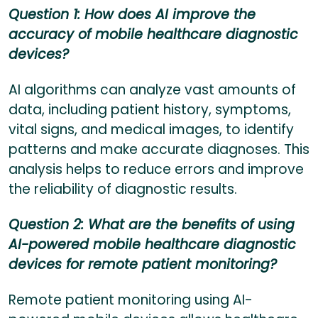
Question 1: How does AI improve the
accuracy of mobile healthcare diagnostic
devices?
AI algorithms can analyze vast amounts of
data, including patient history, symptoms,
vital signs, and medical images, to identify
patterns and make accurate diagnoses. This
analysis helps to reduce errors and improve
the reliability of diagnostic results.
Question 2: What are the benefits of using
AI-powered mobile healthcare diagnostic
devices for remote patient monitoring?
Remote patient monitoring using AI-