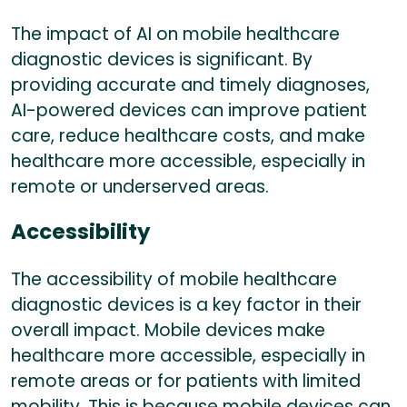
The impact of AI on mobile healthcare
diagnostic devices is significant. By
providing accurate and timely diagnoses,
AI-powered devices can improve patient
care, reduce healthcare costs, and make
healthcare more accessible, especially in
remote or underserved areas.
Accessibility
The accessibility of mobile healthcare
diagnostic devices is a key factor in their
overall impact. Mobile devices make
healthcare more accessible, especially in
remote areas or for patients with limited
mobility. This is because mobile devices can