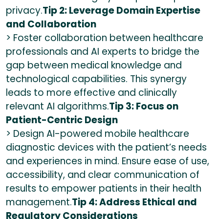
privacy.
Tip 2: Leverage Domain Expertise
and Collaboration
> Foster collaboration between healthcare
professionals and AI experts to bridge the
gap between medical knowledge and
technological capabilities. This synergy
leads to more effective and clinically
relevant AI algorithms.
Tip 3: Focus on
Patient-Centric Design
> Design AI-powered mobile healthcare
diagnostic devices with the patient’s needs
and experiences in mind. Ensure ease of use,
accessibility, and clear communication of
results to empower patients in their health
management.
Tip 4: Address Ethical and
Regulatory Considerations