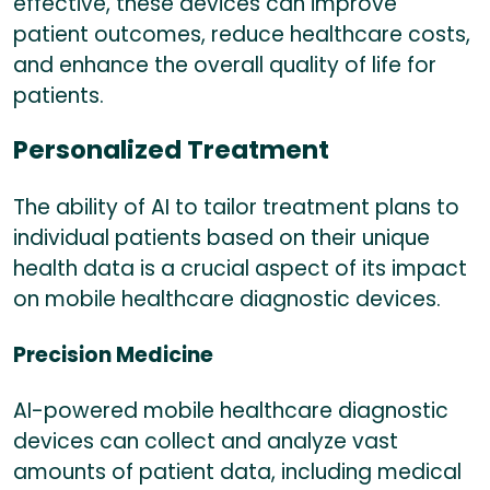
effective, these devices can improve
patient outcomes, reduce healthcare costs,
and enhance the overall quality of life for
patients.
Personalized Treatment
The ability of AI to tailor treatment plans to
individual patients based on their unique
health data is a crucial aspect of its impact
on mobile healthcare diagnostic devices.
Precision Medicine
AI-powered mobile healthcare diagnostic
devices can collect and analyze vast
amounts of patient data, including medical