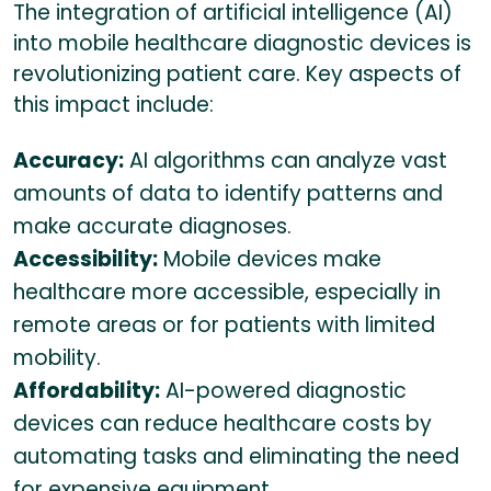
The integration of artificial intelligence (AI)
into mobile healthcare diagnostic devices is
revolutionizing patient care. Key aspects of
this impact include:
Accuracy:
AI algorithms can analyze vast
amounts of data to identify patterns and
make accurate diagnoses.
Accessibility:
Mobile devices make
healthcare more accessible, especially in
remote areas or for patients with limited
mobility.
Affordability:
AI-powered diagnostic
devices can reduce healthcare costs by
automating tasks and eliminating the need
for expensive equipment.