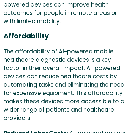
powered devices can improve health
outcomes for people in remote areas or
with limited mobility.
Affordability
The affordability of AI-powered mobile
healthcare diagnostic devices is a key
factor in their overall impact. AI-powered
devices can reduce healthcare costs by
automating tasks and eliminating the need
for expensive equipment. This affordability
makes these devices more accessible to a
wider range of patients and healthcare
providers.