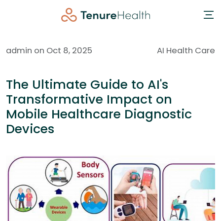
admin on Oct 8, 2025
AI Health Care
The Ultimate Guide to AI's
Transformative Impact on
Mobile Healthcare Diagnostic
Devices