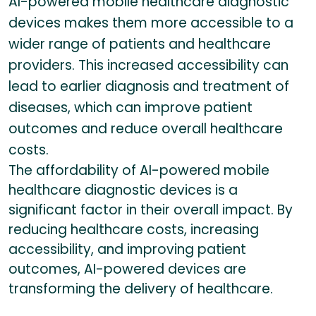
AI-powered mobile healthcare diagnostic
devices makes them more accessible to a
wider range of patients and healthcare
providers. This increased accessibility can
lead to earlier diagnosis and treatment of
diseases, which can improve patient
outcomes and reduce overall healthcare
costs.
The affordability of AI-powered mobile
healthcare diagnostic devices is a
significant factor in their overall impact. By
reducing healthcare costs, increasing
accessibility, and improving patient
outcomes, AI-powered devices are
transforming the delivery of healthcare.