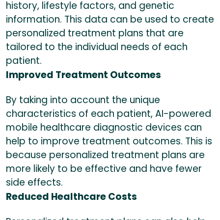
history, lifestyle factors, and genetic
information. This data can be used to create
personalized treatment plans that are
tailored to the individual needs of each
patient.
Improved Treatment Outcomes
By taking into account the unique
characteristics of each patient, AI-powered
mobile healthcare diagnostic devices can
help to improve treatment outcomes. This is
because personalized treatment plans are
more likely to be effective and have fewer
side effects.
Reduced Healthcare Costs