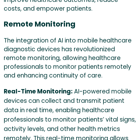
costs, and empower patients.
Remote Monitoring
The integration of AI into mobile healthcare
diagnostic devices has revolutionized
remote monitoring, allowing healthcare
professionals to monitor patients remotely
and enhancing continuity of care.
Real-Time Monitoring:
AI-powered mobile
devices can collect and transmit patient
data in real time, enabling healthcare
professionals to monitor patients’ vital signs,
activity levels, and other health metrics
remotely. This real-time monitoring allows