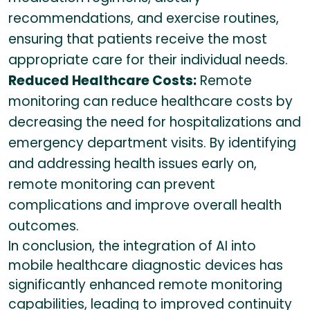
recommendations, and exercise routines,
ensuring that patients receive the most
appropriate care for their individual needs.
Reduced Healthcare Costs:
Remote
monitoring can reduce healthcare costs by
decreasing the need for hospitalizations and
emergency department visits. By identifying
and addressing health issues early on,
remote monitoring can prevent
complications and improve overall health
outcomes.
In conclusion, the integration of AI into
mobile healthcare diagnostic devices has
significantly enhanced remote monitoring
capabilities, leading to improved continuity