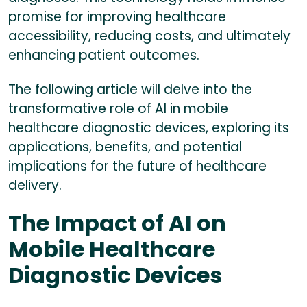
promise for improving healthcare
accessibility, reducing costs, and ultimately
enhancing patient outcomes.
The following article will delve into the
transformative role of AI in mobile
healthcare diagnostic devices, exploring its
applications, benefits, and potential
implications for the future of healthcare
delivery.
The Impact of AI on
Mobile Healthcare
Diagnostic Devices