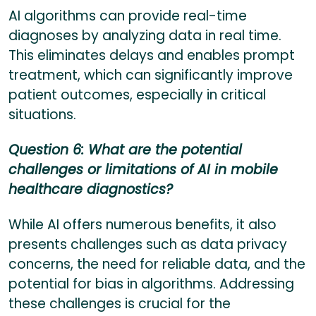
AI algorithms can provide real-time
diagnoses by analyzing data in real time.
This eliminates delays and enables prompt
treatment, which can significantly improve
patient outcomes, especially in critical
situations.
Question 6: What are the potential
challenges or limitations of AI in mobile
healthcare diagnostics?
While AI offers numerous benefits, it also
presents challenges such as data privacy
concerns, the need for reliable data, and the
potential for bias in algorithms. Addressing
these challenges is crucial for the