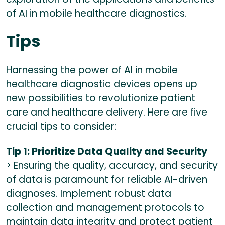
of AI in mobile healthcare diagnostics.
Tips
Harnessing the power of AI in mobile
healthcare diagnostic devices opens up
new possibilities to revolutionize patient
care and healthcare delivery. Here are five
crucial tips to consider:
Tip 1: Prioritize Data Quality and Security
> Ensuring the quality, accuracy, and security
of data is paramount for reliable AI-driven
diagnoses. Implement robust data
collection and management protocols to
maintain data integrity and protect patient