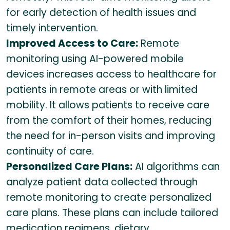
for early detection of health issues and
timely intervention.
Improved Access to Care:
Remote
monitoring using AI-powered mobile
devices increases access to healthcare for
patients in remote areas or with limited
mobility. It allows patients to receive care
from the comfort of their homes, reducing
the need for in-person visits and improving
continuity of care.
Personalized Care Plans:
AI algorithms can
analyze patient data collected through
remote monitoring to create personalized
care plans. These plans can include tailored
medication regimens, dietary