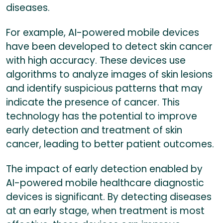
diseases.
For example, AI-powered mobile devices
have been developed to detect skin cancer
with high accuracy. These devices use
algorithms to analyze images of skin lesions
and identify suspicious patterns that may
indicate the presence of cancer. This
technology has the potential to improve
early detection and treatment of skin
cancer, leading to better patient outcomes.
The impact of early detection enabled by
AI-powered mobile healthcare diagnostic
devices is significant. By detecting diseases
at an early stage, when treatment is most