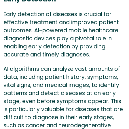
Early detection of diseases is crucial for
effective treatment and improved patient
outcomes. AI-powered mobile healthcare
diagnostic devices play a pivotal role in
enabling early detection by providing
accurate and timely diagnoses.
AI algorithms can analyze vast amounts of
data, including patient history, symptoms,
vital signs, and medical images, to identify
patterns and detect diseases at an early
stage, even before symptoms appear. This
is particularly valuable for diseases that are
difficult to diagnose in their early stages,
such as cancer and neurodegenerative