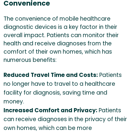
Convenience
The convenience of mobile healthcare
diagnostic devices is a key factor in their
overall impact. Patients can monitor their
health and receive diagnoses from the
comfort of their own homes, which has
numerous benefits:
Reduced Travel Time and Costs:
Patients
no longer have to travel to a healthcare
facility for diagnosis, saving time and
money.
Increased Comfort and Privacy:
Patients
can receive diagnoses in the privacy of their
own homes, which can be more