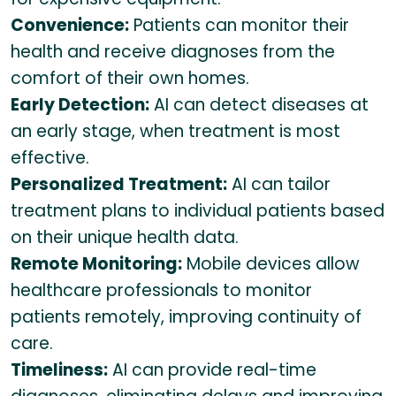
Convenience:
Patients can monitor their
health and receive diagnoses from the
comfort of their own homes.
Early Detection:
AI can detect diseases at
an early stage, when treatment is most
effective.
Personalized Treatment:
AI can tailor
treatment plans to individual patients based
on their unique health data.
Remote Monitoring:
Mobile devices allow
healthcare professionals to monitor
patients remotely, improving continuity of
care.
Timeliness:
AI can provide real-time