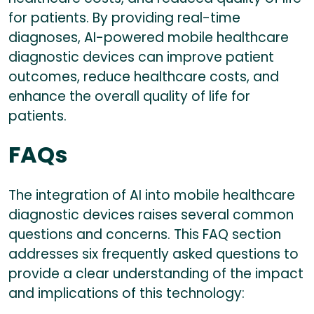
for patients. By providing real-time
diagnoses, AI-powered mobile healthcare
diagnostic devices can improve patient
outcomes, reduce healthcare costs, and
enhance the overall quality of life for
patients.
FAQs
The integration of AI into mobile healthcare
diagnostic devices raises several common
questions and concerns. This FAQ section
addresses six frequently asked questions to
provide a clear understanding of the impact
and implications of this technology: