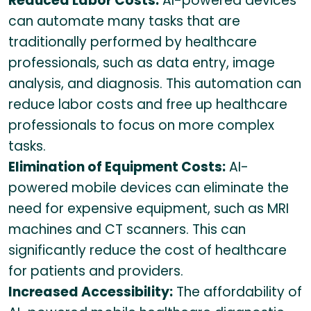
Reduced Labor Costs:
AI-powered devices
can automate many tasks that are
traditionally performed by healthcare
professionals, such as data entry, image
analysis, and diagnosis. This automation can
reduce labor costs and free up healthcare
professionals to focus on more complex
tasks.
Elimination of Equipment Costs:
AI-
powered mobile devices can eliminate the
need for expensive equipment, such as MRI
machines and CT scanners. This can
significantly reduce the cost of healthcare
for patients and providers.
Increased Accessibility:
The affordability of