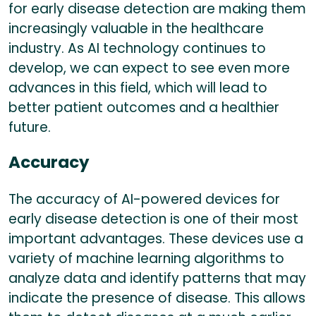
for early disease detection are making them
increasingly valuable in the healthcare
industry. As AI technology continues to
develop, we can expect to see even more
advances in this field, which will lead to
better patient outcomes and a healthier
future.
Accuracy
The accuracy of AI-powered devices for
early disease detection is one of their most
important advantages. These devices use a
variety of machine learning algorithms to
analyze data and identify patterns that may
indicate the presence of disease. This allows