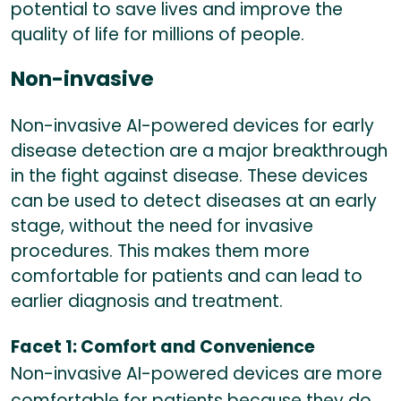
potential to save lives and improve the
quality of life for millions of people.
Non-invasive
Non-invasive AI-powered devices for early
disease detection are a major breakthrough
in the fight against disease. These devices
can be used to detect diseases at an early
stage, without the need for invasive
procedures. This makes them more
comfortable for patients and can lead to
earlier diagnosis and treatment.
Facet 1: Comfort and Convenience
Non-invasive AI-powered devices are more
comfortable for patients because they do