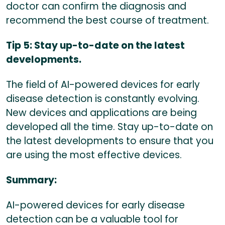
doctor can confirm the diagnosis and
recommend the best course of treatment.
Tip 5: Stay up-to-date on the latest
developments.
The field of AI-powered devices for early
disease detection is constantly evolving.
New devices and applications are being
developed all the time. Stay up-to-date on
the latest developments to ensure that you
are using the most effective devices.
Summary:
AI-powered devices for early disease
detection can be a valuable tool for