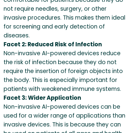
not require needles, surgery, or other
invasive procedures. This makes them ideal
for screening and early detection of
diseases.
Facet 2: Reduced Risk of Infection
Non-invasive AI-powered devices reduce
the risk of infection because they do not
require the insertion of foreign objects into
the body. This is especially important for
patients with weakened immune systems.
Facet 3: Wider Application
Non-invasive AI-powered devices can be
used for a wider range of applications than
invasive devices. This is because they can