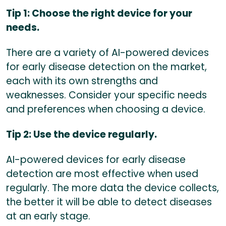
Tip 1: Choose the right device for your
needs.
There are a variety of AI-powered devices
for early disease detection on the market,
each with its own strengths and
weaknesses. Consider your specific needs
and preferences when choosing a device.
Tip 2: Use the device regularly.
AI-powered devices for early disease
detection are most effective when used
regularly. The more data the device collects,
the better it will be able to detect diseases
at an early stage.