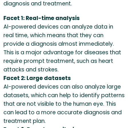
diagnosis and treatment.
Facet 1: Real-time analysis
AI-powered devices can analyze data in
real time, which means that they can
provide a diagnosis almost immediately.
This is a major advantage for diseases that
require prompt treatment, such as heart
attacks and strokes.
Facet 2: Large datasets
AI-powered devices can also analyze large
datasets, which can help to identify patterns
that are not visible to the human eye. This
can lead to a more accurate diagnosis and
treatment plan.