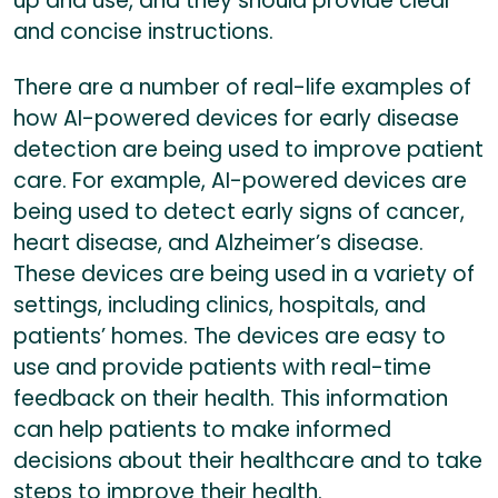
up and use, and they should provide clear
and concise instructions.
There are a number of real-life examples of
how AI-powered devices for early disease
detection are being used to improve patient
care. For example, AI-powered devices are
being used to detect early signs of cancer,
heart disease, and Alzheimer’s disease.
These devices are being used in a variety of
settings, including clinics, hospitals, and
patients’ homes. The devices are easy to
use and provide patients with real-time
feedback on their health. This information
can help patients to make informed
decisions about their healthcare and to take
steps to improve their health.