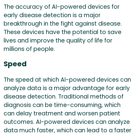
The accuracy of AI-powered devices for
early disease detection is a major
breakthrough in the fight against disease.
These devices have the potential to save
lives and improve the quality of life for
millions of people.
Speed
The speed at which AI-powered devices can
analyze data is a major advantage for early
disease detection. Traditional methods of
diagnosis can be time-consuming, which
can delay treatment and worsen patient
outcomes. AI-powered devices can analyze
data much faster, which can lead to a faster