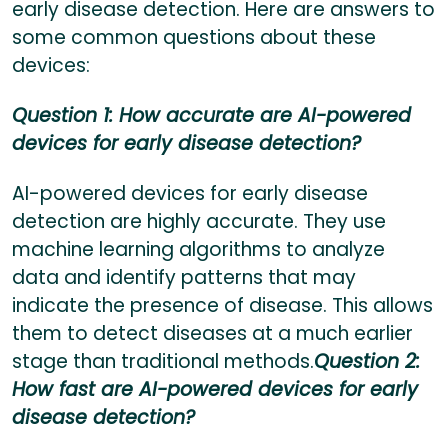
early disease detection. Here are answers to
some common questions about these
devices:
Question 1: How accurate are AI-powered
devices for early disease detection?
AI-powered devices for early disease
detection are highly accurate. They use
machine learning algorithms to analyze
data and identify patterns that may
indicate the presence of disease. This allows
them to detect diseases at a much earlier
stage than traditional methods.
Question 2:
How fast are AI-powered devices for early
disease detection?