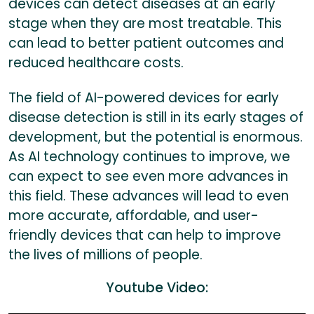
devices can detect diseases at an early
stage when they are most treatable. This
can lead to better patient outcomes and
reduced healthcare costs.
The field of AI-powered devices for early
disease detection is still in its early stages of
development, but the potential is enormous.
As AI technology continues to improve, we
can expect to see even more advances in
this field. These advances will lead to even
more accurate, affordable, and user-
friendly devices that can help to improve
the lives of millions of people.
Youtube Video: