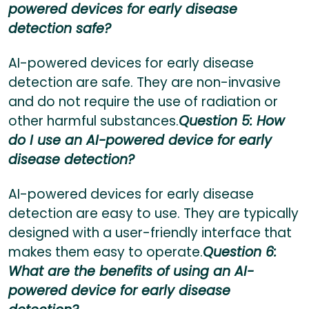
powered devices for early disease
detection safe?
AI-powered devices for early disease
detection are safe. They are non-invasive
and do not require the use of radiation or
other harmful substances.
Question 5: How
do I use an AI-powered device for early
disease detection?
AI-powered devices for early disease
detection are easy to use. They are typically
designed with a user-friendly interface that
makes them easy to operate.
Question 6:
What are the benefits of using an AI-
powered device for early disease