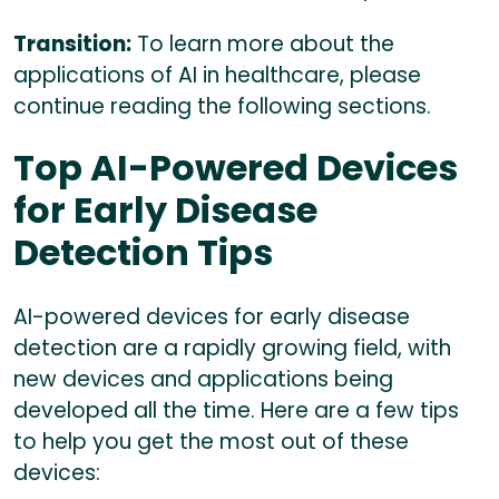
Transition:
To learn more about the
applications of AI in healthcare, please
continue reading the following sections.
Top AI-Powered Devices
for Early Disease
Detection Tips
AI-powered devices for early disease
detection are a rapidly growing field, with
new devices and applications being
developed all the time. Here are a few tips
to help you get the most out of these
devices: