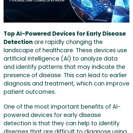
Top AI-Powered Devices for Early Disease
Detection
are rapidly changing the
landscape of healthcare. These devices use
artificial intelligence (AI) to analyze data
and identify patterns that may indicate the
presence of disease. This can lead to earlier
diagnosis and treatment, which can improve
patient outcomes.
One of the most important benefits of AI-
powered devices for early disease
detection is that they can help to identify
diseases that are difficult to diagnose using