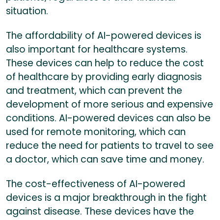
situation.
The affordability of AI-powered devices is
also important for healthcare systems.
These devices can help to reduce the cost
of healthcare by providing early diagnosis
and treatment, which can prevent the
development of more serious and expensive
conditions. AI-powered devices can also be
used for remote monitoring, which can
reduce the need for patients to travel to see
a doctor, which can save time and money.
The cost-effectiveness of AI-powered
devices is a major breakthrough in the fight
against disease. These devices have the