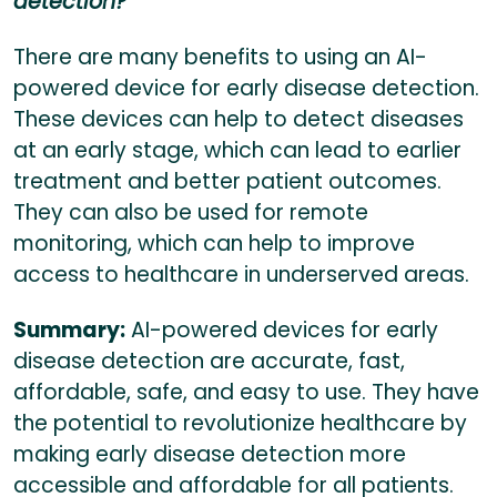
detection?
There are many benefits to using an AI-
powered device for early disease detection.
These devices can help to detect diseases
at an early stage, which can lead to earlier
treatment and better patient outcomes.
They can also be used for remote
monitoring, which can help to improve
access to healthcare in underserved areas.
Summary:
AI-powered devices for early
disease detection are accurate, fast,
affordable, safe, and easy to use. They have
the potential to revolutionize healthcare by
making early disease detection more
accessible and affordable for all patients.