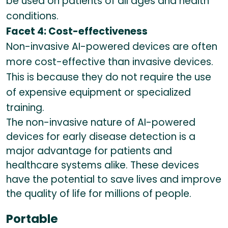
be used on patients of all ages and health
conditions.
Facet 4: Cost-effectiveness
Non-invasive AI-powered devices are often
more cost-effective than invasive devices.
This is because they do not require the use
of expensive equipment or specialized
training.
The non-invasive nature of AI-powered
devices for early disease detection is a
major advantage for patients and
healthcare systems alike. These devices
have the potential to save lives and improve
the quality of life for millions of people.
Portable