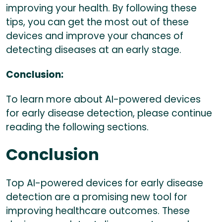
improving your health. By following these
tips, you can get the most out of these
devices and improve your chances of
detecting diseases at an early stage.
Conclusion:
To learn more about AI-powered devices
for early disease detection, please continue
reading the following sections.
Conclusion
Top AI-powered devices for early disease
detection are a promising new tool for
improving healthcare outcomes. These