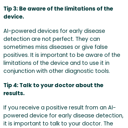
Tip 3: Be aware of the limitations of the
device.
AI-powered devices for early disease
detection are not perfect. They can
sometimes miss diseases or give false
positives. It is important to be aware of the
limitations of the device and to use it in
conjunction with other diagnostic tools.
Tip 4: Talk to your doctor about the
results.
If you receive a positive result from an AI-
powered device for early disease detection,
it is important to talk to your doctor. The