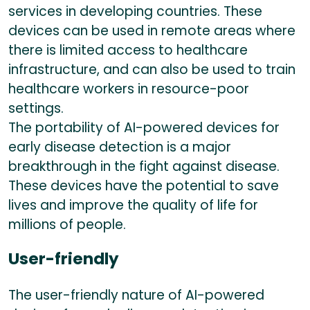
services in developing countries. These
devices can be used in remote areas where
there is limited access to healthcare
infrastructure, and can also be used to train
healthcare workers in resource-poor
settings.
The portability of AI-powered devices for
early disease detection is a major
breakthrough in the fight against disease.
These devices have the potential to save
lives and improve the quality of life for
millions of people.
User-friendly
The user-friendly nature of AI-powered