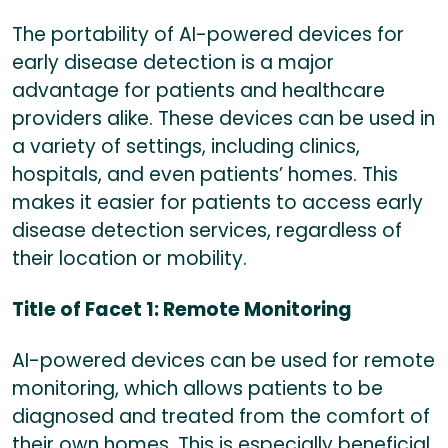
The portability of AI-powered devices for
early disease detection is a major
advantage for patients and healthcare
providers alike. These devices can be used in
a variety of settings, including clinics,
hospitals, and even patients’ homes. This
makes it easier for patients to access early
disease detection services, regardless of
their location or mobility.
Title of Facet 1: Remote Monitoring
AI-powered devices can be used for remote
monitoring, which allows patients to be
diagnosed and treated from the comfort of
their own homes. This is especially beneficial