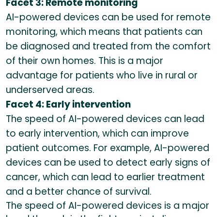
Facet 3: Remote monitoring
AI-powered devices can be used for remote
monitoring, which means that patients can
be diagnosed and treated from the comfort
of their own homes. This is a major
advantage for patients who live in rural or
underserved areas.
Facet 4: Early intervention
The speed of AI-powered devices can lead
to early intervention, which can improve
patient outcomes. For example, AI-powered
devices can be used to detect early signs of
cancer, which can lead to earlier treatment
and a better chance of survival.
The speed of AI-powered devices is a major