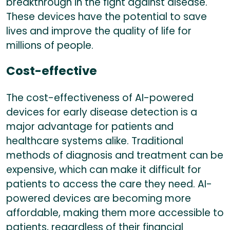
breakthrough in the fight against disease.
These devices have the potential to save
lives and improve the quality of life for
millions of people.
Cost-effective
The cost-effectiveness of AI-powered
devices for early disease detection is a
major advantage for patients and
healthcare systems alike. Traditional
methods of diagnosis and treatment can be
expensive, which can make it difficult for
patients to access the care they need. AI-
powered devices are becoming more
affordable, making them more accessible to
patients, regardless of their financial