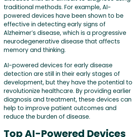
traditional methods. For example, AI-
powered devices have been shown to be
effective in detecting early signs of
Alzheimer’s disease, which is a progressive
neurodegenerative disease that affects
memory and thinking.
AI-powered devices for early disease
detection are still in their early stages of
development, but they have the potential to
revolutionize healthcare. By providing earlier
diagnosis and treatment, these devices can
help to improve patient outcomes and
reduce the burden of disease.
Top AI-Powered Devices