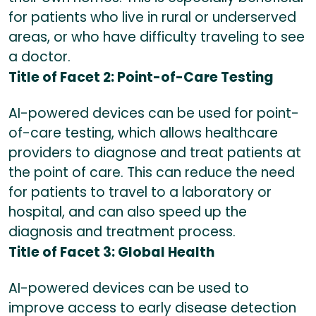
for patients who live in rural or underserved
areas, or who have difficulty traveling to see
a doctor.
Title of Facet 2: Point-of-Care Testing
AI-powered devices can be used for point-
of-care testing, which allows healthcare
providers to diagnose and treat patients at
the point of care. This can reduce the need
for patients to travel to a laboratory or
hospital, and can also speed up the
diagnosis and treatment process.
Title of Facet 3: Global Health
AI-powered devices can be used to
improve access to early disease detection