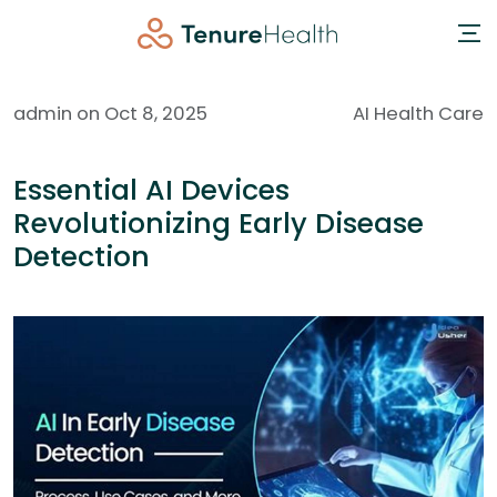
admin on Oct 8, 2025
AI Health Care
Essential AI Devices
Revolutionizing Early Disease
Detection