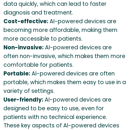
data quickly, which can lead to faster
diagnosis and treatment.
Cost-effective:
AI-powered devices are
becoming more affordable, making them
more accessible to patients.
Non-invasive:
AI-powered devices are
often non-invasive, which makes them more
comfortable for patients.
Portable:
AI-powered devices are often
portable, which makes them easy to use in a
variety of settings.
User-friendly:
AI-powered devices are
designed to be easy to use, even for
patients with no technical experience.
These key aspects of AI-powered devices