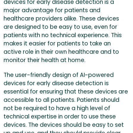
devices for early disease detection is a
major advantage for patients and
healthcare providers alike. These devices
are designed to be easy to use, even for
patients with no technical experience. This
makes it easier for patients to take an
active role in their own healthcare and to
monitor their health at home.
The user-friendly design of AI-powered
devices for early disease detection is
essential for ensuring that these devices are
accessible to all patients. Patients should
not be required to have a high level of
technical expertise in order to use these
devices. The devices should be easy to set