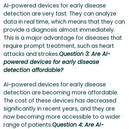
AI-powered devices for early disease
detection are very fast. They can analyze
data in real time, which means that they can
provide a diagnosis almost immediately.
This is a major advantage for diseases that
require prompt treatment, such as heart
attacks and strokes.
Question 3: Are AI-
powered devices for early disease
detection affordable?
AI-powered devices for early disease
detection are becoming more affordable.
The cost of these devices has decreased
significantly in recent years, and they are
now becoming more accessible to a wider
range of patients.
Question 4: Are AI-