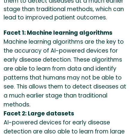
them to detect diseases at a much earlier
stage than traditional methods, which can
lead to improved patient outcomes.
Facet 1: Machine learning algorithms
Machine learning algorithms are the key to
the accuracy of AI-powered devices for
early disease detection. These algorithms
are able to learn from data and identify
patterns that humans may not be able to
see. This allows them to detect diseases at
a much earlier stage than traditional
methods.
Facet 2: Large datasets
AI-powered devices for early disease
detection are also able to learn from large