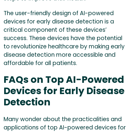
The user-friendly design of AI-powered
devices for early disease detection is a
critical component of these devices’
success. These devices have the potential
to revolutionize healthcare by making early
disease detection more accessible and
affordable for all patients.
FAQs on Top AI-Powered
Devices for Early Disease
Detection
Many wonder about the practicalities and
applications of top AI-powered devices for