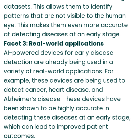
datasets. This allows them to identify
patterns that are not visible to the human
eye. This makes them even more accurate
at detecting diseases at an early stage.
Facet 3: Real-world applications
AI-powered devices for early disease
detection are already being used in a
variety of real-world applications. For
example, these devices are being used to
detect cancer, heart disease, and
Alzheimer’s disease. These devices have
been shown to be highly accurate in
detecting these diseases at an early stage,
which can lead to improved patient
outcomes.