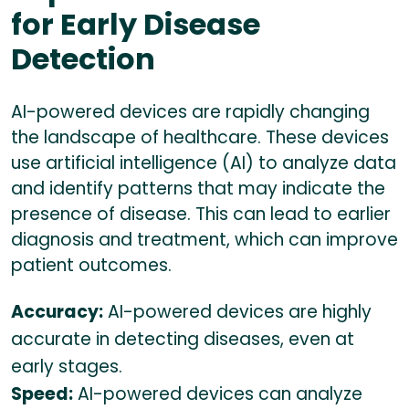
for Early Disease
Detection
AI-powered devices are rapidly changing
the landscape of healthcare. These devices
use artificial intelligence (AI) to analyze data
and identify patterns that may indicate the
presence of disease. This can lead to earlier
diagnosis and treatment, which can improve
patient outcomes.
Accuracy:
AI-powered devices are highly
accurate in detecting diseases, even at
early stages.
Speed:
AI-powered devices can analyze