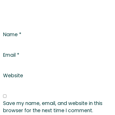
Name
*
Email
*
Website
Save my name, email, and website in this
browser for the next time I comment.