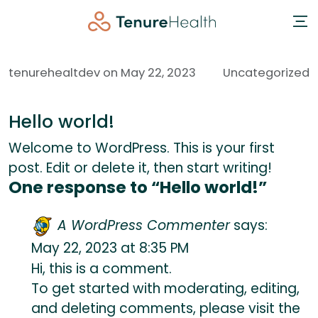
tenurehealtdev on May 22, 2023
Uncategorized
Hello world!
Welcome to WordPress. This is your first
post. Edit or delete it, then start writing!
One response to “Hello world!”
A WordPress Commenter
says:
May 22, 2023 at 8:35 PM
Hi, this is a comment.
To get started with moderating, editing,
and deleting comments, please visit the