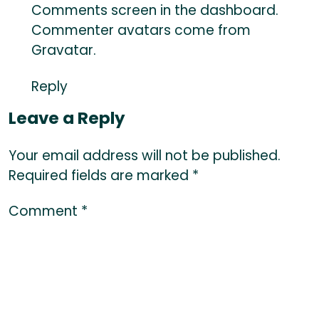
Comments screen in the dashboard.
Commenter avatars come from
Gravatar
.
Reply
Leave a Reply
Your email address will not be published.
Required fields are marked
*
Comment
*