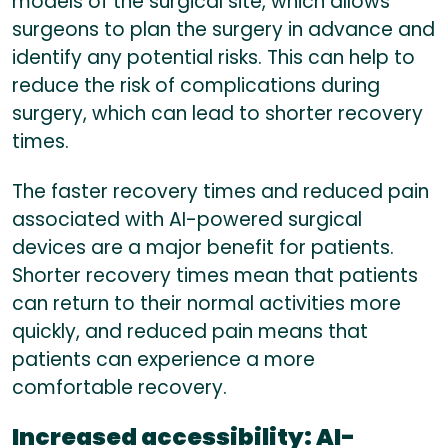
models of the surgical site, which allows
surgeons to plan the surgery in advance and
identify any potential risks. This can help to
reduce the risk of complications during
surgery, which can lead to shorter recovery
times.
The faster recovery times and reduced pain
associated with AI-powered surgical
devices are a major benefit for patients.
Shorter recovery times mean that patients
can return to their normal activities more
quickly, and reduced pain means that
patients can experience a more
comfortable recovery.
Increased accessibility:
AI-