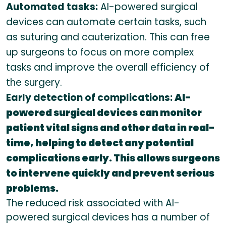
Automated tasks:
AI-powered surgical
devices can automate certain tasks, such
as suturing and cauterization. This can free
up surgeons to focus on more complex
tasks and improve the overall efficiency of
the surgery.
Early detection of complications:
AI-
powered surgical devices can monitor
patient vital signs and other data in real-
time, helping to detect any potential
complications early. This allows surgeons
to intervene quickly and prevent serious
problems.
The reduced risk associated with AI-
powered surgical devices has a number of