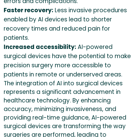
errors and complications.
Faster recovery:
Less invasive procedures
enabled by AI devices lead to shorter
recovery times and reduced pain for
patients.
Increased accessibility:
AI-powered
surgical devices have the potential to make
precision surgery more accessible to
patients in remote or underserved areas.
The integration of AI into surgical devices
represents a significant advancement in
healthcare technology. By enhancing
accuracy, minimizing invasiveness, and
providing real-time guidance, AI-powered
surgical devices are transforming the way
surgeries are performed, leading to