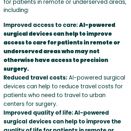
for patients in remote or underserved areas,
including:
Improved access to care:
AI-powered
surgical devices can help to improve
access to care for patients in remote or
underserved areas who may not
otherwise have access to precision
surgery.
Reduced travel costs:
AI-powered surgical
devices can help to reduce travel costs for
patients who need to travel to urban
centers for surgery.
Improved quality of life: AI-powered
surgical devices can help to improve the
quality of life for patients in remote or