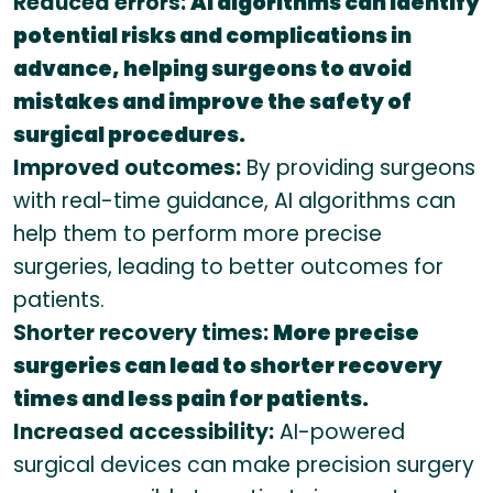
Reduced errors:
AI algorithms can identify
potential risks and complications in
advance, helping surgeons to avoid
mistakes and improve the safety of
surgical procedures.
Improved outcomes:
By providing surgeons
with real-time guidance, AI algorithms can
help them to perform more precise
surgeries, leading to better outcomes for
patients.
Shorter recovery times:
More precise
surgeries can lead to shorter recovery
times and less pain for patients.
Increased accessibility:
AI-powered
surgical devices can make precision surgery