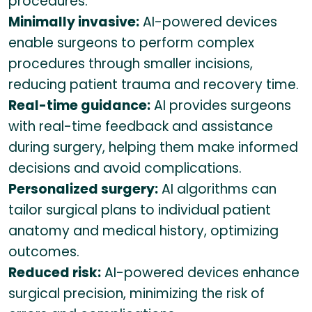
procedures.
Minimally invasive:
AI-powered devices
enable surgeons to perform complex
procedures through smaller incisions,
reducing patient trauma and recovery time.
Real-time guidance:
AI provides surgeons
with real-time feedback and assistance
during surgery, helping them make informed
decisions and avoid complications.
Personalized surgery:
AI algorithms can
tailor surgical plans to individual patient
anatomy and medical history, optimizing
outcomes.
Reduced risk:
AI-powered devices enhance
surgical precision, minimizing the risk of