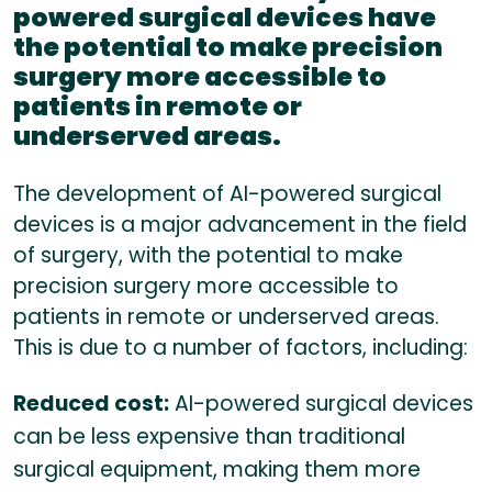
powered surgical devices have
the potential to make precision
surgery more accessible to
patients in remote or
underserved areas.
The development of AI-powered surgical
devices is a major advancement in the field
of surgery, with the potential to make
precision surgery more accessible to
patients in remote or underserved areas.
This is due to a number of factors, including:
Reduced cost:
AI-powered surgical devices
can be less expensive than traditional
surgical equipment, making them more