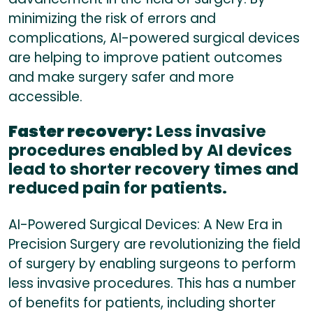
minimizing the risk of errors and
complications, AI-powered surgical devices
are helping to improve patient outcomes
and make surgery safer and more
accessible.
Faster recovery:
Less invasive
procedures enabled by AI devices
lead to shorter recovery times and
reduced pain for patients.
AI-Powered Surgical Devices: A New Era in
Precision Surgery are revolutionizing the field
of surgery by enabling surgeons to perform
less invasive procedures. This has a number
of benefits for patients, including shorter