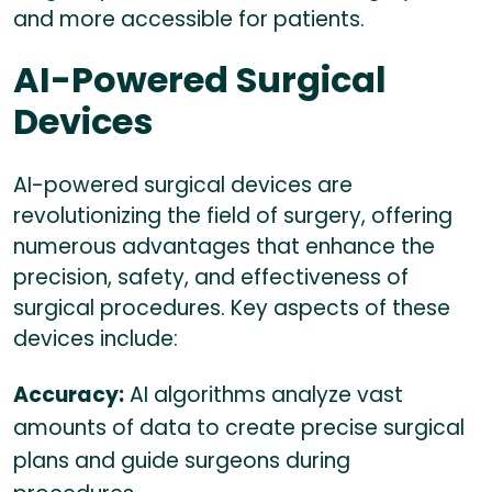
and more accessible for patients.
AI-Powered Surgical
Devices
AI-powered surgical devices are
revolutionizing the field of surgery, offering
numerous advantages that enhance the
precision, safety, and effectiveness of
surgical procedures. Key aspects of these
devices include:
Accuracy:
AI algorithms analyze vast
amounts of data to create precise surgical
plans and guide surgeons during