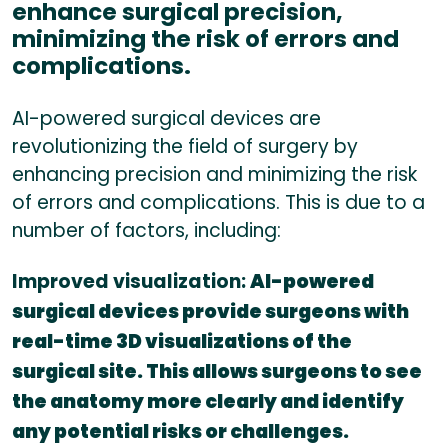
enhance surgical precision,
minimizing the risk of errors and
complications.
AI-powered surgical devices are
revolutionizing the field of surgery by
enhancing precision and minimizing the risk
of errors and complications. This is due to a
number of factors, including:
Improved visualization:
AI-powered
surgical devices provide surgeons with
real-time 3D visualizations of the
surgical site. This allows surgeons to see
the anatomy more clearly and identify
any potential risks or challenges.