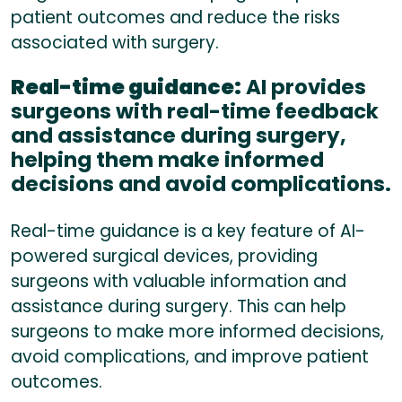
patient outcomes and reduce the risks
associated with surgery.
Real-time guidance:
AI provides
surgeons with real-time feedback
and assistance during surgery,
helping them make informed
decisions and avoid complications.
Real-time guidance is a key feature of AI-
powered surgical devices, providing
surgeons with valuable information and
assistance during surgery. This can help
surgeons to make more informed decisions,
avoid complications, and improve patient
outcomes.