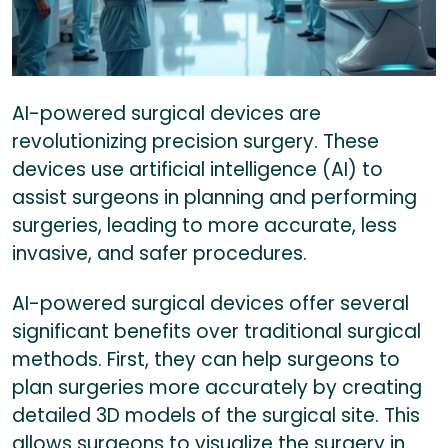
AI-powered surgical devices are
revolutionizing precision surgery. These
devices use artificial intelligence (AI) to
assist surgeons in planning and performing
surgeries, leading to more accurate, less
invasive, and safer procedures.
AI-powered surgical devices offer several
significant benefits over traditional surgical
methods. First, they can help surgeons to
plan surgeries more accurately by creating
detailed 3D models of the surgical site. This
allows surgeons to visualize the surgery in