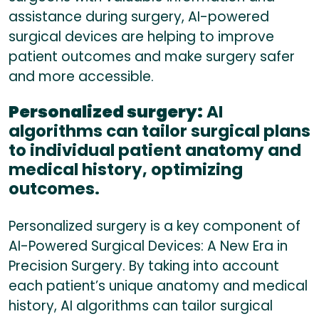
assistance during surgery, AI-powered
surgical devices are helping to improve
patient outcomes and make surgery safer
and more accessible.
Personalized surgery:
AI
algorithms can tailor surgical plans
to individual patient anatomy and
medical history, optimizing
outcomes.
Personalized surgery is a key component of
AI-Powered Surgical Devices: A New Era in
Precision Surgery. By taking into account
each patient’s unique anatomy and medical
history, AI algorithms can tailor surgical