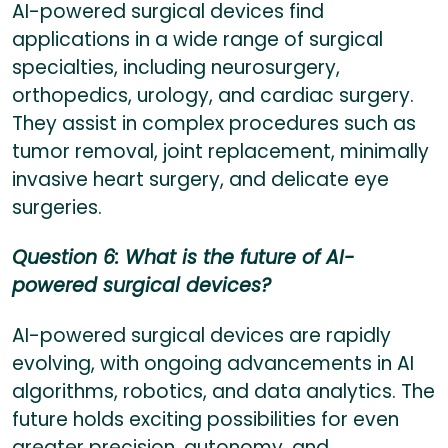
AI-powered surgical devices find
applications in a wide range of surgical
specialties, including neurosurgery,
orthopedics, urology, and cardiac surgery.
They assist in complex procedures such as
tumor removal, joint replacement, minimally
invasive heart surgery, and delicate eye
surgeries.
Question 6: What is the future of AI-
powered surgical devices?
AI-powered surgical devices are rapidly
evolving, with ongoing advancements in AI
algorithms, robotics, and data analytics. The
future holds exciting possibilities for even
greater precision, autonomy, and