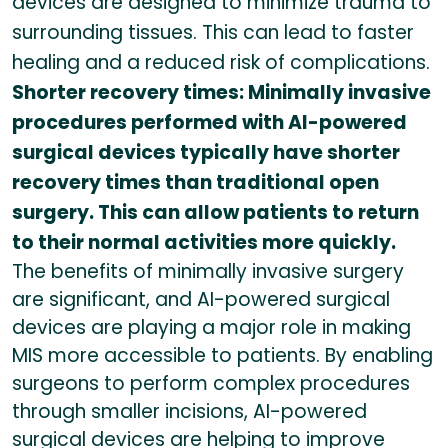
devices are designed to minimize trauma to
surrounding tissues. This can lead to faster
healing and a reduced risk of complications.
Shorter recovery times: Minimally invasive
procedures performed with AI-powered
surgical devices typically have shorter
recovery times than traditional open
surgery. This can allow patients to return
to their normal activities more quickly.
The benefits of minimally invasive surgery
are significant, and AI-powered surgical
devices are playing a major role in making
MIS more accessible to patients. By enabling
surgeons to perform complex procedures
through smaller incisions, AI-powered
surgical devices are helping to improve