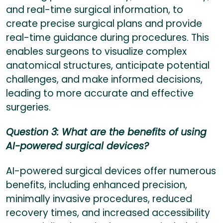
and real-time surgical information, to
create precise surgical plans and provide
real-time guidance during procedures. This
enables surgeons to visualize complex
anatomical structures, anticipate potential
challenges, and make informed decisions,
leading to more accurate and effective
surgeries.
Question 3: What are the benefits of using
AI-powered surgical devices?
AI-powered surgical devices offer numerous
benefits, including enhanced precision,
minimally invasive procedures, reduced
recovery times, and increased accessibility