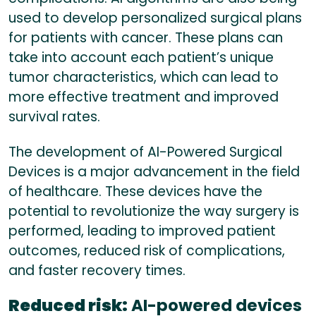
used to develop personalized surgical plans
for patients with cancer. These plans can
take into account each patient’s unique
tumor characteristics, which can lead to
more effective treatment and improved
survival rates.
The development of AI-Powered Surgical
Devices is a major advancement in the field
of healthcare. These devices have the
potential to revolutionize the way surgery is
performed, leading to improved patient
outcomes, reduced risk of complications,
and faster recovery times.
Reduced risk:
AI-powered devices