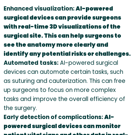
Enhanced visualization:
AI-powered
surgical devices can provide surgeons
with real-time 3D visualizations of the
surgical site. This can help surgeons to
see the anatomy more clearly and
identify any potential risks or challenges.
Automated tasks:
AI-powered surgical
devices can automate certain tasks, such
as suturing and cauterization. This can free
up surgeons to focus on more complex
tasks and improve the overall efficiency of
the surgery.
Early detection of complications:
AI-
powered surgical devices can monitor