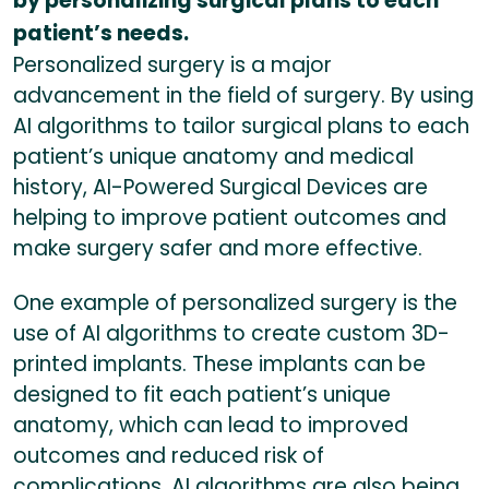
by personalizing surgical plans to each
patient’s needs.
Personalized surgery is a major
advancement in the field of surgery. By using
AI algorithms to tailor surgical plans to each
patient’s unique anatomy and medical
history, AI-Powered Surgical Devices are
helping to improve patient outcomes and
make surgery safer and more effective.
One example of personalized surgery is the
use of AI algorithms to create custom 3D-
printed implants. These implants can be
designed to fit each patient’s unique
anatomy, which can lead to improved
outcomes and reduced risk of
complications. AI algorithms are also being