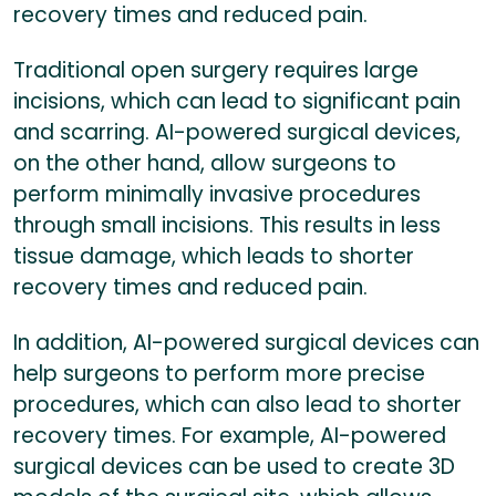
recovery times and reduced pain.
Traditional open surgery requires large
incisions, which can lead to significant pain
and scarring. AI-powered surgical devices,
on the other hand, allow surgeons to
perform minimally invasive procedures
through small incisions. This results in less
tissue damage, which leads to shorter
recovery times and reduced pain.
In addition, AI-powered surgical devices can
help surgeons to perform more precise
procedures, which can also lead to shorter
recovery times. For example, AI-powered
surgical devices can be used to create 3D