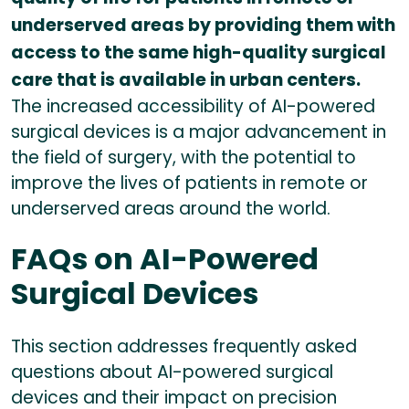
underserved areas by providing them with
access to the same high-quality surgical
care that is available in urban centers.
The increased accessibility of AI-powered
surgical devices is a major advancement in
the field of surgery, with the potential to
improve the lives of patients in remote or
underserved areas around the world.
FAQs on AI-Powered
Surgical Devices
This section addresses frequently asked
questions about AI-powered surgical
devices and their impact on precision