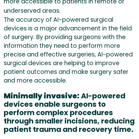
more accessible to patients in remote or
underserved areas.
The accuracy of AI-powered surgical
devices is a major advancement in the field
of surgery. By providing surgeons with the
information they need to perform more
precise and effective surgeries, AI-powered
surgical devices are helping to improve
patient outcomes and make surgery safer
and more accessible.
Minimally invasive:
AI-powered
devices enable surgeons to
perform complex procedures
through smaller incisions, reducing
patient trauma and recovery time.