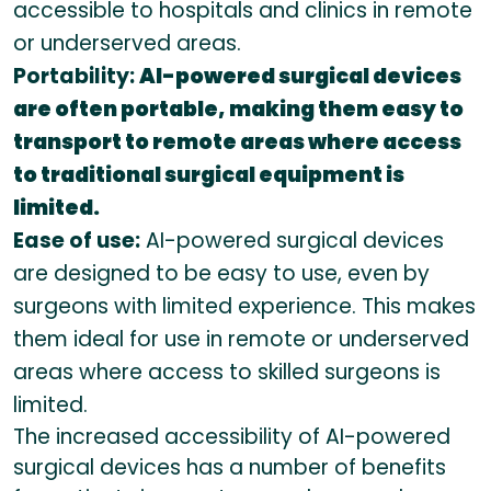
accessible to hospitals and clinics in remote
or underserved areas.
Portability:
AI-powered surgical devices
are often portable, making them easy to
transport to remote areas where access
to traditional surgical equipment is
limited.
Ease of use:
AI-powered surgical devices
are designed to be easy to use, even by
surgeons with limited experience. This makes
them ideal for use in remote or underserved
areas where access to skilled surgeons is
limited.
The increased accessibility of AI-powered
surgical devices has a number of benefits