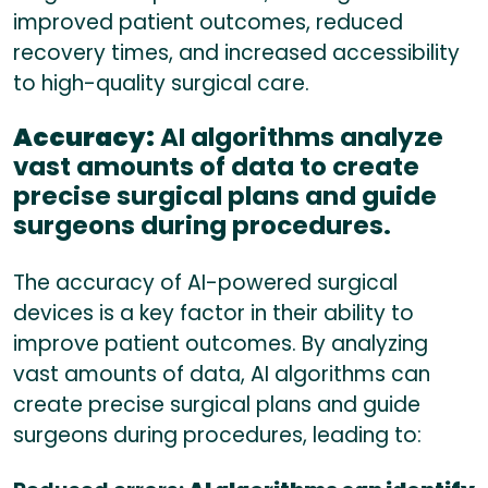
improved patient outcomes, reduced
recovery times, and increased accessibility
to high-quality surgical care.
Accuracy:
AI algorithms analyze
vast amounts of data to create
precise surgical plans and guide
surgeons during procedures.
The accuracy of AI-powered surgical
devices is a key factor in their ability to
improve patient outcomes. By analyzing
vast amounts of data, AI algorithms can
create precise surgical plans and guide
surgeons during procedures, leading to: