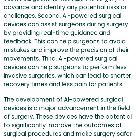
advance and identify any potential risks or
challenges. Second, AI-powered surgical
devices can assist surgeons during surgery
by providing real-time guidance and
feedback. This can help surgeons to avoid
mistakes and improve the precision of their
movements. Third, AI-powered surgical
devices can help surgeons to perform less
invasive surgeries, which can lead to shorter
recovery times and less pain for patients.
The development of AI-powered surgical
devices is a major advancement in the field
of surgery. These devices have the potential
to significantly improve the outcomes of
surgical procedures and make surgery safer