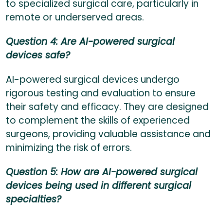
to specialized surgical care, particularly in
remote or underserved areas.
Question 4: Are AI-powered surgical
devices safe?
AI-powered surgical devices undergo
rigorous testing and evaluation to ensure
their safety and efficacy. They are designed
to complement the skills of experienced
surgeons, providing valuable assistance and
minimizing the risk of errors.
Question 5: How are AI-powered surgical
devices being used in different surgical
specialties?