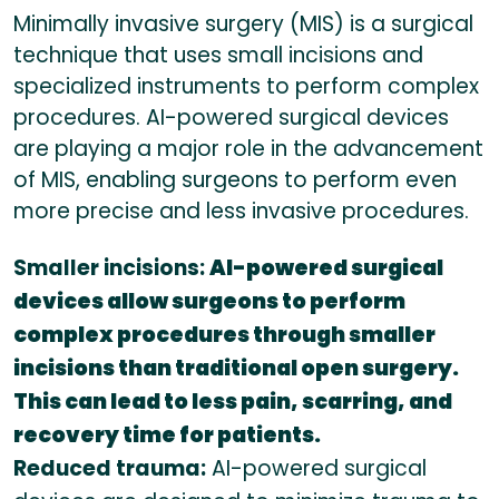
Minimally invasive surgery (MIS) is a surgical
technique that uses small incisions and
specialized instruments to perform complex
procedures. AI-powered surgical devices
are playing a major role in the advancement
of MIS, enabling surgeons to perform even
more precise and less invasive procedures.
Smaller incisions:
AI-powered surgical
devices allow surgeons to perform
complex procedures through smaller
incisions than traditional open surgery.
This can lead to less pain, scarring, and
recovery time for patients.
Reduced trauma:
AI-powered surgical