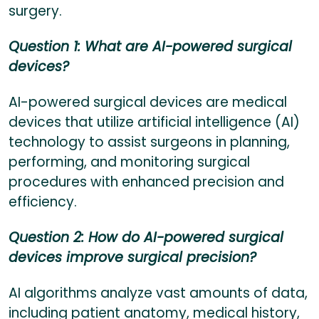
surgery.
Question 1: What are AI-powered surgical
devices?
AI-powered surgical devices are medical
devices that utilize artificial intelligence (AI)
technology to assist surgeons in planning,
performing, and monitoring surgical
procedures with enhanced precision and
efficiency.
Question 2: How do AI-powered surgical
devices improve surgical precision?
AI algorithms analyze vast amounts of data,
including patient anatomy, medical history,