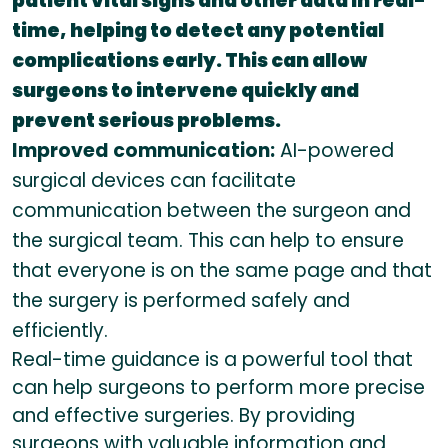
patient vital signs and other data in real-
time, helping to detect any potential
complications early. This can allow
surgeons to intervene quickly and
prevent serious problems.
Improved communication:
AI-powered
surgical devices can facilitate
communication between the surgeon and
the surgical team. This can help to ensure
that everyone is on the same page and that
the surgery is performed safely and
efficiently.
Real-time guidance is a powerful tool that
can help surgeons to perform more precise
and effective surgeries. By providing
surgeons with valuable information and