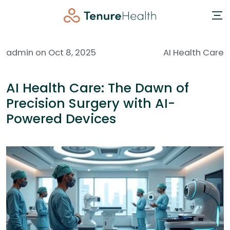
admin on Oct 8, 2025
AI Health Care
AI Health Care: The Dawn of
Precision Surgery with AI-
Powered Devices