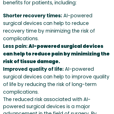
benefits for patients, including:
Shorter recovery times:
AI-powered
surgical devices can help to reduce
recovery time by minimizing the risk of
complications.
Less pain:
AI-powered surgical devices
can help to reduce pain by minimizing the
risk of tissue damage.
Improved quality of life:
AI-powered
surgical devices can help to improve quality
of life by reducing the risk of long-term
complications.
The reduced risk associated with AI-
powered surgical devices is a major
advancement in the field of surgery. By