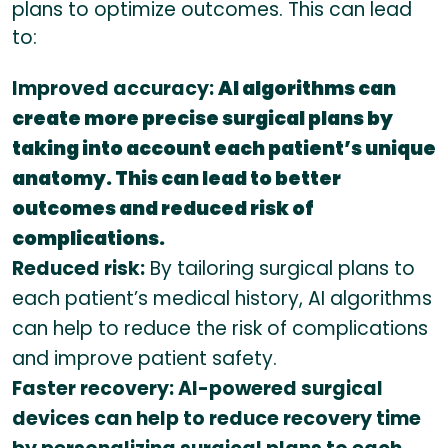
plans to optimize outcomes. This can lead
to:
Improved accuracy:
AI algorithms can
create more precise surgical plans by
taking into account each patient’s unique
anatomy. This can lead to better
outcomes and reduced risk of
complications.
Reduced risk:
By tailoring surgical plans to
each patient’s medical history, AI algorithms
can help to reduce the risk of complications
and improve patient safety.
Faster recovery: AI-powered surgical
devices can help to reduce recovery time