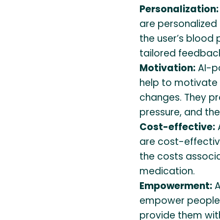
Personalization:
are personalized 
the user’s blood
tailored feedbac
Motivation:
AI-p
help to motivate 
changes. They pr
pressure, and the
Cost-effective:
are cost-effecti
the costs associa
medication.
Empowerment:
A
empower people to
provide them wit