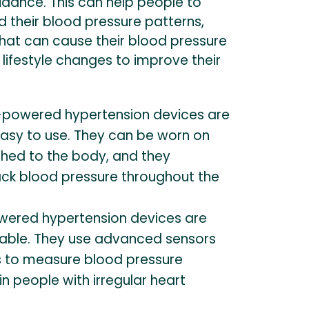
dance. This can help people to
 their blood pressure patterns,
 that can cause their blood pressure
 lifestyle changes to improve their
-powered hypertension devices are
asy to use. They can be worn on
ched to the body, and they
ack blood pressure throughout the
ered hypertension devices are
iable. They use advanced sensors
s to measure blood pressure
in people with irregular heart