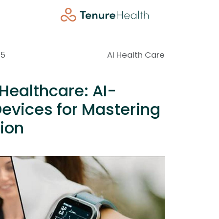
25
AI Health Care
Healthcare: AI-
evices for Mastering
ion