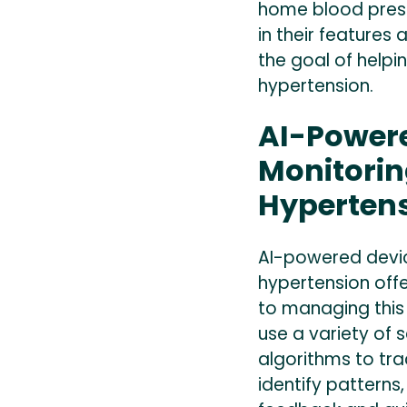
home blood press
in their features 
the goal of help
hypertension.
AI-Powere
Monitori
Hyperten
AI-powered devi
hypertension off
to managing this
use a variety of s
algorithms to tra
identify patterns