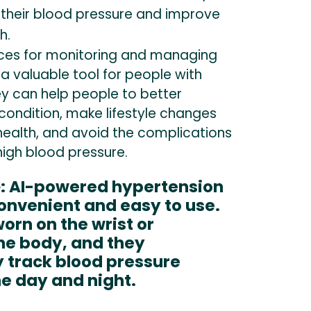
heir blood pressure and improve
h.
ces for monitoring and managing
a valuable tool for people with
ey can help people to better
condition, make lifestyle changes
health, and avoid the complications
high blood pressure.
e
: AI-powered hypertension
onvenient and easy to use.
orn on the wrist or
he body, and they
 track blood pressure
e day and night.