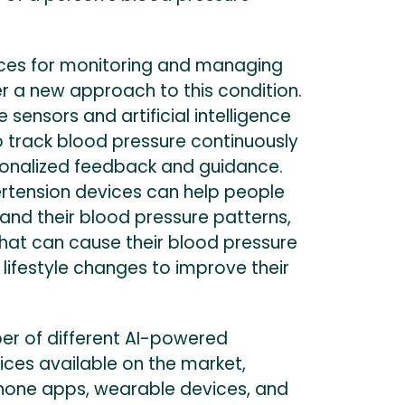
ces for monitoring and managing
r a new approach to this condition.
 sensors and artificial intelligence
o track blood pressure continuously
onalized feedback and guidance.
tension devices can help people
and their blood pressure patterns,
 that can cause their blood pressure
 lifestyle changes to improve their
er of different AI-powered
ices available on the market,
hone apps, wearable devices, and