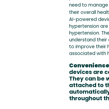
need to manage t
their overall healt
AI-powered devi
hypertension are 
hypertension. Th
understand their 
to improve their 
associated with 
Convenienc
devices are c
They can be w
attached to t
automatically
throughout th