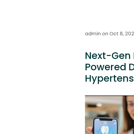
admin on Oct 8, 20
Next-Gen 
Powered D
Hypertens