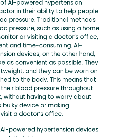
 of AI-powered hypertension
actor in their ability to help people
od pressure. Traditional methods
ood pressure, such as using a home
nitor or visiting a doctor’s office,
ent and time-consuming. AI-
sion devices, on the other hand,
be as convenient as possible. They
ghtweight, and they can be worn on
ched to the body. This means that
 their blood pressure throughout
, without having to worry about
a bulky device or making
isit a doctor’s office.
: AI-powered hypertension devices