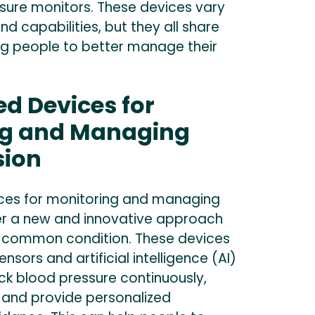
ure monitors. These devices vary
and capabilities, but they all share
ing people to better manage their
d Devices for
ng and Managing
sion
ces for monitoring and managing
er a new and innovative approach
 common condition. These devices
ensors and artificial intelligence (AI)
ck blood pressure continuously,
, and provide personalized