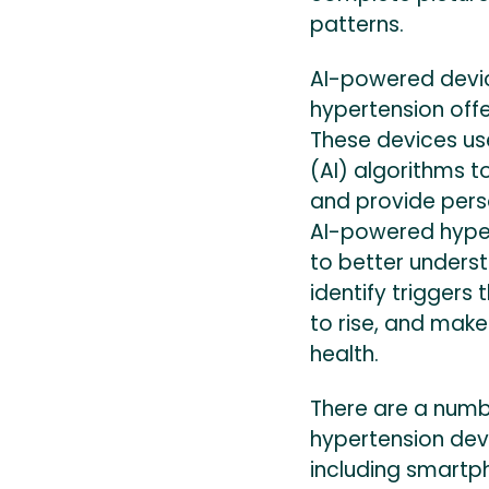
patterns.
AI-powered devi
hypertension offe
These devices use
(AI) algorithms t
and provide pers
AI-powered hyper
to better underst
identify triggers
to rise, and make
health.
There are a numb
hypertension dev
including smartp