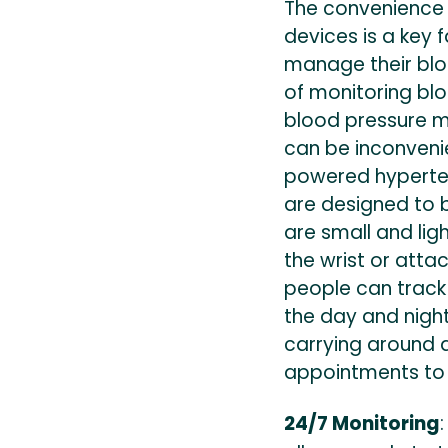
The convenience
devices is a key f
manage their blo
of monitoring bl
blood pressure mo
can be inconveni
powered hyperten
are designed to 
are small and li
the wrist or atta
people can track
the day and night
carrying around 
appointments to v
24/7 Monitoring