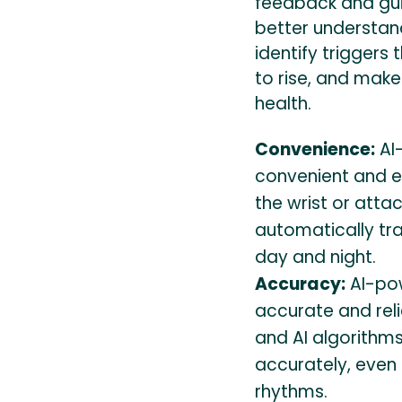
feedback and gui
better understand
identify triggers
to rise, and make
health.
Convenience:
AI
convenient and e
the wrist or atta
automatically tr
day and night.
Accuracy:
AI-pow
accurate and rel
and AI algorithm
accurately, even 
rhythms.