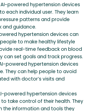
AI-powered hypertension devices
to each individual user. They learn
 pressure patterns and provide
k and guidance.
owered hypertension devices can
people to make healthy lifestyle
ovide real-time feedback on blood
y can set goals and track progress.
AI-powered hypertension devices
ve. They can help people to avoid
ted with doctor’s visits and
I-powered hypertension devices
 take control of their health. They
h the information and tools they