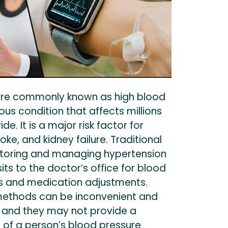
ore commonly known as high blood
ious condition that affects millions
e. It is a major risk factor for
oke, and kidney failure. Traditional
toring and managing hypertension
sits to the doctor’s office for blood
s and medication adjustments.
methods can be inconvenient and
 and they may not provide a
 of a person’s blood pressure