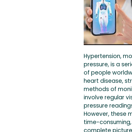
Hypertension, m
pressure, is a ser
of people worldwid
heart disease, str
methods of moni
involve regular vi
pressure reading
However, these 
time-consuming,
complete picture