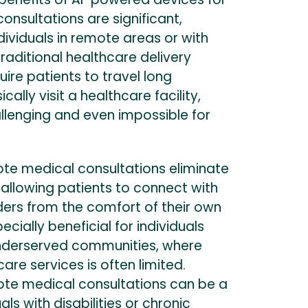
nsultations are significant,
ndividuals in remote areas or with
Traditional healthcare delivery
ire patients to travel long
cally visit a healthcare facility,
llenging and even impossible for
e medical consultations eliminate
 allowing patients to connect with
ders from the comfort of their own
ecially beneficial for individuals
r underserved communities, where
are services is often limited.
mote medical consultations can be a
duals with disabilities or chronic