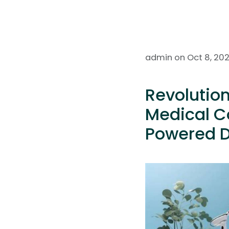
admin on Oct 8, 20
Revolutio
Medical Co
Powered D