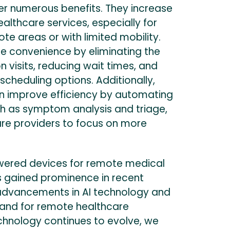
er numerous benefits. They increase
ealthcare services, especially for
ote areas or with limited mobility.
e convenience by eliminating the
n visits, reducing wait times, and
 scheduling options. Additionally,
n improve efficiency by automating
ch as symptom analysis and triage,
are providers to focus on more
wered devices for remote medical
s gained prominence in recent
 advancements in AI technology and
and for remote healthcare
echnology continues to evolve, we