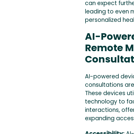
can expect furth
leading to even 
personalized hea
AI-Powere
Remote M
Consultat
AI-powered devi
consultations are
These devices utili
technology to fac
interactions, off
expanding access
Accessibility:
AI