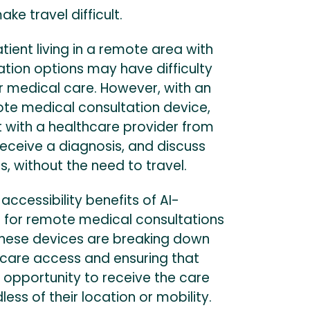
ke travel difficult.
tient living in a remote area with
ation options may have difficulty
r medical care. However, with an
e medical consultation device,
 with a healthcare provider from
eceive a diagnosis, and discuss
, without the need to travel.
 accessibility benefits of AI-
for remote medical consultations
These devices are breaking down
hcare access and ensuring that
 opportunity to receive the care
ess of their location or mobility.