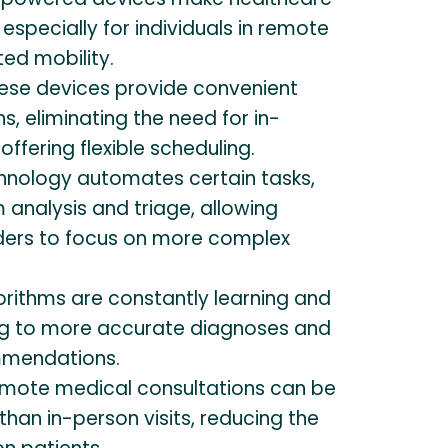
especially for individuals in remote
ted mobility.
ese devices provide convenient
s, eliminating the need for in-
offering flexible scheduling.
hnology automates certain tasks,
analysis and triage, allowing
ders to focus on more complex
orithms are constantly learning and
ng to more accurate diagnoses and
mendations.
mote medical consultations can be
han in-person visits, reducing the