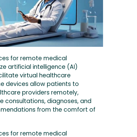
ces for remote medical
ze artificial intelligence (AI)
ilitate virtual healthcare
se devices allow patients to
lthcare providers remotely,
e consultations, diagnoses, and
mendations from the comfort of
ces for remote medical