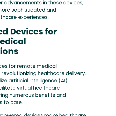
er advancements in these devices,
more sophisticated and
lthcare experiences.
d Devices for
edical
ions
ces for remote medical
 revolutionizing healthcare delivery.
ze artificial intelligence (AI)
ilitate virtual healthcare
ering numerous benefits and
 to care.
-powered devices make healthcare