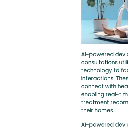
AI-powered devi
consultations utili
technology to fac
interactions. The
connect with hea
enabling real-tim
treatment recom
their homes.
AI-powered devi