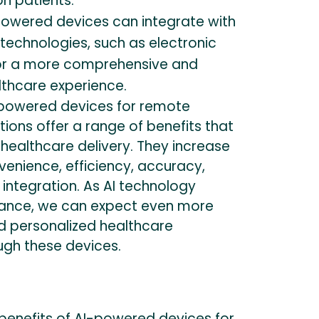
on patients.
owered devices can integrate with
technologies, such as electronic
for a more comprehensive and
lthcare experience.
I-powered devices for remote
ions offer a range of benefits that
healthcare delivery. They increase
nvenience, efficiency, accuracy,
d integration. As AI technology
vance, we can expect even more
d personalized healthcare
ugh these devices.
 benefits of AI-powered devices for