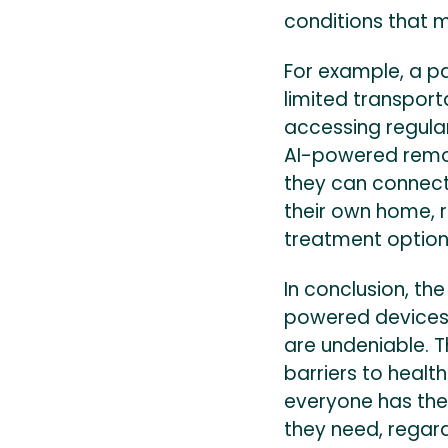
conditions that ma
For example, a pa
limited transport
accessing regula
AI-powered remot
they can connect
their own home, r
treatment options
In conclusion, the
powered devices 
are undeniable. 
barriers to healt
everyone has the
they need, regardl