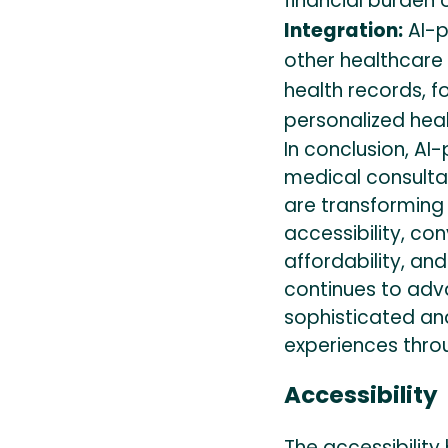
financial burden 
Integration:
AI-p
other healthcare 
health records, 
personalized hea
In conclusion, A
medical consultat
are transforming 
accessibility, co
affordability, an
continues to ad
sophisticated an
experiences thro
Accessibility
The accessibility