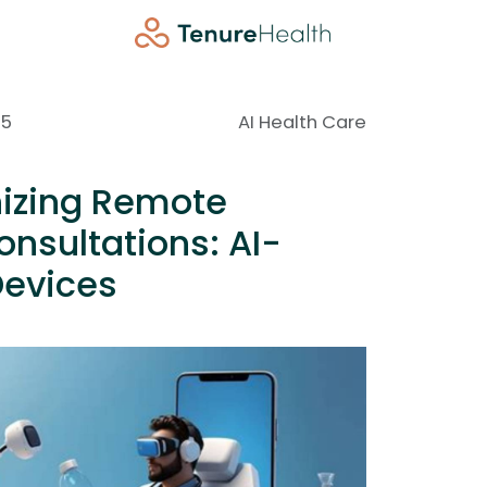
25
AI Health Care
nizing Remote
nsultations: AI-
evices