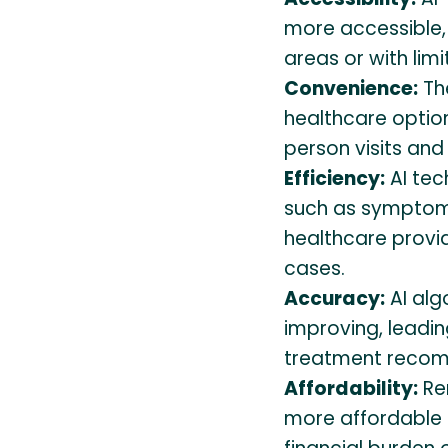
more accessible, 
areas or with limi
Convenience:
Th
healthcare option
person visits and 
Efficiency:
AI tec
such as symptom 
healthcare provi
cases.
Accuracy:
AI alg
improving, leadi
treatment recom
Affordability:
Re
more affordable t