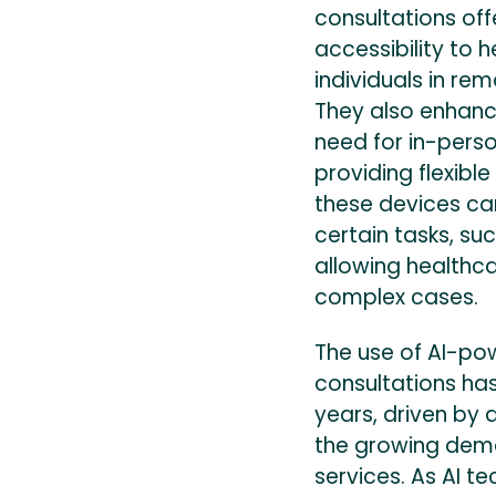
consultations off
accessibility to h
individuals in rem
They also enhanc
need for in-perso
providing flexible
these devices ca
certain tasks, su
allowing healthc
complex cases.
The use of AI-po
consultations ha
years, driven by
the growing dem
services. As AI t