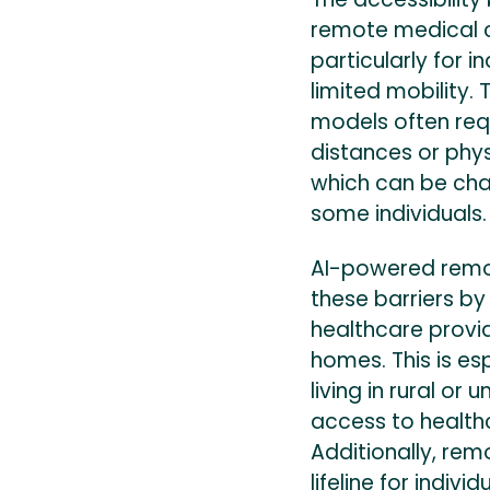
remote medical co
particularly for i
limited mobility. 
models often requ
distances or physi
which can be cha
some individuals.
AI-powered remot
these barriers by
healthcare provi
homes. This is esp
living in rural o
access to healthc
Additionally, re
lifeline for indivi